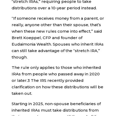
“stretch IRAs,” requiring people to take
distributions over a 10-year period instead.
“If someone receives money from a parent, or
really, anyone other than their spouse, that’s
when these new rules come into effect,” said
Brett Koeppel, CFP and founder of
Eudaimonia Wealth. Spouses who inherit IRAs
can still take advantage of the “stretch IRA,”
though.
The rule only applies to those who inherited
IRAs from people who passed away in 2020
or later.
3
The IRS recently provided
clarification on how these distributions will be
taken out.
Starting in 2025, non-spouse beneficiaries of
inherited IRAs must take distributions from