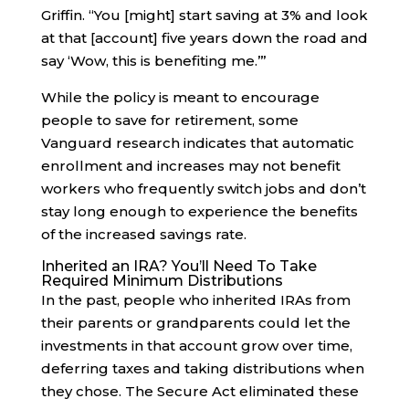
Griffin. “You [might] start saving at 3% and look
at that [account] five years down the road and
say ‘Wow, this is benefiting me.’”
While the policy is meant to encourage
people to save for retirement, some
Vanguard research indicates that automatic
enrollment and increases may not benefit
workers who frequently switch jobs and don’t
stay long enough to experience the benefits
of the increased savings rate.
Inherited an IRA? You’ll Need To Take
Required Minimum Distributions
In the past, people who inherited IRAs from
their parents or grandparents could let the
investments in that account grow over time,
deferring taxes and taking distributions when
they chose. The Secure Act eliminated these