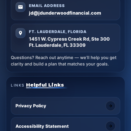
EMAIL ADDRESS
jd@jdunderwoodfinancial.com
FT. LAUDERDALE, FLORIDA
1451 W. Cypress Creek Rd, Ste 300
Ft. Lauderdale, FL 33309
Questions? Reach out anytime — we’ll help you get
clarity and build a plan that matches your goals.
Helpful Links
LINKS
Privacy Policy
Accessibility Statement