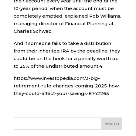
their account every year until the end of the
10-year period, when the account must be
completely emptied, explained Rob Williams,
managing director of Financial Planning at
Charles Schwab.
And if someone fails to take a distribution
from their inherited IRA by the deadline, they
could be on the hook for a penalty worth up
to 25% of the undistributed amount.
4
https://www.investopedia.com/3-big-
retirement-rule-changes-coming-2025-how-
they-could-affect-your-savings-8742265