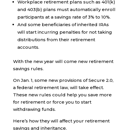
Workplace retirement plans such as 401(k)
and 403(b) plans must automatically enroll
participants at a savings rate of 3% to 10%.
And some beneficiaries of inherited IRAs
will start incurring penalties for not taking
distributions from their retirement
accounts.
With the new year will come new retirement
savings rules.
On Jan. 1, some new provisions of Secure 2.0,
a federal retirement law, will take effect.
These new rules could help you save more
for retirement or force you to start
withdrawing funds.
Here’s how they will affect your retirement
savings and inheritance.