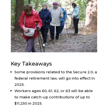
Key Takeaways
Some provisions related to the Secure 2.0, a
federal retirement law, will go into effect in
2025.
Workers ages 60, 61, 62, or 63 will be able
to make catch-up contributions of up to
$11,250 in 2025.