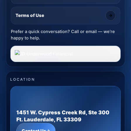
Terms of Use
Prefer a quick conversation? Call or email — we’re
happy to help.
LOCATION
1451 W. Cypress Creek Rd, Ste 300
Ft. Lauderdale, FL 33309
Contact Us
→