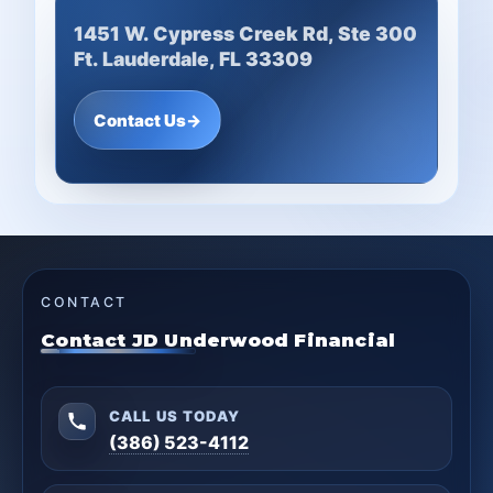
1451 W. Cypress Creek Rd, Ste 300
Ft. Lauderdale, FL 33309
Contact Us
→
CONTACT
Contact JD Underwood Financial
CALL US TODAY
(386) 523-4112