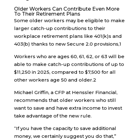
Older Workers Can Contribute Even More
To Their Retirement Plans
Some older workers may be eligible to make
larger catch-up contributions to their
workplace retirement plans like 401(k)s and
403(b) thanks to new Secure 2.0 provisions,
1
Workers who are ages 60, 61, 62, or 63 will be
able to make catch-up contributions of up to
$11,250 in 2025, compared to $7,500 for all
other workers age 50 and older.
2
Michael Griffin, a CFP at Henssler Financial,
recommends that older workers who still
want to save and have extra income to invest
take advantage of the new rule.
“If you have the capacity to save additional
money, we certainly suggest you do that,”