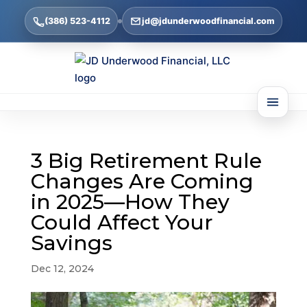
(386) 523-4112
jd@jdunderwoodfinancial.com
3 Big Retirement Rule
Changes Are Coming
in 2025—How They
Could Affect Your
Savings
Dec 12, 2024