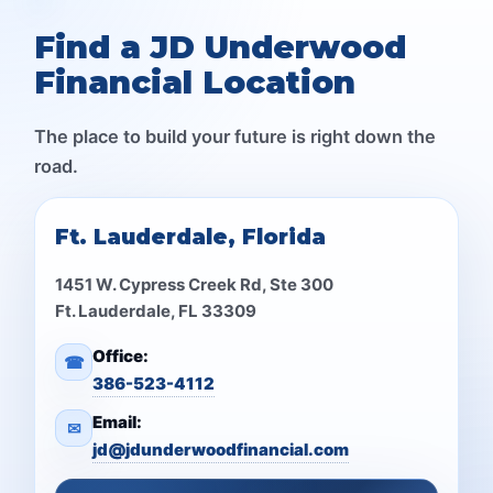
Find a JD Underwood
Financial Location
The place to build your future is right down the
road.
Ft. Lauderdale, Florida
1451 W. Cypress Creek Rd, Ste 300
Ft. Lauderdale, FL 33309
Office:
☎
386-523-4112
Email:
✉
jd@jdunderwoodfinancial.com