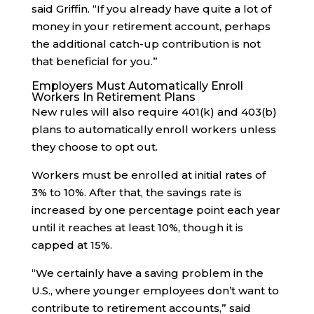
said Griffin. “If you already have quite a lot of
money in your retirement account, perhaps
the additional catch-up contribution is not
that beneficial for you.”
Employers Must Automatically Enroll
Workers In Retirement Plans
New rules will also require 401(k) and 403(b)
plans to automatically enroll workers unless
they choose to opt out.
Workers must be enrolled at initial rates of
3% to 10%. After that, the savings rate is
increased by one percentage point each year
until it reaches at least 10%, though it is
capped at 15%.
“We certainly have a saving problem in the
U.S., where younger employees don’t want to
contribute to retirement accounts,” said