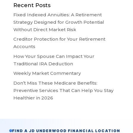
Recent Posts
Fixed Indexed Annuities: A Retirement
Strategy Designed for Growth Potential
Without Direct Market Risk
Creditor Protection for Your Retirement
Accounts
How Your Spouse Can Impact Your
Traditional IRA Deduction
Weekly Market Commentary
Don’t Miss These Medicare Benefits:
Preventive Services That Can Help You Stay
Healthier in 2026
FIND A JD UNDERWOOD FINANCIAL LOCATION