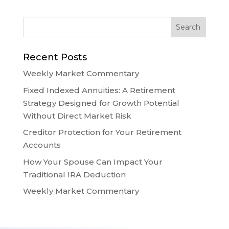
Recent Posts
Weekly Market Commentary
Fixed Indexed Annuities: A Retirement
Strategy Designed for Growth Potential
Without Direct Market Risk
Creditor Protection for Your Retirement
Accounts
How Your Spouse Can Impact Your
Traditional IRA Deduction
Weekly Market Commentary