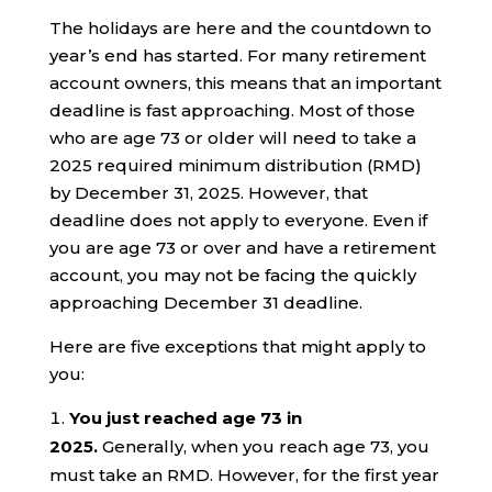
The holidays are here and the countdown to
year’s end has started. For many retirement
account owners, this means that an important
deadline is fast approaching. Most of those
who are age 73 or older will need to take a
2025 required minimum distribution (RMD)
by December 31, 2025. However, that
deadline does not apply to everyone. Even if
you are age 73 or over and have a retirement
account, you may not be facing the quickly
approaching December 31 deadline.
Here are five exceptions that might apply to
you:
You just reached age 73 in
2025.
Generally, when you reach age 73, you
must take an RMD. However, for the first year