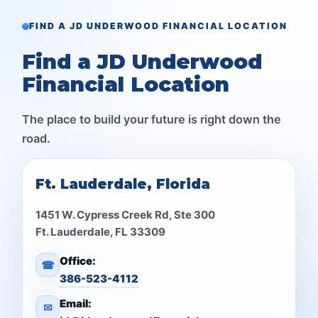
FIND A JD UNDERWOOD FINANCIAL LOCATION
Find a JD Underwood
Financial Location
The place to build your future is right down the
road.
Ft. Lauderdale, Florida
1451 W. Cypress Creek Rd, Ste 300
Ft. Lauderdale, FL 33309
Office:
☎
386-523-4112
Email:
✉