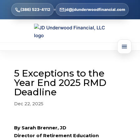
(386) 523-4112
jd@jdunderwoodfinancial.com
5 Exceptions to the
Year End 2025 RMD
Deadline
Dec 22, 2025
By Sarah Brenner, JD
Director of Retirement Education