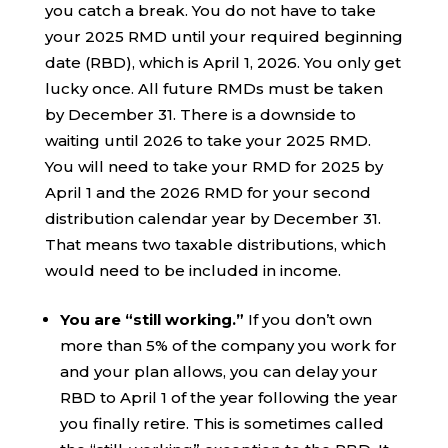
you catch a break. You do not have to take
your 2025 RMD until your required beginning
date (RBD), which is April 1, 2026. You only get
lucky once. All future RMDs must be taken
by December 31. There is a downside to
waiting until 2026 to take your 2025 RMD.
You will need to take your RMD for 2025 by
April 1 and the 2026 RMD for your second
distribution calendar year by December 31.
That means two taxable distributions, which
would need to be included in income.
You are “still working.”
If you don’t own
more than 5% of the company you work for
and your plan allows, you can delay your
RBD to April 1 of the year following the year
you finally retire. This is sometimes called