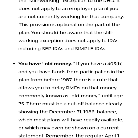
the “still-working” exception to the RBD. It
does not apply to an employer plan if you
are not currently working for that company.
This provision is optional on the part of the
plan. You should be aware that the still-
working exception does not apply to IRAs,
including SEP IRAs and SIMPLE IRAs.
You have “old money.”
If you have a 403(b)
and you have funds from participation in the
plan from before 1987, there is a rule that
allows you to delay RMDs on that money,
commonly known as “old money,” until age
75. There must be a cut-off balance clearly
showing the December 31, 1986, balance,
which most plans will have readily available,
or which may even be shown on a current
statement. Remember, the regular April 1