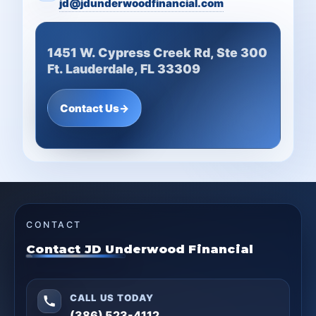
jd@jdunderwoodfinancial.com
1451 W. Cypress Creek Rd, Ste 300
Ft. Lauderdale, FL 33309
Contact Us
→
CONTACT
Contact JD Underwood Financial
CALL US TODAY
(386) 523-4112