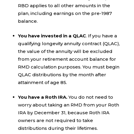
RBD applies to all other amounts in the
plan, including earnings on the pre-1987
balance.
You have invested in a QLAC
. If you have a
qualifying longevity annuity contract (QLAC),
the value of the annuity will be excluded
from your retirement account balance for
RMD calculation purposes. You must begin
QLAC distributions by the month after
attainment of age 85.
You have a Roth IRA.
You do not need to
worry about taking an RMD from your Roth
IRA by December 31, because Roth IRA
owners are not required to take
distributions during their lifetimes.