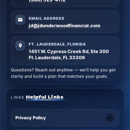
EMAIL ADDRESS
jd@jdunderwoodfinancial.com
FT. LAUDERDALE, FLORIDA
1451 W. Cypress Creek Rd, Ste 300
Ft. Lauderdale, FL 33309
Questions? Reach out anytime — we’ll help you get
clarity and build a plan that matches your goals.
Helpful Links
LINKS
Privacy Policy