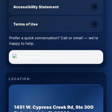
Accessibility Statement
Terms of Use
Prefer a quick conversation? Call or email — we’re
happy to help.
LOCATION
1451 W. Cypress Creek Rd, Ste 300