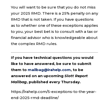
You will want to be sure that you do not miss
your 2025 RMD. There is a 25% penalty on any
RMD that is not taken. If you have questions
as to whether one of these exceptions applies
to you, your best bet is to consult with a tax or
financial advisor who is knowledgeable about
the complex RMD rules.
If you have technical questions you would
like to have answered, be sure to submit
them to
mailbag@irahelp.com
, to be
answered on an upcoming
Slott Report
Mailbag
, published every Thursday.
https://irahelp.com/5-exceptions-to-the-year-
end-2025-rmd-deadline/