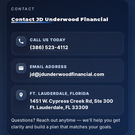
CONTACT
Contact JD Underwood Financial
CALL US TODAY
(386) 523-4112
EMAIL ADDRESS
jd@jdunderwoodfinancial.com
FT. LAUDERDALE, FLORIDA
1451 W. Cypress Creek Rd, Ste 300
Ft. Lauderdale, FL 33309
Questions? Reach out anytime — we’ll help you get
clarity and build a plan that matches your goals.