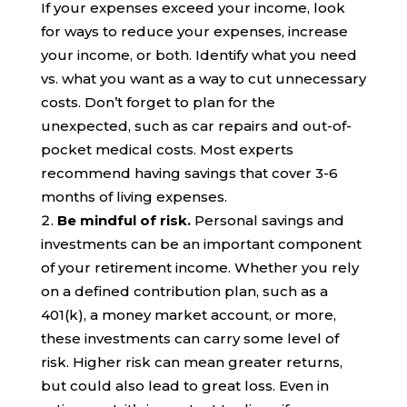
If your expenses exceed your income, look
for ways to reduce your expenses, increase
your income, or both. Identify what you need
vs. what you want as a way to cut unnecessary
costs. Don’t forget to plan for the
unexpected, such as car repairs and out-of-
pocket medical costs. Most experts
recommend having savings that cover 3-6
months of living expenses.
Be mindful of risk.
Personal savings
and
investments can be an important component
of your retirement income. Whether you rely
on a defined contribution plan, such as a
401(k), a money market account, or more,
these investments can carry some level of
risk. Higher risk can mean greater returns,
but could also lead to great loss. Even in