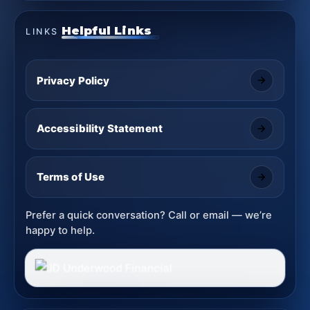
Helpful Links
LINKS
Privacy Policy
Accessibility Statement
Terms of Use
Prefer a quick conversation? Call or email — we’re
happy to help.