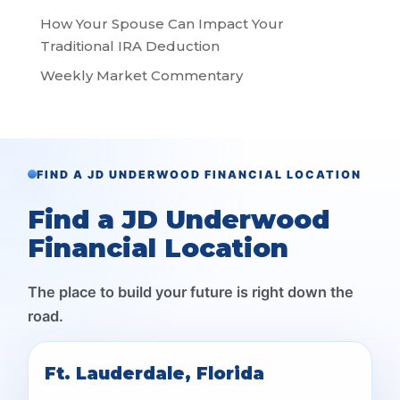
How Your Spouse Can Impact Your
Traditional IRA Deduction
Weekly Market Commentary
FIND A JD UNDERWOOD FINANCIAL LOCATION
Find a JD Underwood
Financial Location
The place to build your future is right down the
road.
Ft. Lauderdale, Florida