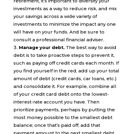
retirement, it’s important to diversify your
investments as a way to reduce risk, and mix
your savings across a wide variety of
investments to minimize the impact any one
will have on your funds. And be sure to
consult a professional financial adviser.
Manage your
debt
.
The best way to avoid
debt is to take proactive steps to prevent it,
such as paying off credit cards each month. If
you find yourself in the red, add up your total
amount of debt (credit cards, car loans,
etc.)
and consolidate it. For example, combine all
of your credit card debt onto the lowest-
interest-rate account you have. Then
prioritize payments, perhaps by putting the
most money possible to the smallest debt
balance; once that’s paid off, add that
payment amount to the next smallest debt,