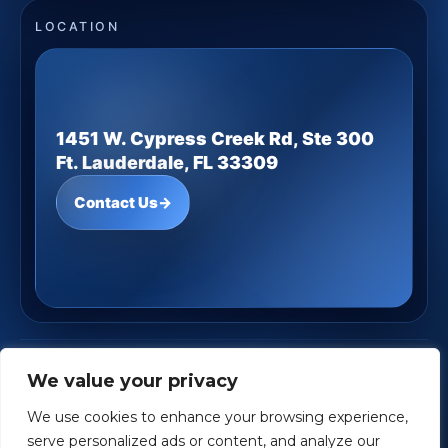
LOCATION
1451 W. Cypress Creek Rd, Ste 300
Ft. Lauderdale, FL 33309
Contact Us
→
JD Underwood Financial
· Copyright ©
2026
We value your privacy
Powered by
Custom Website For You
We use cookies to enhance your browsing experience,
Privacy
Accessibility
Terms
serve personalized ads or content, and analyze our