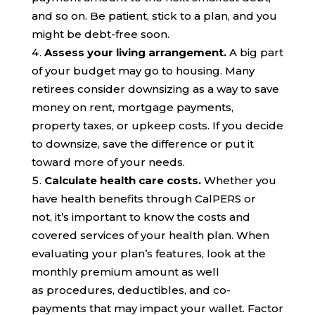
and so on. Be patient, stick to a plan, and you
might be debt-free soon.
Assess your living arrangement.
A big part
of your budget may go to housing. Many
retirees consider downsizing as a
way to save
money
on
rent, mortgage
payments
,
property taxes, or upkeep costs.
If you decide
to downsize, save the difference or put it
toward more
of your needs.
Calculate
health care costs.
Whether you
have health
benefits
through CalPERS or
not,
it’s important to know the
costs and
covered services of your
health
plan.
When
evaluating your plan’s features, look at the
monthly premium amount as well
as
procedures, deductible
s
, and co-
payments
that may impact your wallet
.
F
actor