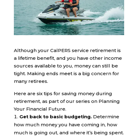
Although yo
ur CalPERS service retirement is
a lifetime benefit, and you have other
inco
m
e
sources
available to you,
money can still be
tight. Making ends meet is a big concern for
many retirees.
Here are six tips
for
saving money during
retirement, as part of our series on
Planning
Your Financial Future
.
Get back to basic
budgeting
.
Determine
how much money you have coming in, how
much is going out, and where it’s being spent.