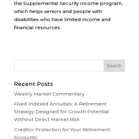
the
Supplemental Security Income
program,
which helps seniors and people with
disabilities who have limited income and
financial resources.
Recent Posts
Weekly Market Commentary
Fixed Indexed Annuities: A Retirement
Strategy Designed for Growth Potential
Without Direct Market Risk
Creditor Protection for Your Retirement
Accounts