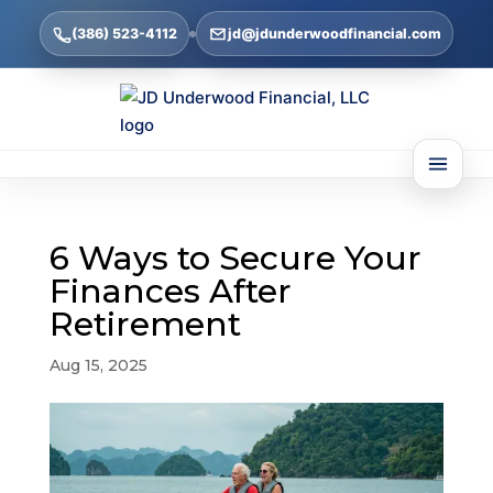
(386) 523-4112
jd@jdunderwoodfinancial.com
6 Ways to Secure Your
Finances After
Retirement
Aug 15, 2025