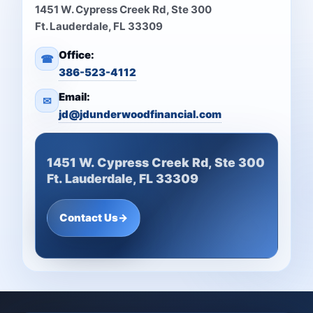
1451 W. Cypress Creek Rd, Ste 300
Ft. Lauderdale, FL 33309
Office:
☎
386-523-4112
Email:
✉
jd@jdunderwoodfinancial.com
1451 W. Cypress Creek Rd, Ste 300
Ft. Lauderdale, FL 33309
Contact Us
→