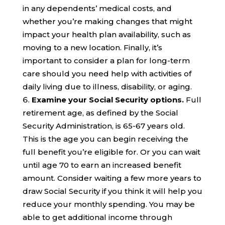
in any dependents’ medical costs, and
whether you’re
mak
ing changes that might
impact your
health
plan availability
, such as
moving to a new location
.
Finally, it’s
important to consider a plan for long-term
care should you need help with activities of
daily living due to illness, disability, or aging.
Examine your
Social Security
options.
Full
retirement age, as defined by the Social
Security Administration, is 65-67 years old.
This is the age you can begin receiving the
full benefit you’re eligible for. Or you can wait
until age 70 to earn an increased benefit
amount. Consider waiting a few more years to
draw Social Security if you think it will help you
reduce your monthly spending.
You may be
able to get additional income through