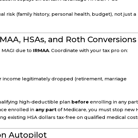
 risk (family history, personal health, budget), not just a
IRMAA, HSAs, and Roth Conversions
r MAGI due to
IRMAA
. Coordinate with your tax pro on:
ur income legitimately dropped (retirement, marriage
qualifying high-deductible plan
before
enrolling in any part
nce enrolled in
any part
of Medicare, you must stop new
 existing HSA dollars tax-free on qualified medical cost
on Autopilot