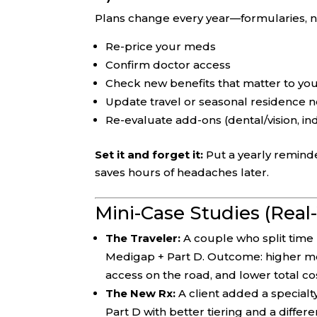
Plans change every year—formularies, n
Re-price your meds
Confirm doctor access
Check new benefits that matter to yo
Update travel or seasonal residence 
Re-evaluate add-ons (dental/vision, in
Set it and forget it:
Put a yearly reminde
saves hours of headaches later.
Mini-Case Studies (Real
The Traveler:
A couple who split tim
Medigap + Part D. Outcome: higher mo
access on the road, and lower total co
The New Rx:
A client added a specialt
Part D with better tiering and a diffe