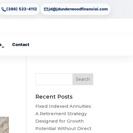
(386) 523-4112
jd@jdunderwoodfinancial.com
s
Contact
Recent Posts
Fixed Indexed Annuities:
A Retirement Strategy
Designed for Growth
Potential Without Direct