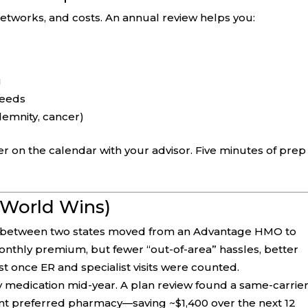
etworks, and costs. An annual review helps you:
u
needs
demnity, cancer)
r on the calendar with your advisor. Five minutes of prep
-World Wins)
e between two states moved from an Advantage HMO to
nthly premium, but fewer “out-of-area” hassles, better
st once ER and specialist visits were counted.
y medication mid-year. A plan review found a same-carrie
rent preferred pharmacy—saving ~$1,400 over the next 12