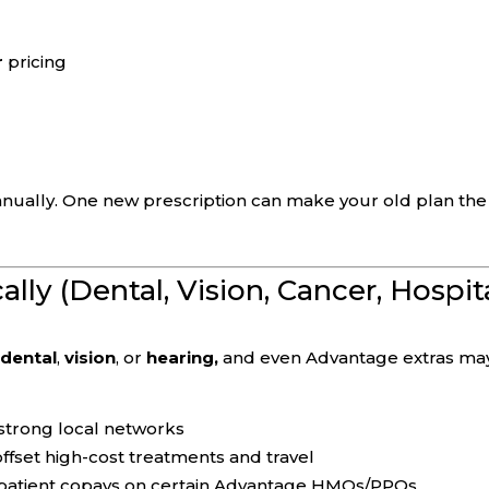
r
pricing
ually. One new prescription can make your old plan the
cally (Dental, Vision, Cancer, Hospit
e
dental
,
vision
, or
hearing,
and even Advantage extras ma
strong local networks
ffset high-cost treatments and travel
inpatient copays on certain Advantage HMOs/PPOs