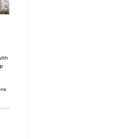
With
ep
ons