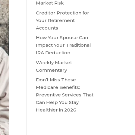
Market Risk
Creditor Protection for
Your Retirement
Accounts
How Your Spouse Can
Impact Your Traditional
IRA Deduction
Weekly Market
Commentary
Don’t Miss These
Medicare Benefits:
Preventive Services That
Can Help You Stay
Healthier in 2026