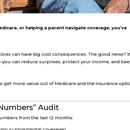
edicare, or helping a parent navigate coverage, you’ve
hoices can have big cost consequences. The good news? 
er—you can reduce surprises, protect your income, and ke
o get more value out of Medicare and the insurance opti
e Numbers” Audit
umbers from the last 12 months:
 any supplemental coverage).