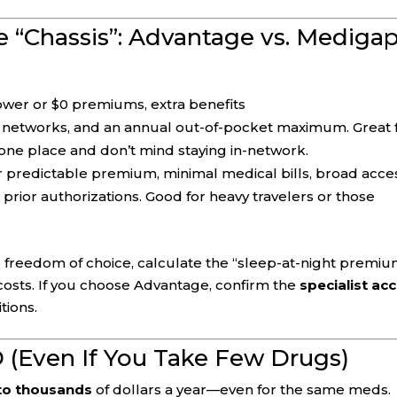
e “Chassis”: Advantage vs. Mediga
lower or $0 premiums, extra benefits
 networks, and an annual out-of-pocket maximum. Great 
one place and don’t mind staying in-network.
r predictable premium, minimal medical bills, broad acce
 prior authorizations. Good for heavy travelers or those
e freedom of choice, calculate the “sleep-at-night premi
 costs. If you choose Advantage, confirm the
specialist ac
tions.
D (Even If You Take Few Drugs)
to thousands
of dollars a year—even for the same meds.