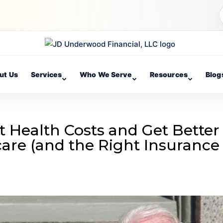
ut Us
Services
Who We Serve
Resources
Blog
t Health Costs and Get Better
are (and the Right Insurance