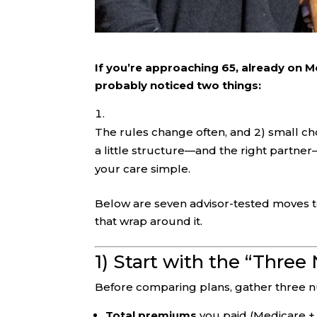
If you’re approaching 65, already on M
probably noticed two things:
The rules change often, and 2) small c
a little structure—and the right partn
your care simple.
Below are seven advisor-tested moves t
that wrap around it.
1) Start with the “Thre
Before comparing plans, gather three n
Total premiums
you paid (Medicare +