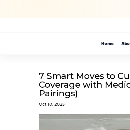
Home
Abo
7 Smart Moves to Cu
Coverage with Medic
Pairings)
Oct 10, 2025