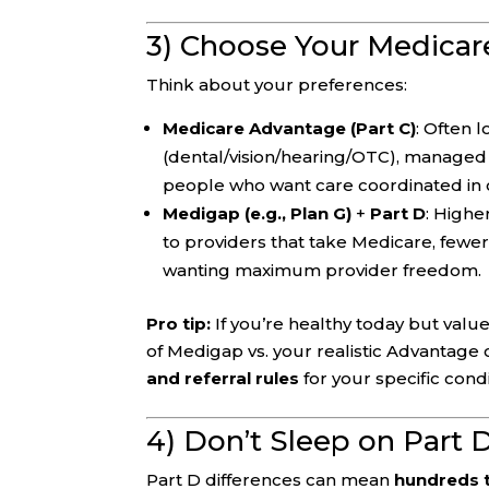
3) Choose Your Medicar
Think about your preferences:
Medicare Advantage (Part C)
: Often 
(dental/vision/hearing/OTC), managed
people who want care coordinated in 
Medigap (e.g., Plan G)
+
Part D
: Highe
to providers that take Medicare, fewer
wanting maximum provider freedom.
Pro tip:
If you’re healthy today but valu
of Medigap vs. your realistic Advantage
and referral rules
for your specific condi
4) Don’t Sleep on Part 
Part D differences can mean
hundreds 