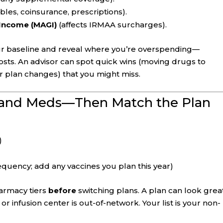
les, coinsurance, prescriptions).
 Income (MAGI)
(affects IRMAA surcharges).
 baseline and reveal where you’re overspending—
sts. An advisor can spot quick wins (moving drugs to
or plan changes) that you might miss.
 and Meds—Then Match the Plan
)
quency; add any vaccines you plan this year)
armacy tiers
before
switching plans. A plan can look grea
or infusion center is out-of-network. Your list is your non-