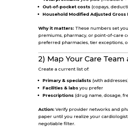
Out-of-pocket costs
(copays, deductib
Household Modified Adjusted Gross
Why it matters:
These numbers set your
premiums, pharmacy, or point-of-care co
preferred pharmacies, tier exceptions, 
2) Map Your Care Team
Create a current list of:
Primary & specialists
(with addresses
Facilities & labs
you prefer
Prescriptions
(drug name, dosage, fre
Action:
Verify provider networks and ph
paper until you realize your cardiologist 
negotiable filter.