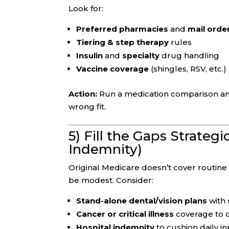
Look for:
Preferred pharmacies
and
mail orde
Tiering & step therapy
rules
Insulin
and
specialty
drug handling
Vaccine coverage
(shingles, RSV, etc.)
Action:
Run a medication comparison ann
wrong fit.
5) Fill the Gaps Strategi
Indemnity)
Original Medicare doesn’t cover routin
be modest. Consider:
Stand-alone dental/vision plans
with 
Cancer or critical illness
coverage to o
Hospital indemnity
to cushion daily 