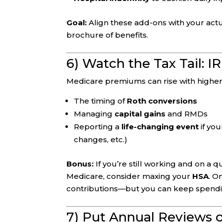
Goal:
Align these add-ons with your actual
brochure of benefits.
6) Watch the Tax Tail: 
Medicare premiums can rise with highe
The timing of
Roth conversions
Managing
capital gains
and RMDs
Reporting a
life-changing event
if yo
changes, etc.)
Bonus:
If you’re still working and on a 
Medicare, consider maxing your
HSA
. O
contributions—but you can keep spending
7) Put Annual Reviews 