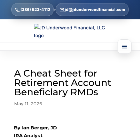
(386) 523-4112
jd@jdunderwoodfinancial.com
A Cheat Sheet for
Retirement Account
Beneficiary RMDs
May 11, 2026
By Ian Berger, JD
IRA Analyst