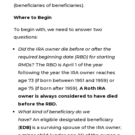
(beneficiaries of beneficiaries).
Where to Begin
To begin with, we need to answer two
questions:
Did the IRA owner die before or after the
required beginning date (RBD) for starting
RMDs?
The RBD is April 1 of the year
following the year the IRA owner reaches
age 73 (if born between 1951 and 1959) or
age 75 (if born after 1959).
A Roth IRA
owner is always considered to have died
before the RBD.
What kind of beneficiary do we
have?
An eligible designated beneficiary
(
EDB)
is a surviving spouse of the IRA owner;