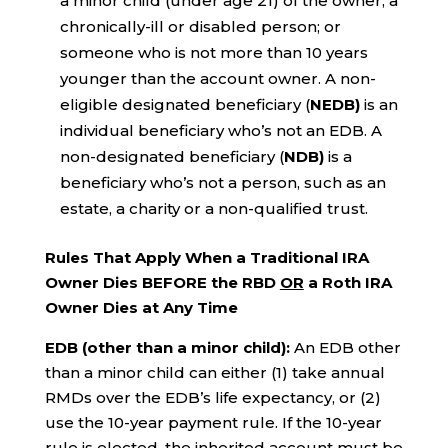
a minor child (under age 21) of the owner; a
chronically-ill or disabled person; or
someone who is not more than 10 years
younger than the account owner. A non-
eligible designated beneficiary (
NEDB)
is an
individual beneficiary who’s not an EDB. A
non-designated beneficiary (
NDB)
is a
beneficiary who’s not a person, such as an
estate, a charity or a non-qualified trust.
Rules That Apply When a Traditional IRA
Owner Dies BEFORE the RBD
OR
a Roth IRA
Owner Dies at Any Time
EDB (other than a minor child):
An EDB other
than a minor child can either (1) take annual
RMDs over the EDB’s life expectancy, or (2)
use the 10-year payment rule. If the 10-year
rule is elected, the inherited account must be