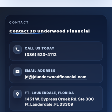
CONTACT
Contact JD Underwood Financial
CALL US TODAY
(386) 523-4112
EMAIL ADDRESS
jd@jdunderwoodfinancial.com
FT. LAUDERDALE, FLORIDA
1451 W. Cypress Creek Rd, Ste 300
Ft. Lauderdale, FL 33309