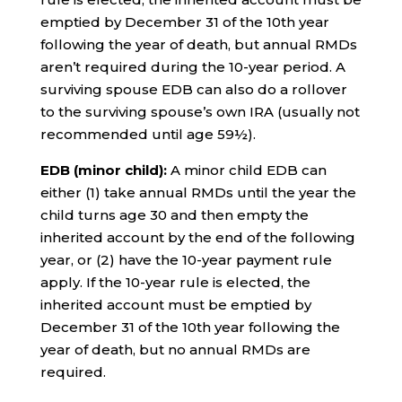
emptied by December 31 of the 10th year
following the year of death, but annual RMDs
aren’t required during the 10-year period. A
surviving spouse EDB can also do a rollover
to the surviving spouse’s own IRA (usually not
recommended until age 59½).
EDB (minor child):
A minor child EDB can
either (1) take annual RMDs until the year the
child turns age 30 and then empty the
inherited account by the end of the following
year, or (2) have the 10-year payment rule
apply. If the 10-year rule is elected, the
inherited account must be emptied by
December 31 of the 10th year following the
year of death, but no annual RMDs are
required.