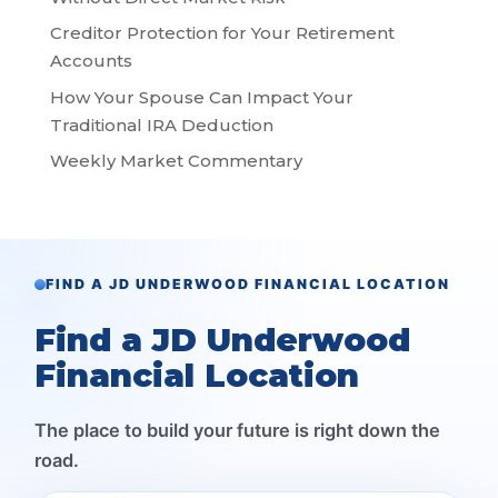
Creditor Protection for Your Retirement
Accounts
How Your Spouse Can Impact Your
Traditional IRA Deduction
Weekly Market Commentary
FIND A JD UNDERWOOD FINANCIAL LOCATION
Find a JD Underwood
Financial Location
The place to build your future is right down the
road.