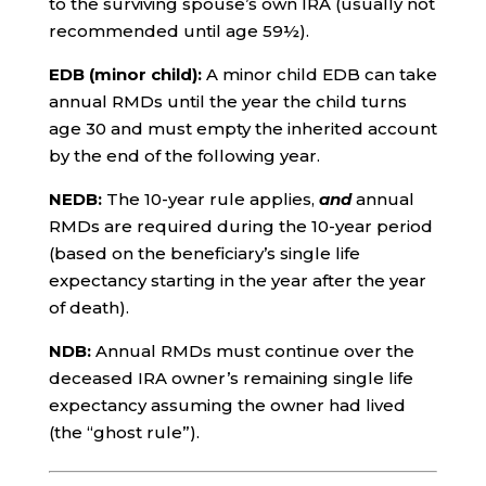
to the surviving spouse’s own IRA (usually not
recommended until age 59½).
EDB (minor child):
A minor child EDB can take
annual RMDs until the year the child turns
age 30 and must empty the inherited account
by the end of the following year.
NEDB:
The 10-year rule applies,
and
annual
RMDs are required during the 10-year period
(based on the beneficiary’s single life
expectancy starting in the year after the year
of death).
NDB:
Annual RMDs must continue over the
deceased IRA owner’s remaining single life
expectancy assuming the owner had lived
(the “ghost rule”).