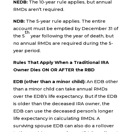
NEDB:
The 10-year rule applies, but annual
RMDs aren’t required.
NDB:
The 5-year rule applies. The entire
account must be emptied by December 31 of
th
the 5
year following the year of death, but
no annual RMDs are required during the 5-
year period.
Rules That Apply When a Traditional IRA
Owner Dies ON OR AFTER the RBD
EDB (other than a minor child):
An EDB other
than a minor child can take annual RMDs
over the EDB’s life expectancy. But if the EDB
is older than the deceased IRA owner, the
EDB can use the deceased person’s longer
life expectancy in calculating RMDs. A
surviving spouse EDB can also do a rollover