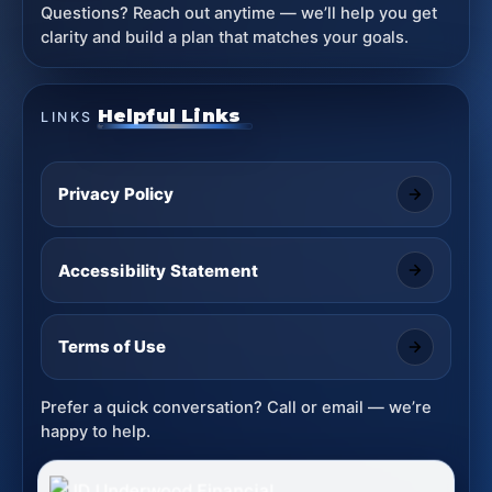
Questions? Reach out anytime — we’ll help you get
clarity and build a plan that matches your goals.
Helpful Links
LINKS
Privacy Policy
Accessibility Statement
Terms of Use
Prefer a quick conversation? Call or email — we’re
happy to help.