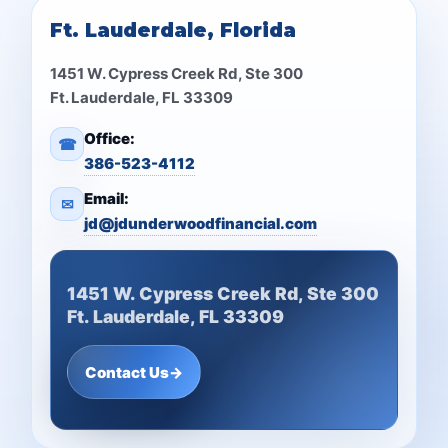
Ft. Lauderdale, Florida
1451 W. Cypress Creek Rd, Ste 300
Ft. Lauderdale, FL 33309
Office:
☎
386-523-4112
Email:
✉
jd@jdunderwoodfinancial.com
1451 W. Cypress Creek Rd, Ste 300
Ft. Lauderdale, FL 33309
Contact Us
→