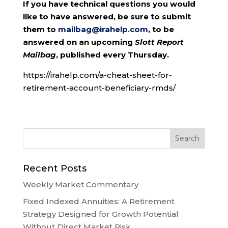
If you have technical questions you would
like to have answered, be sure to submit
them to
mailbag@irahelp.com
, to be
answered on an upcoming
Slott Report
Mailbag
, published every Thursday.
https://irahelp.com/a-cheat-sheet-for-
retirement-account-beneficiary-rmds/
Recent Posts
Weekly Market Commentary
Fixed Indexed Annuities: A Retirement
Strategy Designed for Growth Potential
Without Direct Market Risk