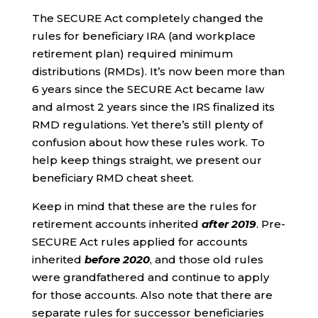
The SECURE Act completely changed the
rules for beneficiary IRA (and workplace
retirement plan) required minimum
distributions (RMDs). It’s now been more than
6 years since the SECURE Act became law
and almost 2 years since the IRS finalized its
RMD regulations. Yet there’s still plenty of
confusion about how these rules work. To
help keep things straight, we present our
beneficiary RMD cheat sheet.
Keep in mind that these are the rules for
retirement accounts inherited
after 2019
. Pre-
SECURE Act rules applied for accounts
inherited
before 2020
, and those old rules
were grandfathered and continue to apply
for those accounts. Also note that there are
separate rules for successor beneficiaries