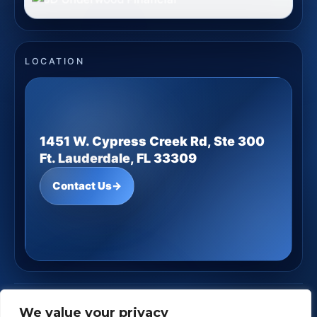
LOCATION
1451 W. Cypress Creek Rd, Ste 300
Ft. Lauderdale, FL 33309
Contact Us
→
JD Underwood Financial
· Copyright ©
2026
We value your privacy