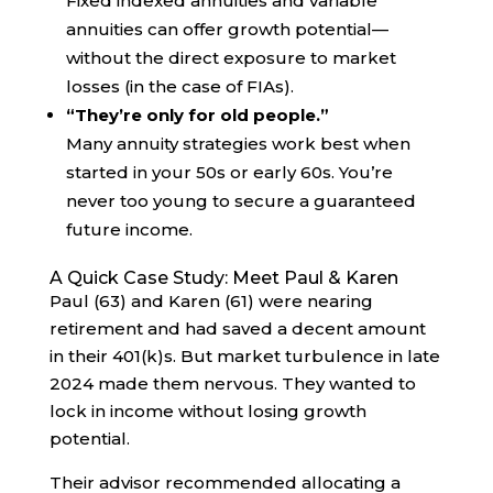
Fixed indexed annuities and variable
annuities can offer growth potential—
without the direct exposure to market
losses (in the case of FIAs).
“They’re only for old people.”
Many annuity strategies work best when
started in your 50s or early 60s. You’re
never too young to secure a guaranteed
future income.
A Quick Case Study: Meet Paul & Karen
Paul (63) and Karen (61) were nearing
retirement and had saved a decent amount
in their 401(k)s. But market turbulence in late
2024 made them nervous. They wanted to
lock in income without losing growth
potential.
Their advisor recommended allocating a