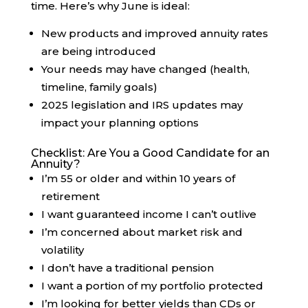
time. Here’s why June is ideal:
New products and improved annuity rates
are being introduced
Your needs may have changed (health,
timeline, family goals)
2025 legislation and IRS updates may
impact your planning options
Checklist: Are You a Good Candidate for an
Annuity?
I’m 55 or older and within 10 years of
retirement
I want guaranteed income I can’t outlive
I’m concerned about market risk and
volatility
I don’t have a traditional pension
I want a portion of my portfolio protected
I’m looking for better yields than CDs or