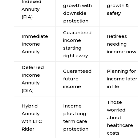
Indexed
growth with
growth &
Annuity
downside
safety
(FIA)
protection
Guaranteed
Immediate
Retirees
income
Income
needing
starting
Annuity
income now
right away
Deferred
Guaranteed
Planning for
Income
future
income later
Annuity
income
in life
(DIA)
Those
Hybrid
Income
worried
Annuity
plus long-
about
with LTC
term care
healthcare
Rider
protection
costs