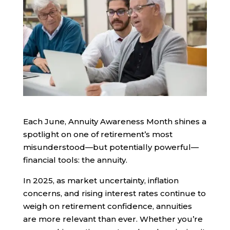
Each June, Annuity Awareness Month shines a
spotlight on one of retirement’s most
misunderstood—but potentially powerful—
financial tools: the annuity.
In 2025, as market uncertainty, inflation
concerns, and rising interest rates continue to
weigh on retirement confidence, annuities
are more relevant than ever. Whether you’re