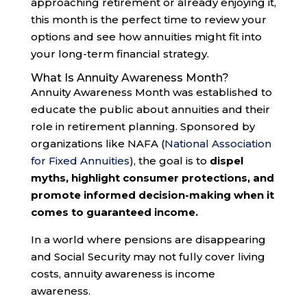
approaching retirement or already enjoying it,
this month is the perfect time to review your
options and see how annuities might fit into
your long-term financial strategy.
What Is Annuity Awareness Month?
Annuity Awareness Month was established to
educate the public about annuities and their
role in retirement planning. Sponsored by
organizations like NAFA (
National Association
for Fixed Annuities
), the goal is to
dispel
myths, highlight consumer protections, and
promote informed decision-making when it
comes to guaranteed income.
In a world where pensions are disappearing
and Social Security may not fully cover living
costs, annuity awareness is income
awareness.