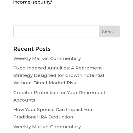
income-security/
Recent Posts
Weekly Market Commentary
Fixed Indexed Annuities: A Retirement
Strategy Designed for Growth Potential
Without Direct Market Risk
Creditor Protection for Your Retirement
Accounts
How Your Spouse Can Impact Your
Traditional IRA Deduction
Weekly Market Commentary