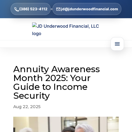
(386) 523-4112
jd@jdunderwoodfinancial.com
Annuity Awareness
Month 2025: Your
Guide to Income
Security
Aug 22, 2025