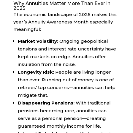
Why Annuities Matter More Than Ever in
2025
The economic landscape of 2025 makes this
year’s Annuity Awareness Month especially
meaningful:
Market Volatility:
Ongoing geopolitical
tensions and interest rate uncertainty have
kept markets on edge. Annuities offer
insulation from the noise.
Longevity Risk:
People are living longer
than ever. Running out of money is one of
retirees’ top concerns—annuities can help
mitigate that.
Disappearing Pensions:
With traditional
pensions becoming rare, annuities can
serve as a personal pension—creating
guaranteed monthly income for life.