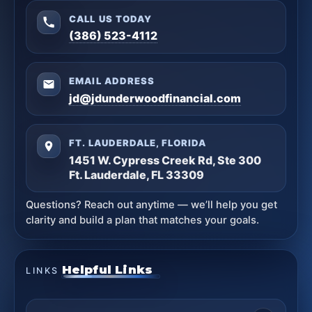
CALL US TODAY
(386) 523-4112
EMAIL ADDRESS
jd@jdunderwoodfinancial.com
FT. LAUDERDALE, FLORIDA
1451 W. Cypress Creek Rd, Ste 300
Ft. Lauderdale, FL 33309
Questions? Reach out anytime — we’ll help you get
clarity and build a plan that matches your goals.
Helpful Links
LINKS