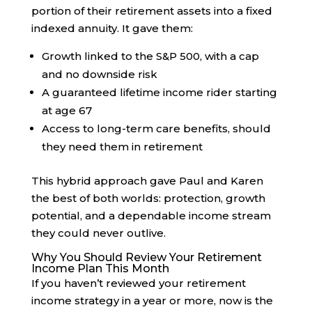
portion of their retirement assets into a fixed
indexed annuity. It gave them:
Growth linked to the S&P 500, with a cap
and no downside risk
A guaranteed lifetime income rider starting
at age 67
Access to long-term care benefits, should
they need them in retirement
This hybrid approach gave Paul and Karen
the best of both worlds: protection, growth
potential, and a dependable income stream
they could never outlive.
Why You Should Review Your Retirement
Income Plan This Month
If you haven’t reviewed your retirement
income strategy in a year or more, now is the