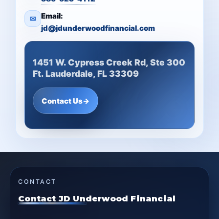
Email:
✉
jd@jdunderwoodfinancial.com
1451 W. Cypress Creek Rd, Ste 300
Ft. Lauderdale, FL 33309
Contact Us
→
CONTACT
Contact JD Underwood Financial