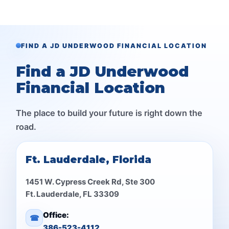
FIND A JD UNDERWOOD FINANCIAL LOCATION
Find a JD Underwood
Financial Location
The place to build your future is right down the
road.
Ft. Lauderdale, Florida
1451 W. Cypress Creek Rd, Ste 300
Ft. Lauderdale, FL 33309
Office:
☎
386-523-4112