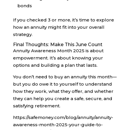
bonds
If you checked 3 or more, it’s time to explore
how an annuity might fit into your overall
strategy.
Final Thoughts: Make This June Count
Annuity Awareness Month 2025 is about
empowerment. It’s about knowing your
options and building a plan that lasts.
You don’t need to buy an annuity this month—
but you do owe it to yourself to understand
how they work, what they offer, and whether
they can help you create a safe, secure, and
satisfying retirement.
https://safemoney.com/blog/annuity/annuity-
awareness-month-2025-your-guide-to-