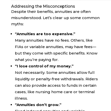
Addressing the Misconceptions
Despite their benefits, annuities are often
misunderstood. Let’s clear up some common
myths:
“Annuities are too expensive.”
Many annuities have no fees. Others, like
FIAs or variable annuities, may have fees—
but they come with specific benefits. Know
what you’re paying for.
“I lose control of my money.”
Not necessarily. Some annuities allow full
liquidity or penalty-free withdrawals. Riders
can also provide access to funds in certain
cases, like nursing home care or terminal
illness.
“Annuities don’t grow.”