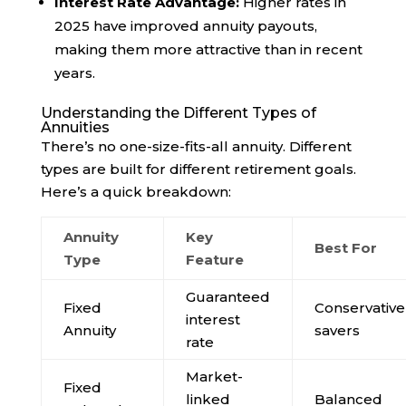
Interest Rate Advantage:
Higher rates in
2025 have improved annuity payouts,
making them more attractive than in recent
years.
Understanding the Different Types of
Annuities
There’s no one-size-fits-all annuity. Different
types are built for different retirement goals.
Here’s a quick breakdown:
Annuity
Key
Best For
Type
Feature
Guaranteed
Fixed
Conservative
interest
Annuity
savers
rate
Market-
Fixed
linked
Balanced