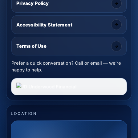
Privacy Policy
Accessibility Statement
Terms of Use
Prefer a quick conversation? Call or email — we’re
happy to help.
LOCATION