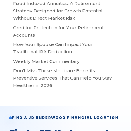
Fixed Indexed Annuities: A Retirement
Strategy Designed for Growth Potential
Without Direct Market Risk
Creditor Protection for Your Retirement
Accounts
How Your Spouse Can Impact Your
Traditional IRA Deduction
Weekly Market Commentary
Don’t Miss These Medicare Benefits:
Preventive Services That Can Help You Stay
Healthier in 2026
FIND A JD UNDERWOOD FINANCIAL LOCATION