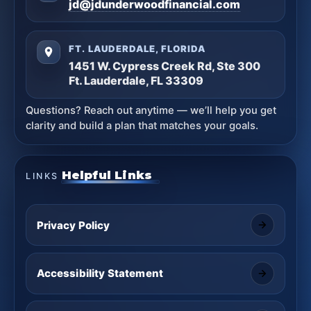
jd@jdunderwoodfinancial.com
FT. LAUDERDALE, FLORIDA
1451 W. Cypress Creek Rd, Ste 300
Ft. Lauderdale, FL 33309
Questions? Reach out anytime — we’ll help you get
clarity and build a plan that matches your goals.
Helpful Links
LINKS
Privacy Policy
Accessibility Statement