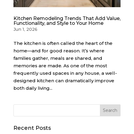
Kitchen Remodeling Trends That Add Value,
Functionality, and Style to Your Home
Jun 1, 2026
The kitchen is often called the heart of the
home—and for good reason. It’s where
families gather, meals are shared, and
memories are made. As one of the most
frequently used spaces in any house, a well-
designed kitchen can dramatically improve
both daily living...
Recent Posts