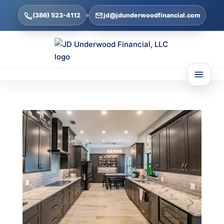
(386) 523-4112
jd@jdunderwoodfinancial.com