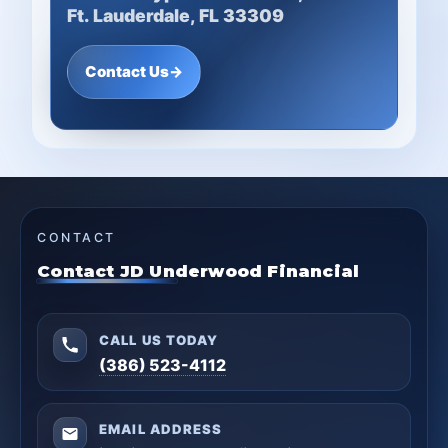
Ft. Lauderdale, FL 33309
Contact Us
→
CONTACT
Contact JD Underwood Financial
CALL US TODAY
(386) 523-4112
EMAIL ADDRESS