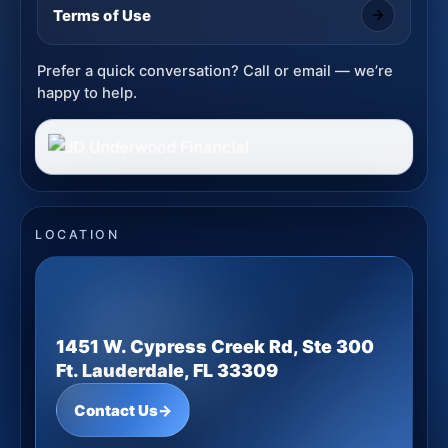
Terms of Use
Prefer a quick conversation? Call or email — we’re
happy to help.
LOCATION
1451 W. Cypress Creek Rd, Ste 300
Ft. Lauderdale, FL 33309
Contact Us
→