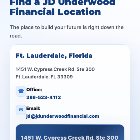
Find a JD Underwood
Financial Location
The place to build your future is right down the
road.
Ft. Lauderdale, Florida
1451 W. Cypress Creek Rd, Ste 300
Ft. Lauderdale, FL 33309
Office:
☎
386-523-4112
Email:
✉
jd@jdunderwoodfinancial.com
1451 W. Cypress Creek Rd, Ste 300