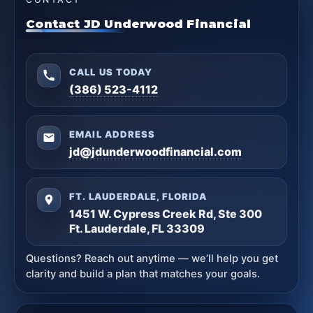
Contact JD Underwood Financial
CALL US TODAY
(386) 523-4112
EMAIL ADDRESS
jd@jdunderwoodfinancial.com
FT. LAUDERDALE, FLORIDA
1451 W. Cypress Creek Rd, Ste 300
Ft. Lauderdale, FL 33309
Questions? Reach out anytime — we’ll help you get
clarity and build a plan that matches your goals.