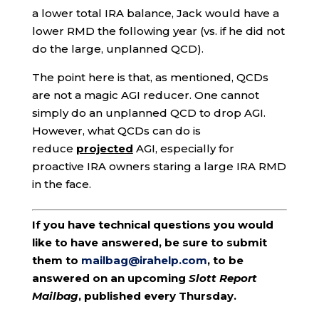
a lower total IRA balance, Jack would have a
lower RMD the following year (vs. if he did not
do the large, unplanned QCD).
The point here is that, as mentioned, QCDs
are not a magic AGI reducer. One cannot
simply do an unplanned QCD to drop AGI.
However, what QCDs can do is
reduce
projected
AGI, especially for
proactive IRA owners staring a large IRA RMD
in the face.
If you have technical questions you would
like to have answered, be sure to submit
them to
mailbag@irahelp.com
, to be
answered on an upcoming
Slott Report
Mailbag
, published every Thursday.