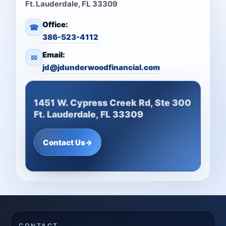
Ft. Lauderdale, FL 33309
Office:
☎
386-523-4112
Email:
✉
jd@jdunderwoodfinancial.com
1451 W. Cypress Creek Rd, Ste 300
Ft. Lauderdale, FL 33309
Contact Us
→
CONTACT