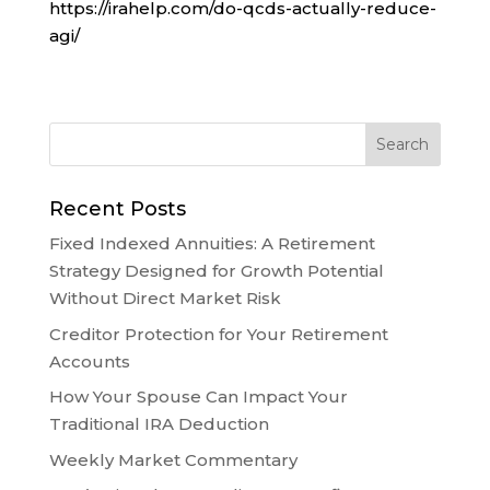
https://irahelp.com/do-qcds-actually-reduce-
agi/
Recent Posts
Fixed Indexed Annuities: A Retirement
Strategy Designed for Growth Potential
Without Direct Market Risk
Creditor Protection for Your Retirement
Accounts
How Your Spouse Can Impact Your
Traditional IRA Deduction
Weekly Market Commentary