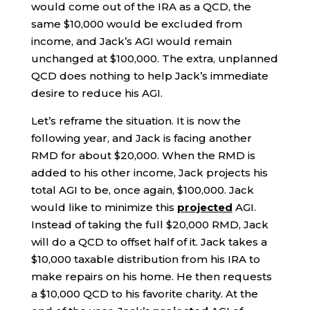
would come out of the IRA as a QCD, the
same $10,000 would be excluded from
income, and Jack’s AGI would remain
unchanged at $100,000. The extra, unplanned
QCD does nothing to help Jack’s immediate
desire to reduce his AGI.
Let’s reframe the situation. It is now the
following year, and Jack is facing another
RMD for about $20,000. When the RMD is
added to his other income, Jack projects his
total AGI to be, once again, $100,000. Jack
would like to minimize this
projected
AGI.
Instead of taking the full $20,000 RMD, Jack
will do a QCD to offset half of it. Jack takes a
$10,000 taxable distribution from his IRA to
make repairs on his home. He then requests
a $10,000 QCD to his favorite charity. At the