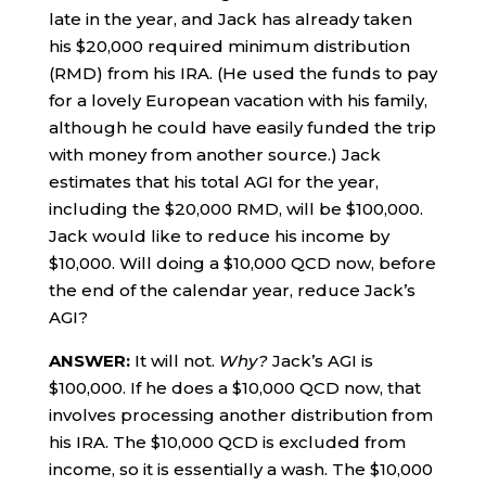
late in the year, and Jack has already taken
his $20,000 required minimum distribution
(RMD) from his IRA. (He used the funds to pay
for a lovely European vacation with his family,
although he could have easily funded the trip
with money from another source.) Jack
estimates that his total AGI for the year,
including the $20,000 RMD, will be $100,000.
Jack would like to reduce his income by
$10,000. Will doing a $10,000 QCD now, before
the end of the calendar year, reduce Jack’s
AGI?
ANSWER:
It will not.
Why?
Jack’s AGI is
$100,000. If he does a $10,000 QCD now, that
involves processing another distribution from
his IRA. The $10,000 QCD is excluded from
income, so it is essentially a wash. The $10,000