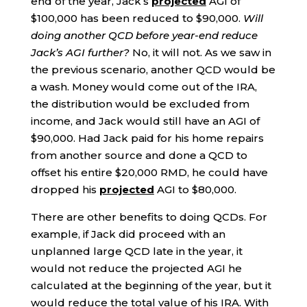
end of the year, Jack’s
projected
AGI of
$100,000 has been reduced to $90,000.
Will
doing another QCD before year-end reduce
Jack’s AGI further?
No, it will not. As we saw in
the previous scenario, another QCD would be
a wash. Money would come out of the IRA,
the distribution would be excluded from
income, and Jack would still have an AGI of
$90,000. Had Jack paid for his home repairs
from another source and done a QCD to
offset his entire $20,000 RMD, he could have
dropped his
projected
AGI to $80,000.
There are other benefits to doing QCDs. For
example, if Jack did proceed with an
unplanned large QCD late in the year, it
would not reduce the projected AGI he
calculated at the beginning of the year, but it
would reduce the total value of his IRA. With