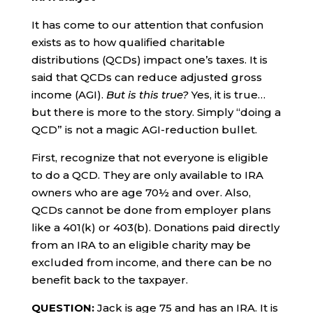
It has come to our attention that confusion
exists as to how qualified charitable
distributions (QCDs) impact one’s taxes. It is
said that QCDs can reduce adjusted gross
income (AGI).
But is this true?
Yes, it is true…
but there is more to the story. Simply “doing a
QCD” is not a magic AGI-reduction bullet.
First, recognize that not everyone is eligible
to do a QCD. They are only available to IRA
owners who are age 70½ and over. Also,
QCDs cannot be done from employer plans
like a 401(k) or 403(b). Donations paid directly
from an IRA to an eligible charity may be
excluded from income, and there can be no
benefit back to the taxpayer.
QUESTION:
Jack is age 75 and has an IRA. It is