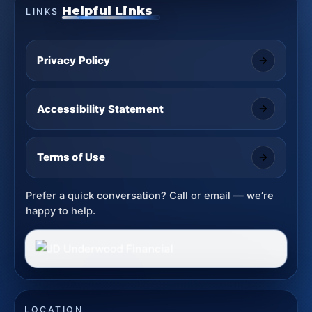
Helpful Links
LINKS
Privacy Policy
Accessibility Statement
Terms of Use
Prefer a quick conversation? Call or email — we’re
happy to help.
LOCATION