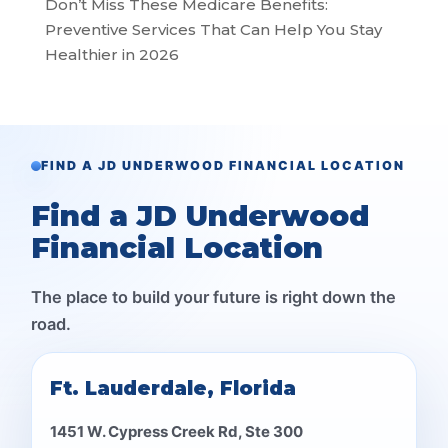
Don’t Miss These Medicare Benefits:
Preventive Services That Can Help You Stay
Healthier in 2026
FIND A JD UNDERWOOD FINANCIAL LOCATION
Find a JD Underwood
Financial Location
The place to build your future is right down the
road.
Ft. Lauderdale, Florida
1451 W. Cypress Creek Rd, Ste 300