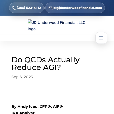
(386) 523-4112
jd@jdunderwoodfinancial.com
Do QCDs Actually
Reduce AGI?
Sep 3, 2025
By Andy Ives, CFP®, AIF®
IRA Analyst