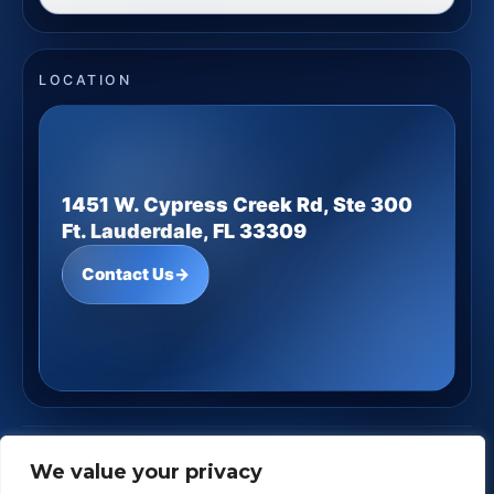
LOCATION
1451 W. Cypress Creek Rd, Ste 300
Ft. Lauderdale, FL 33309
Contact Us
→
JD Underwood Financial
· Copyright ©
2026
We value your privacy
Powered by
Custom Website For You