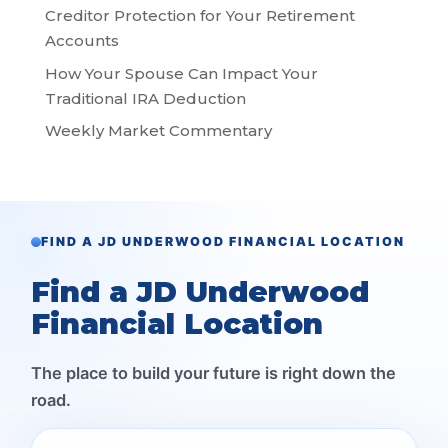
Creditor Protection for Your Retirement
Accounts
How Your Spouse Can Impact Your
Traditional IRA Deduction
Weekly Market Commentary
FIND A JD UNDERWOOD FINANCIAL LOCATION
Find a JD Underwood
Financial Location
The place to build your future is right down the
road.