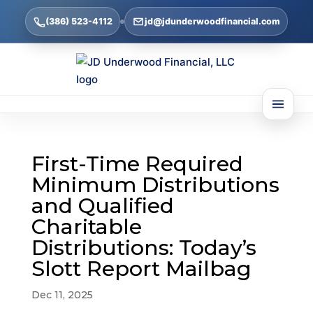
(386) 523-4112
jd@jdunderwoodfinancial.com
First-Time Required
Minimum Distributions
and Qualified
Charitable
Distributions: Today’s
Slott Report Mailbag
Dec 11, 2025