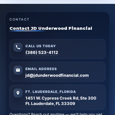
CONTACT
Contact JD Underwood Financial
CALL US TODAY
(386) 523-4112
EMAIL ADDRESS
jd@jdunderwoodfinancial.com
FT. LAUDERDALE, FLORIDA
1451 W. Cypress Creek Rd, Ste 300
Ft. Lauderdale, FL 33309
Questions? Reach out anytime — we’ll help you get