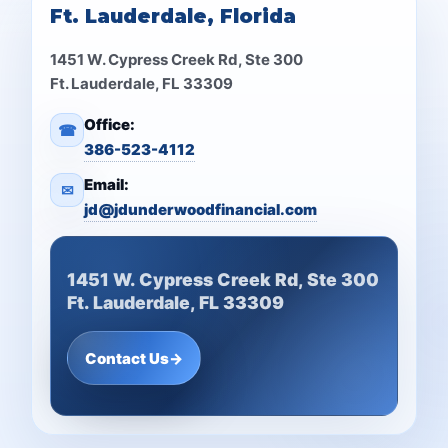
Ft. Lauderdale, Florida
1451 W. Cypress Creek Rd, Ste 300
Ft. Lauderdale, FL 33309
Office:
☎
386-523-4112
Email:
✉
jd@jdunderwoodfinancial.com
1451 W. Cypress Creek Rd, Ste 300
Ft. Lauderdale, FL 33309
Contact Us
→