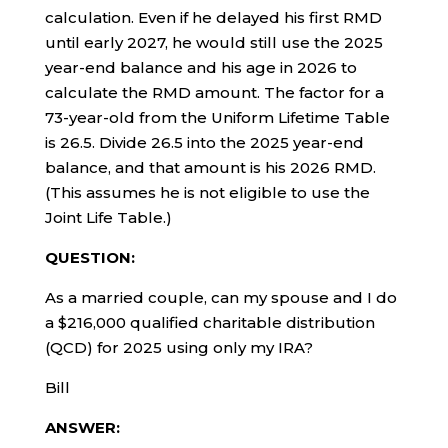
calculation. Even if he delayed his first RMD
until early 2027, he would still use the 2025
year-end balance and his age in 2026 to
calculate the RMD amount. The factor for a
73-year-old from the Uniform Lifetime Table
is 26.5. Divide 26.5 into the 2025 year-end
balance, and that amount is his 2026 RMD.
(This assumes he is not eligible to use the
Joint Life Table.)
QUESTION:
As a married couple, can my spouse and I do
a $216,000 qualified charitable distribution
(QCD) for 2025 using only my IRA?
Bill
ANSWER: