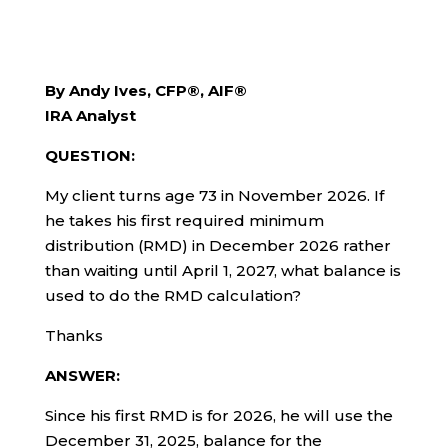
By Andy Ives, CFP®, AIF®
IRA Analyst
QUESTION:
My client turns age 73 in November 2026. If
he takes his first required minimum
distribution (RMD) in December 2026 rather
than waiting until April 1, 2027, what balance is
used to do the RMD calculation?
Thanks
ANSWER:
Since his first RMD is for 2026, he will use the
December 31, 2025, balance for the