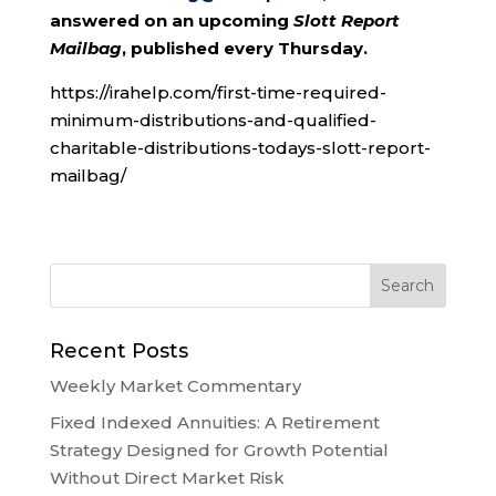
answered on an upcoming
Slott Report
Mailbag
, published every Thursday.
https://irahelp.com/first-time-required-
minimum-distributions-and-qualified-
charitable-distributions-todays-slott-report-
mailbag/
Recent Posts
Weekly Market Commentary
Fixed Indexed Annuities: A Retirement
Strategy Designed for Growth Potential
Without Direct Market Risk