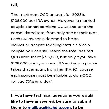
Bill,
The maximum QCD amount for 2025 is
$108,000 per IRA owner. However, a married
couple cannot combine QCDs and take the
consolidated total from only one or their IRAs.
Each IRA owner is deemed to be an
individual, despite tax filing status. So, as a
couple, you can still reach the total desired
QCD amount of $216,000, but only if you take
$108,000 from your own IRA and your spouse
takes that amount from her IRA. (Of course,
each spouse must be eligible to do a QCD,
i.e., age 70½ or older.)
If you have technical questions you would
like to have answered, be sure to submit
them to
mailbag@irahelp.com
, to be