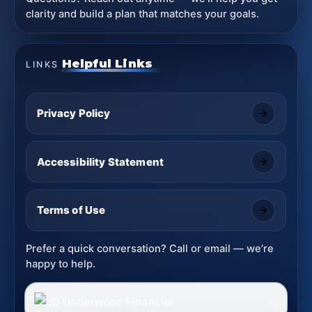
clarity and build a plan that matches your goals.
Helpful Links
LINKS
Privacy Policy
Accessibility Statement
Terms of Use
Prefer a quick conversation? Call or email — we’re
happy to help.