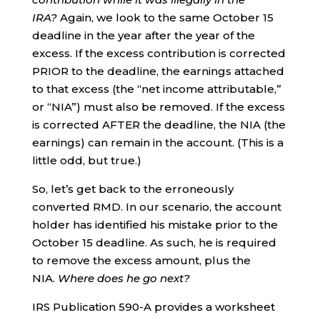
IRA?
Again, we look to the same October 15
deadline in the year after the year of the
excess. If the excess contribution is corrected
PRIOR to the deadline, the earnings attached
to that excess (the “net income attributable,”
or “NIA”) must also be removed. If the excess
is corrected AFTER the deadline, the NIA (the
earnings) can remain in the account. (This is a
little odd, but true.)
So, let’s get back to the erroneously
converted RMD. In our scenario, the account
holder has identified his mistake prior to the
October 15 deadline. As such, he is required
to remove the excess amount, plus the
NIA.
Where does he go next?
IRS Publication 590-A provides a worksheet