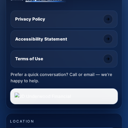
Privacy Policy
Accessibility Statement
Terms of Use
Prefer a quick conversation? Call or email — we’re
happy to help.
LOCATION