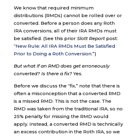
We know that required minimum
distributions (RMDs) cannot be rolled over or
converted. Before a person does any Roth
IRA conversions, all of their IRA RMDs must
be satisfied. (See this prior
Slott Report
post:
“
New Rule: All IRA RMDs Must Be Satisfied
Prior to Doing a Roth Conversion
.”)
But what if an RMD does get erroneously
converted? Is there a fix?
Yes.
Before we discuss the “fix,” note that there is
often a misconception that a converted RMD
is a missed RMD. This is not the case. The
RMD was taken from the traditional IRA, so no
25% penalty for missing the RMD would
apply. Instead, a converted RMD is technically
an excess contribution in the Roth IRA, so we