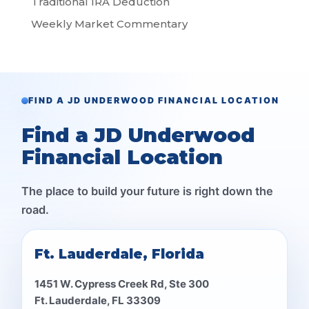
Traditional IRA Deduction
Weekly Market Commentary
FIND A JD UNDERWOOD FINANCIAL LOCATION
Find a JD Underwood
Financial Location
The place to build your future is right down the
road.
Ft. Lauderdale, Florida
1451 W. Cypress Creek Rd, Ste 300
Ft. Lauderdale, FL 33309