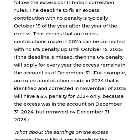
follow the excess contribution correction
rules. The deadline to fix an excess
contribution with no penalty is typically
October 15 of the year after the year of the
excess. That means that an excess
contributions made in 2024 can be corrected
with no 6% penalty up until October 15, 2025.
If the deadline is missed, then the 6% penalty
will apply for every year the excess remains in
the account as of December 31. (For example,
an excess contribution made in 2024 that is
identified and corrected in November of 2025
will have a 6% penalty for 2024 only, because
the excess was in the account on December
31, 2024, but removed by December 31,
2025.)
What about the earnings on the excess
contribution while it was illegally in the