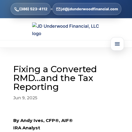
(386) 523-4112
jd@jdunderwoodfinancial.com
Fixing a Converted
RMD…and the Tax
Reporting
Jun 9, 2025
By Andy Ives, CFP®, AIF®
IRA Analyst