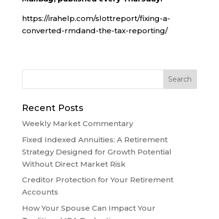
https://irahelp.com/slottreport/fixing-a-
converted-rmdand-the-tax-reporting/
Recent Posts
Weekly Market Commentary
Fixed Indexed Annuities: A Retirement
Strategy Designed for Growth Potential
Without Direct Market Risk
Creditor Protection for Your Retirement
Accounts
How Your Spouse Can Impact Your