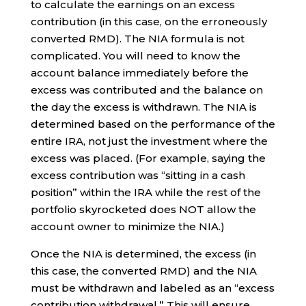
to calculate the earnings on an excess
contribution (in this case, on the erroneously
converted RMD). The NIA formula is not
complicated. You will need to know the
account balance immediately before the
excess was contributed and the balance on
the day the excess is withdrawn. The NIA is
determined based on the performance of the
entire IRA, not just the investment where the
excess was placed. (For example, saying the
excess contribution was “sitting in a cash
position” within the IRA while the rest of the
portfolio skyrocketed does NOT allow the
account owner to minimize the NIA.)
Once the NIA is determined, the excess (in
this case, the converted RMD) and the NIA
must be withdrawn and labeled as an “excess
contribution withdrawal.” This will ensure