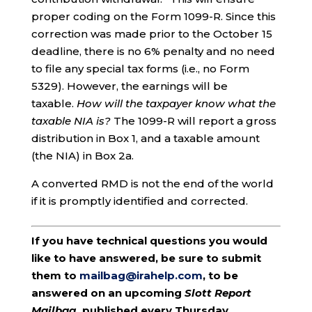
proper coding on the Form 1099-R. Since this
correction was made prior to the October 15
deadline, there is no 6% penalty and no need
to file any special tax forms (i.e., no Form
5329). However, the earnings will be
taxable.
How will the taxpayer know what the
taxable NIA is?
The 1099-R will report a gross
distribution in Box 1, and a taxable amount
(the NIA) in Box 2a.
A converted RMD is not the end of the world
if it is promptly identified and corrected.
If you have technical questions you would
like to have answered, be sure to submit
them to
mailbag@irahelp.com
, to be
answered on an upcoming
Slott Report
Mailbag
, published every Thursday.