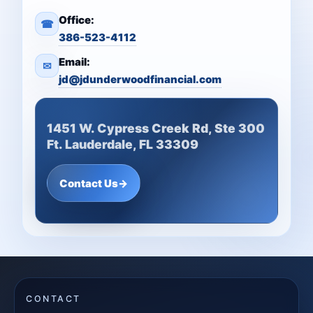
Office:
☎
386-523-4112
Email:
✉
jd@jdunderwoodfinancial.com
1451 W. Cypress Creek Rd, Ste 300
Ft. Lauderdale, FL 33309
Contact Us
→
CONTACT