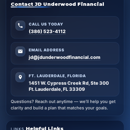
Contact JD Underwood Financial
CALL US TODAY
(386) 523-4112
EMAIL ADDRESS
jd@jdunderwoodfinancial.com
FT. LAUDERDALE, FLORIDA
1451 W. Cypress Creek Rd, Ste 300
Ft. Lauderdale, FL 33309
Questions? Reach out anytime — we’ll help you get
clarity and build a plan that matches your goals.
Helpful Links
LINKS