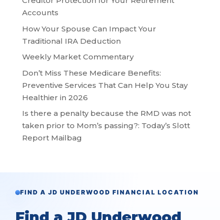
Creditor Protection for Your Retirement
Accounts
How Your Spouse Can Impact Your
Traditional IRA Deduction
Weekly Market Commentary
Don’t Miss These Medicare Benefits:
Preventive Services That Can Help You Stay
Healthier in 2026
Is there a penalty because the RMD was not
taken prior to Mom’s passing?: Today’s Slott
Report Mailbag
FIND A JD UNDERWOOD FINANCIAL LOCATION
Find a JD Underwood