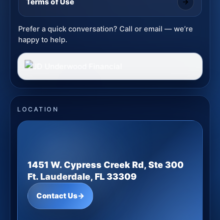
Terms of Use
Prefer a quick conversation? Call or email — we’re
happy to help.
LOCATION
1451 W. Cypress Creek Rd, Ste 300
Ft. Lauderdale, FL 33309
Contact Us
→