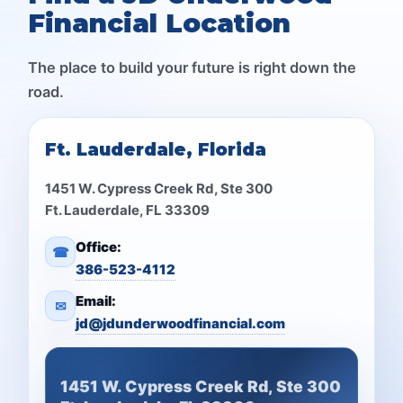
Financial Location
The place to build your future is right down the
road.
Ft. Lauderdale, Florida
1451 W. Cypress Creek Rd, Ste 300
Ft. Lauderdale, FL 33309
Office:
☎
386-523-4112
Email:
✉
jd@jdunderwoodfinancial.com
1451 W. Cypress Creek Rd, Ste 300