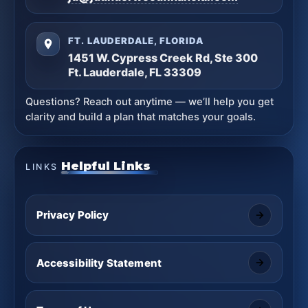
FT. LAUDERDALE, FLORIDA
1451 W. Cypress Creek Rd, Ste 300
Ft. Lauderdale, FL 33309
Questions? Reach out anytime — we’ll help you get
clarity and build a plan that matches your goals.
Helpful Links
LINKS
Privacy Policy
Accessibility Statement