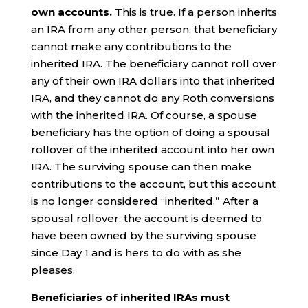
own accounts.
This is true. If a person inherits
an IRA from any other person, that beneficiary
cannot make any contributions to the
inherited IRA. The beneficiary cannot roll over
any of their own IRA dollars into that inherited
IRA, and they cannot do any Roth conversions
with the inherited IRA. Of course, a spouse
beneficiary has the option of doing a spousal
rollover of the inherited account into her own
IRA. The surviving spouse can then make
contributions to the account, but this account
is no longer considered “inherited.” After a
spousal rollover, the account is deemed to
have been owned by the surviving spouse
since Day 1 and is hers to do with as she
pleases.
Beneficiaries of inherited IRAs must