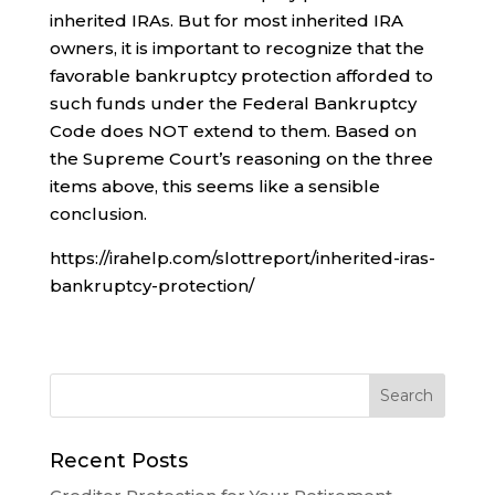
inherited IRAs. But for most inherited IRA
owners, it is important to recognize that the
favorable bankruptcy protection afforded to
such funds under the Federal Bankruptcy
Code does NOT extend to them. Based on
the Supreme Court’s reasoning on the three
items above, this seems like a sensible
conclusion.
https://irahelp.com/slottreport/inherited-iras-
bankruptcy-protection/
Recent Posts