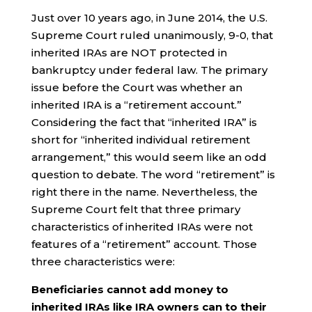
Just over 10 years ago, in June 2014, the U.S.
Supreme Court ruled unanimously, 9-0, that
inherited IRAs are NOT protected in
bankruptcy under federal law. The primary
issue before the Court was whether an
inherited IRA is a “retirement account.”
Considering the fact that “inherited IRA” is
short for “inherited individual retirement
arrangement,” this would seem like an odd
question to debate. The word “retirement” is
right there in the name. Nevertheless, the
Supreme Court felt that three primary
characteristics of inherited IRAs were not
features of a “retirement” account. Those
three characteristics were:
Beneficiaries cannot add money to
inherited IRAs like IRA owners can to their