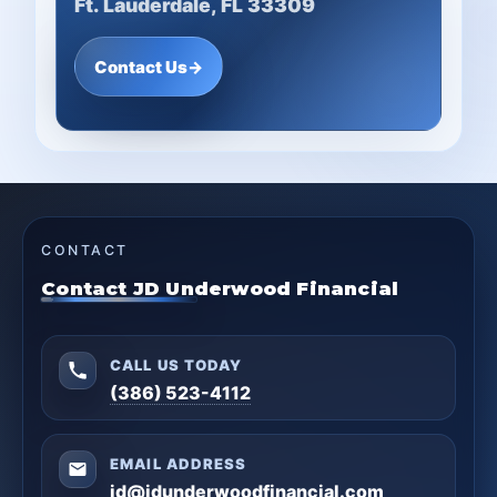
Ft. Lauderdale, FL 33309
Contact Us
→
CONTACT
Contact JD Underwood Financial
CALL US TODAY
(386) 523-4112
EMAIL ADDRESS
jd@jdunderwoodfinancial.com