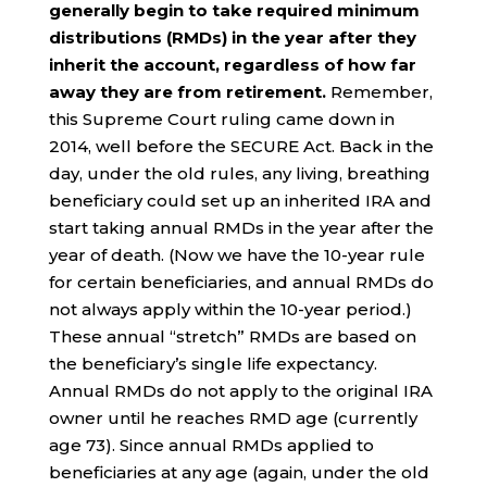
generally begin to take required minimum
distributions (RMDs) in the year after they
inherit the account, regardless of how far
away they are from retirement.
Remember,
this Supreme Court ruling came down in
2014, well before the SECURE Act. Back in the
day, under the old rules, any living, breathing
beneficiary could set up an inherited IRA and
start taking annual RMDs in the year after the
year of death. (Now we have the 10-year rule
for certain beneficiaries, and annual RMDs do
not always apply within the 10-year period.)
These annual “stretch” RMDs are based on
the beneficiary’s single life expectancy.
Annual RMDs do not apply to the original IRA
owner until he reaches RMD age (currently
age 73). Since annual RMDs applied to
beneficiaries at any age (again, under the old