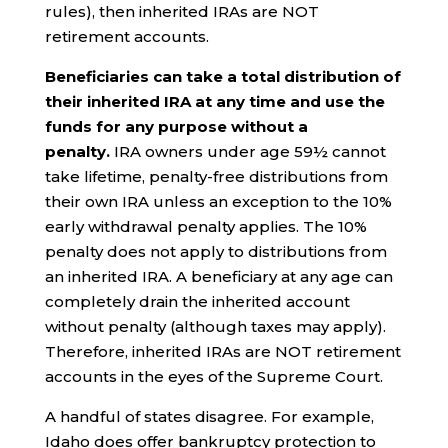
rules), then inherited IRAs are NOT
retirement accounts.
Beneficiaries can take a total distribution of
their inherited IRA at any time and use the
funds for any purpose without a
penalty.
IRA owners under age 59½ cannot
take lifetime, penalty-free distributions from
their own IRA unless an exception to the 10%
early withdrawal penalty applies. The 10%
penalty does not apply to distributions from
an inherited IRA. A beneficiary at any age can
completely drain the inherited account
without penalty (although taxes may apply).
Therefore, inherited IRAs are NOT retirement
accounts in the eyes of the Supreme Court.
A handful of states disagree. For example,
Idaho does offer bankruptcy protection to