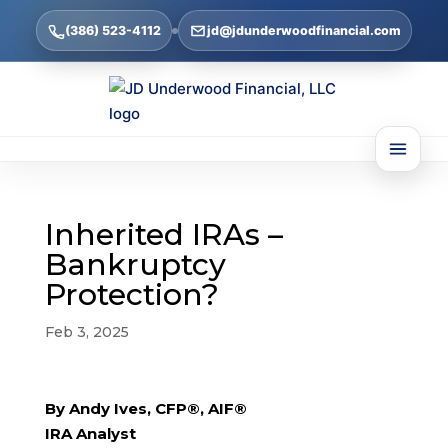
(386) 523-4112
jd@jdunderwoodfinancial.com
Inherited IRAs –
Bankruptcy
Protection?
Feb 3, 2025
By Andy Ives, CFP®, AIF®
IRA Analyst