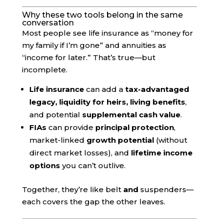
Why these two tools belong in the same
conversation
Most people see life insurance as “money for
my family if I’m gone” and annuities as
“income for later.” That’s true—but
incomplete.
Life insurance
can add a
tax-advantaged
legacy, liquidity for heirs, living benefits
,
and potential
supplemental cash value
.
FIAs
can provide
principal protection
,
market-linked
growth potential
(without
direct market losses), and
lifetime income
options
you can’t outlive.
Together, they’re like belt
and
suspenders—
each covers the gap the other leaves.