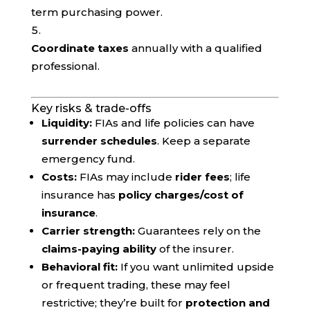
term purchasing power.
Coordinate taxes
annually with a qualified
professional.
Key risks & trade-offs
Liquidity:
FIAs and life policies can have
surrender schedules
. Keep a separate
emergency fund.
Costs:
FIAs may include
rider fees
; life
insurance has
policy charges/cost of
insurance
.
Carrier strength:
Guarantees rely on the
claims-paying ability
of the insurer.
Behavioral fit:
If you want unlimited upside
or frequent trading, these may feel
restrictive; they’re built for
protection and