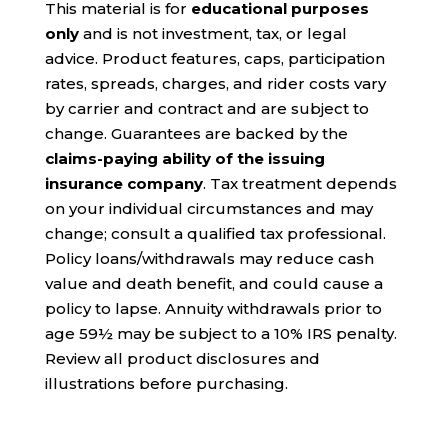
This material is for
educational purposes
only
and is not investment, tax, or legal
advice. Product features, caps, participation
rates, spreads, charges, and rider costs vary
by carrier and contract and are subject to
change. Guarantees are backed by the
claims-paying ability of the issuing
insurance company
. Tax treatment depends
on your individual circumstances and may
change; consult a qualified tax professional.
Policy loans/withdrawals may reduce cash
value and death benefit, and could cause a
policy to lapse. Annuity withdrawals prior to
age 59½ may be subject to a 10% IRS penalty.
Review all product disclosures and
illustrations before purchasing.