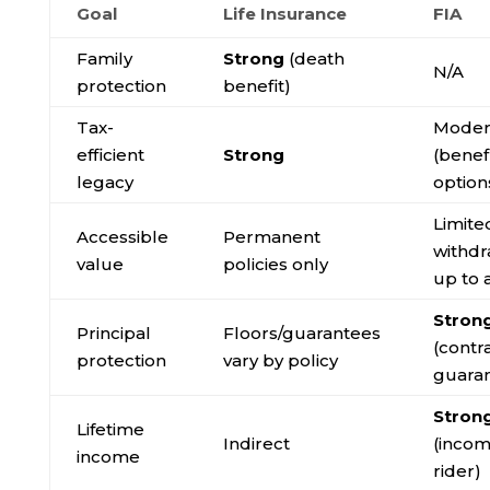
Goal
Life Insurance
FIA
Family
Strong
(death
N/A
protection
benefit)
Tax-
Moder
efficient
Strong
(benef
legacy
option
Limite
Accessible
Permanent
withdr
value
policies only
up to 
Stron
Principal
Floors/guarantees
(contr
protection
vary by policy
guara
Stron
Lifetime
Indirect
(inco
income
rider)