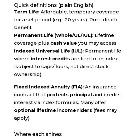
Quick definitions (plain English)
Term Life:
Affordable, temporary coverage
for a set period (e.g., 20 years). Pure death
benefit.
Permanent Life (Whole/UL/IUL):
Lifetime
coverage plus
cash value
you may access.
Indexed Universal Life (IUL):
Permanent life
where
interest credits
are tied to an index
(subject to caps/floors; not direct stock
ownership).
Fixed Indexed Annuity (FIA):
An insurance
contract that
protects principal
and credits
interest via index formulas. Many offer
optional lifetime income riders
(fees may
apply).
Where each shines