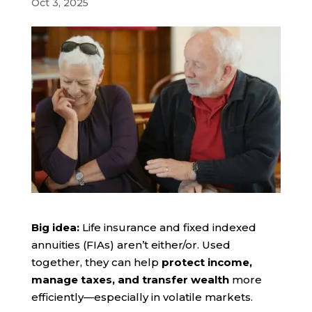
Oct 3, 2025
Big idea:
Life insurance and fixed indexed
annuities (FIAs) aren’t either/or. Used
together, they can help
protect income,
manage taxes, and transfer wealth
more
efficiently—especially in volatile markets.