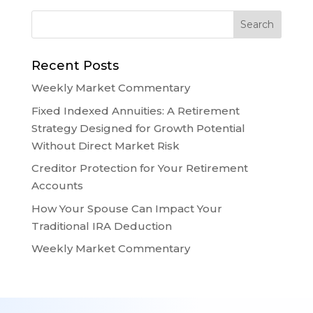
Recent Posts
Weekly Market Commentary
Fixed Indexed Annuities: A Retirement
Strategy Designed for Growth Potential
Without Direct Market Risk
Creditor Protection for Your Retirement
Accounts
How Your Spouse Can Impact Your
Traditional IRA Deduction
Weekly Market Commentary