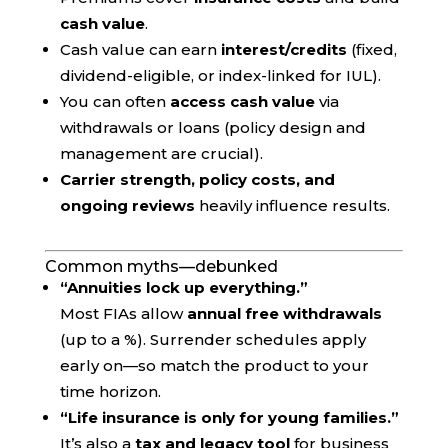
cash value
.
Cash value can earn
interest/credits
(fixed,
dividend-eligible, or index-linked for IUL).
You can often
access cash value
via
withdrawals or loans (policy design and
management are crucial).
Carrier strength, policy costs, and
ongoing reviews
heavily influence results.
Common myths—debunked
“Annuities lock up everything.”
Most FIAs allow
annual free withdrawals
(up to a %). Surrender schedules apply
early on—so match the product to your
time horizon.
“Life insurance is only for young families.”
It’s also a
tax and legacy tool
for business