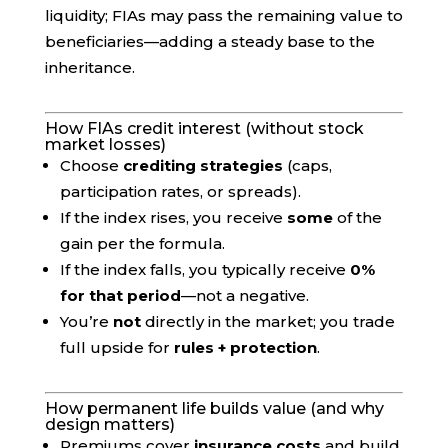
liquidity; FIAs may pass the remaining value to
beneficiaries—adding a steady base to the
inheritance.
How FIAs credit interest (without stock
market losses)
Choose
crediting strategies
(caps,
participation rates, or spreads).
If the index rises, you receive
some
of the
gain per the formula.
If the index falls, you typically receive
0%
for that period
—not a negative.
You’re
not
directly in the market; you trade
full upside for
rules + protection
.
How permanent life builds value (and why
design matters)
Premiums cover
insurance costs
and build