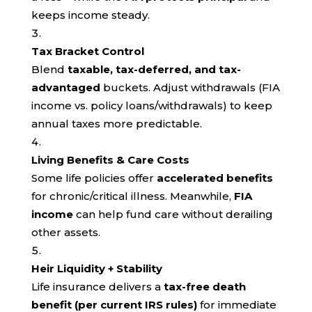
keeps income steady.
Tax Bracket Control
Blend
taxable, tax-deferred, and tax-
advantaged
buckets. Adjust withdrawals (FIA
income vs. policy loans/withdrawals) to keep
annual taxes more predictable.
Living Benefits & Care Costs
Some life policies offer
accelerated benefits
for chronic/critical illness. Meanwhile,
FIA
income
can help fund care without derailing
other assets.
Heir Liquidity + Stability
Life insurance delivers a
tax-free death
benefit (per current IRS rules)
for immediate