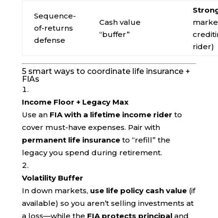
Stron
Sequence-
Cash value
market
of-returns
“buffer”
credit
defense
rider)
5 smart ways to coordinate life insurance +
FIAs
Income Floor + Legacy Max
Use an
FIA with a lifetime income rider
to
cover must-have expenses. Pair with
permanent life insurance
to “refill” the
legacy you spend during retirement.
Volatility Buffer
In down markets,
use life policy cash value
(if
available) so you aren’t selling investments at
a loss—while the
FIA protects principal
and