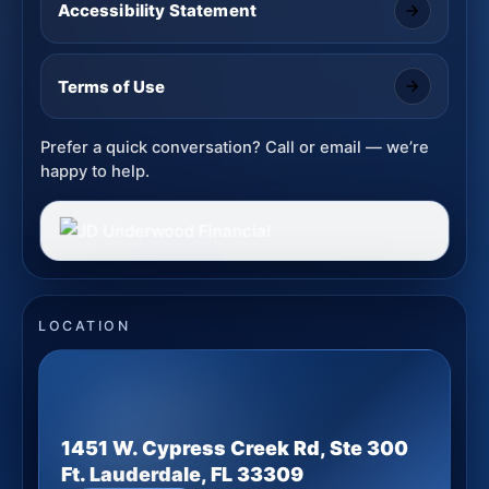
Accessibility Statement
Terms of Use
Prefer a quick conversation? Call or email — we’re
happy to help.
LOCATION
1451 W. Cypress Creek Rd, Ste 300
Ft. Lauderdale, FL 33309