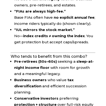
owners, pre-retirees, and estates.
“FIAs are always high-fee.”
Base FIAs often have
no explicit annual fee
;
income riders typically do (shown clearly).
“IUL mirrors the stock market.”
No—
index credits ≠ owning the index
. You
get protection but accept caps/spreads.
Who tends to benefit from this combo?
Pre-retirees (50s–60s)
seeking a
sleep-at-
night income floor
with room for growth
and a meaningful legacy.
Business owners
who value
tax
diversification
and efficient succession
planning.
Conservative investors
preferring
protection + structure
over full-risk equity