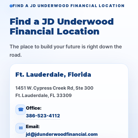
FIND A JD UNDERWOOD FINANCIAL LOCATION
Find a JD Underwood
Financial Location
The place to build your future is right down the
road.
Ft. Lauderdale, Florida
1451 W. Cypress Creek Rd, Ste 300
Ft. Lauderdale, FL 33309
Office:
☎
386-523-4112
Email:
✉
jd@jdunderwoodfinancial.com