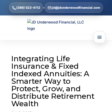
(386) 523-4112
jd@jdunderwoodfinancial.com
Integrating Life
Insurance & Fixed
Indexed Annuities: A
Smarter Way to
Protect, Grow, and
Distribute Retirement
Wealth