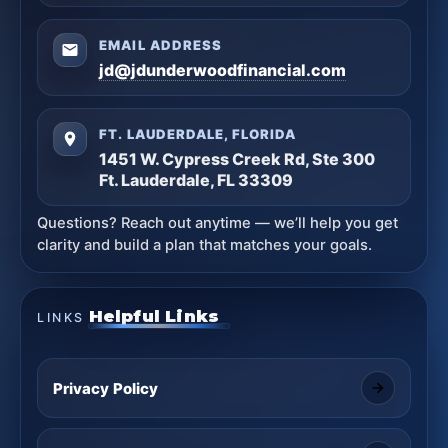
EMAIL ADDRESS
jd@jdunderwoodfinancial.com
FT. LAUDERDALE, FLORIDA
1451 W. Cypress Creek Rd, Ste 300
Ft. Lauderdale, FL 33309
Questions? Reach out anytime — we’ll help you get
clarity and build a plan that matches your goals.
Helpful Links
LINKS
Privacy Policy