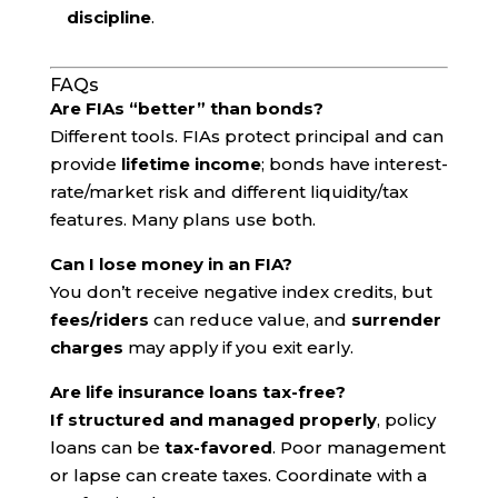
discipline
.
FAQs
Are FIAs “better” than bonds?
Different tools. FIAs protect principal and can
provide
lifetime income
; bonds have interest-
rate/market risk and different liquidity/tax
features. Many plans use both.
Can I lose money in an FIA?
You don’t receive negative index credits, but
fees/riders
can reduce value, and
surrender
charges
may apply if you exit early.
Are life insurance loans tax-free?
If structured and managed properly
, policy
loans can be
tax-favored
. Poor management
or lapse can create taxes. Coordinate with a