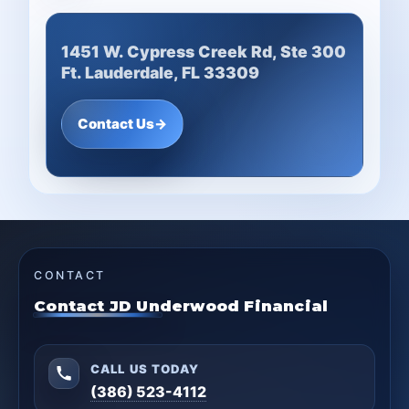
1451 W. Cypress Creek Rd, Ste 300
Ft. Lauderdale, FL 33309
Contact Us
→
CONTACT
Contact JD Underwood Financial
CALL US TODAY
(386) 523-4112