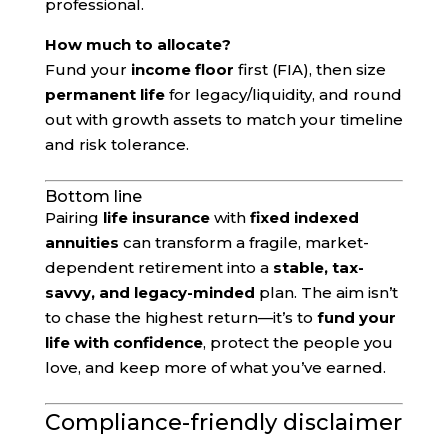
professional.
How much to allocate?
Fund your
income floor
first (FIA), then size
permanent life
for legacy/liquidity, and round
out with growth assets to match your timeline
and risk tolerance.
Bottom line
Pairing
life insurance
with
fixed indexed
annuities
can transform a fragile, market-
dependent retirement into a
stable, tax-
savvy, and legacy-minded
plan. The aim isn’t
to chase the highest return—it’s to
fund your
life with confidence
, protect the people you
love, and keep more of what you’ve earned.
Compliance-friendly disclaimer