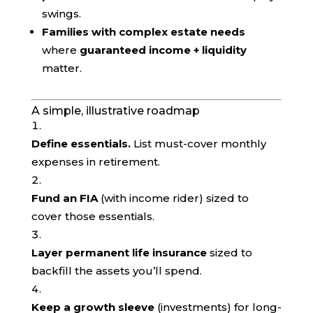
swings.
Families with complex estate needs
where
guaranteed income + liquidity
matter.
A simple, illustrative roadmap
Define essentials.
List must-cover monthly
expenses in retirement.
Fund an FIA
(with income rider) sized to
cover those essentials.
Layer permanent life insurance
sized to
backfill the assets you’ll spend.
Keep a growth sleeve
(investments) for long-