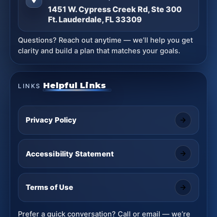
1451 W. Cypress Creek Rd, Ste 300
Ft. Lauderdale, FL 33309
Questions? Reach out anytime — we’ll help you get
clarity and build a plan that matches your goals.
Helpful Links
LINKS
Privacy Policy
Accessibility Statement
Terms of Use
Prefer a quick conversation? Call or email — we’re