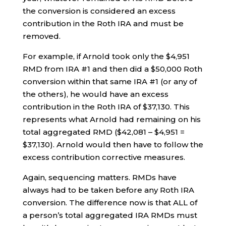
the conversion is considered an excess
contribution in the Roth IRA and must be
removed.
For example, if Arnold took only the $4,951
RMD from IRA #1 and then did a $50,000 Roth
conversion within that same IRA #1 (or any of
the others), he would have an excess
contribution in the Roth IRA of $37,130. This
represents what Arnold had remaining on his
total aggregated RMD ($42,081 – $4,951 =
$37,130). Arnold would then have to follow the
excess contribution corrective measures.
Again, sequencing matters. RMDs have
always had to be taken before any Roth IRA
conversion. The difference now is that ALL of
a person’s total aggregated IRA RMDs must