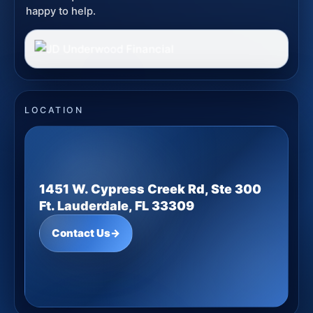
happy to help.
LOCATION
1451 W. Cypress Creek Rd, Ste 300
Ft. Lauderdale, FL 33309
Contact Us
→