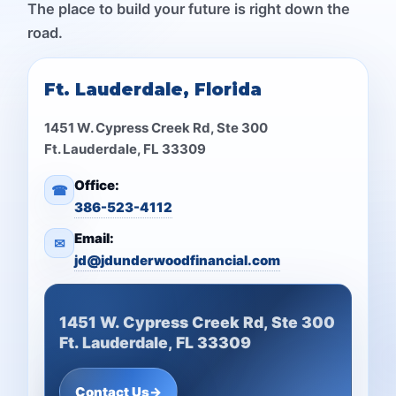
The place to build your future is right down the
road.
Ft. Lauderdale, Florida
1451 W. Cypress Creek Rd, Ste 300
Ft. Lauderdale, FL 33309
Office:
☎
386-523-4112
Email:
✉
jd@jdunderwoodfinancial.com
1451 W. Cypress Creek Rd, Ste 300
Ft. Lauderdale, FL 33309
Contact Us
→