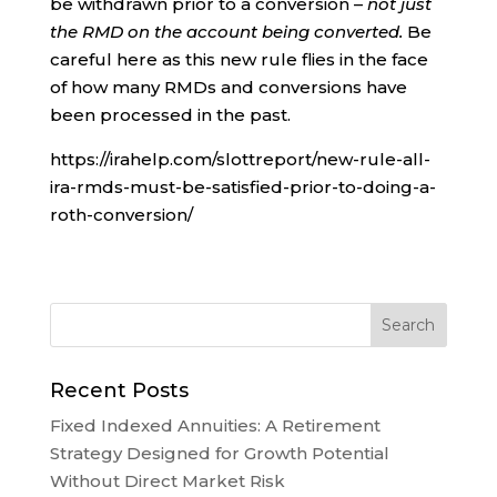
be withdrawn prior to a conversion –
not just
the RMD on the account being converted.
Be
careful here as this new rule flies in the face
of how many RMDs and conversions have
been processed in the past.
https://irahelp.com/slottreport/new-rule-all-
ira-rmds-must-be-satisfied-prior-to-doing-a-
roth-conversion/
Recent Posts
Fixed Indexed Annuities: A Retirement
Strategy Designed for Growth Potential
Without Direct Market Risk