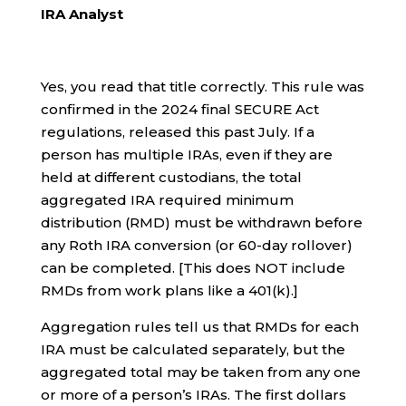
IRA Analyst
Yes, you read that title correctly. This rule was
confirmed in the 2024 final SECURE Act
regulations, released this past July. If a
person has multiple IRAs, even if they are
held at different custodians, the total
aggregated IRA required minimum
distribution (RMD) must be withdrawn before
any Roth IRA conversion (or 60-day rollover)
can be completed. [This does NOT include
RMDs from work plans like a 401(k).]
Aggregation rules tell us that RMDs for each
IRA must be calculated separately, but the
aggregated total may be taken from any one
or more of a person’s IRAs. The first dollars