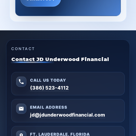
CONTACT
Contact JD Underwood Financial
CALL US TODAY
(386) 523-4112
EMAIL ADDRESS
jd@jdunderwoodfinancial.com
FT. LAUDERDALE, FLORIDA