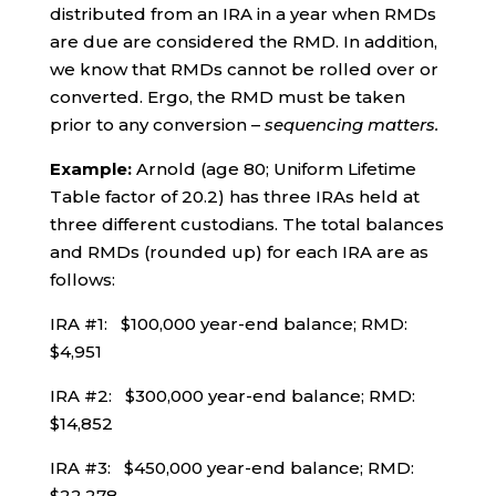
distributed from an IRA in a year when RMDs
are due are considered the RMD. In addition,
we know that RMDs cannot be rolled over or
converted. Ergo, the RMD must be taken
prior to any conversion –
sequencing matters.
Example:
Arnold (age 80; Uniform Lifetime
Table factor of 20.2) has three IRAs held at
three different custodians. The total balances
and RMDs (rounded up) for each IRA are as
follows:
IRA #1: $100,000 year-end balance; RMD:
$4,951
IRA #2: $300,000 year-end balance; RMD:
$14,852
IRA #3: $450,000 year-end balance; RMD:
$22,278