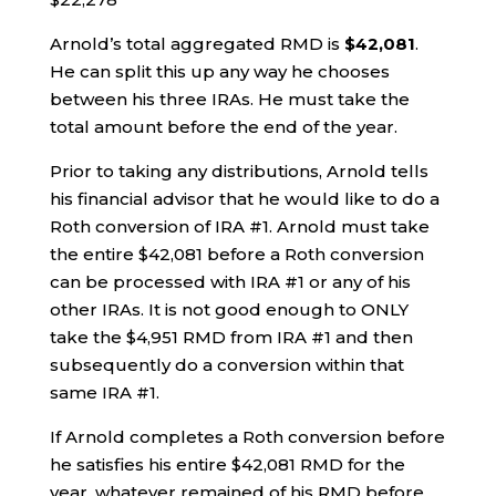
Arnold’s total aggregated RMD is
$42,081
.
He can split this up any way he chooses
between his three IRAs. He must take the
total amount before the end of the year.
Prior to taking any distributions, Arnold tells
his financial advisor that he would like to do a
Roth conversion of IRA #1. Arnold must take
the entire $42,081 before a Roth conversion
can be processed with IRA #1 or any of his
other IRAs. It is not good enough to ONLY
take the $4,951 RMD from IRA #1 and then
subsequently do a conversion within that
same IRA #1.
If Arnold completes a Roth conversion before
he satisfies his entire $42,081 RMD for the
year, whatever remained of his RMD before