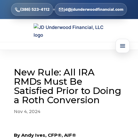
(386) 523-4112
jd@jdunderwoodfinancial.com
New Rule: All IRA
RMDs Must Be
Satisfied Prior to Doing
a Roth Conversion
Nov 4, 2024
By Andy Ives, CFP®, AIF®