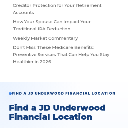
Creditor Protection for Your Retirement
Accounts
How Your Spouse Can Impact Your
Traditional IRA Deduction
Weekly Market Commentary
Don’t Miss These Medicare Benefits:
Preventive Services That Can Help You Stay
Healthier in 2026
FIND A JD UNDERWOOD FINANCIAL LOCATION
Find a JD Underwood
Financial Location