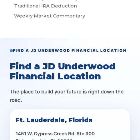
Traditional IRA Deduction
Weekly Market Commentary
FIND A JD UNDERWOOD FINANCIAL LOCATION
Find a JD Underwood
Financial Location
The place to build your future is right down the
road.
Ft. Lauderdale, Florida
1451 W. Cypress Creek Rd, Ste 300