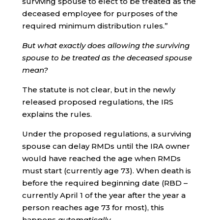
surviving spouse to elect to be treated as the
deceased employee for purposes of the
required minimum distribution rules.”
But what exactly does allowing the surviving
spouse to be treated as the deceased spouse
mean?
The statute is not clear, but in the newly
released proposed regulations, the IRS
explains the rules.
Under the proposed regulations, a surviving
spouse can delay RMDs until the IRA owner
would have reached the age when RMDs
must start (currently age 73). When death is
before the required beginning date (RBD –
currently April 1 of the year after the year a
person reaches age 73 for most), this
happens
automatically.