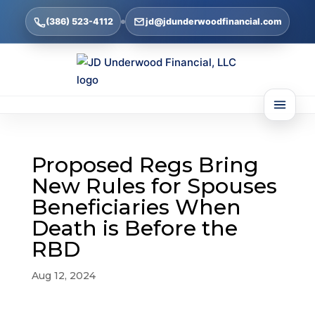
(386) 523-4112
jd@jdunderwoodfinancial.com
Proposed Regs Bring
New Rules for Spouses
Beneficiaries When
Death is Before the
RBD
Aug 12, 2024