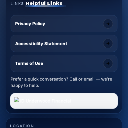
Helpful Links
LINKS
Privacy Policy
Accessibility Statement
Terms of Use
Prefer a quick conversation? Call or email — we’re
happy to help.
LOCATION