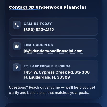
Contact JD Underwood Financial
CALL US TODAY
(386) 523-4112
EMAIL ADDRESS
jd@jdunderwoodfinancial.com
FT. LAUDERDALE, FLORIDA
1451 W. Cypress Creek Rd, Ste 300
Ft. Lauderdale, FL 33309
Questions? Reach out anytime — we’ll help you get
clarity and build a plan that matches your goals.