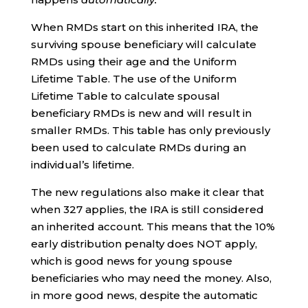
When RMDs start on this inherited IRA, the
surviving spouse beneficiary will calculate
RMDs using their age and the Uniform
Lifetime Table. The use of the Uniform
Lifetime Table to calculate spousal
beneficiary RMDs is new and will result in
smaller RMDs. This table has only previously
been used to calculate RMDs during an
individual’s lifetime.
The new regulations also make it clear that
when 327 applies, the IRA is still considered
an inherited account. This means that the 10%
early distribution penalty does NOT apply,
which is good news for young spouse
beneficiaries who may need the money. Also,
in more good news, despite the automatic