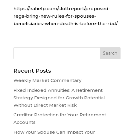
https://irahelp.com/slottreport/proposed-
regs-bring-new-rules-for-spouses-
beneficiaries-when-death-is-before-the-rbd/
Recent Posts
Weekly Market Commentary
Fixed Indexed Annuities: A Retirement
Strategy Designed for Growth Potential
Without Direct Market Risk
Creditor Protection for Your Retirement
Accounts
How Your Spouse Can Impact Your