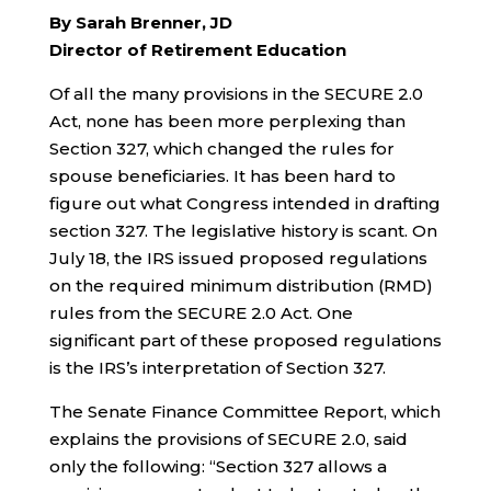
By Sarah Brenner, JD
Director of Retirement Education
Of all the many provisions in the SECURE 2.0
Act, none has been more perplexing than
Section 327, which changed the rules for
spouse beneficiaries. It has been hard to
figure out what Congress intended in drafting
section 327. The legislative history is scant. On
July 18, the IRS issued proposed regulations
on the required minimum distribution (RMD)
rules from the SECURE 2.0 Act. One
significant part of these proposed regulations
is the IRS’s interpretation of Section 327.
The Senate Finance Committee Report, which
explains the provisions of SECURE 2.0, said
only the following: “Section 327 allows a