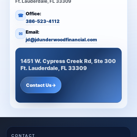
Ft. Lauderdale, FL 33309
Office:
☎
386-523-4112
Email:
✉
jd@jdunderwoodfinancial.com
1451 W. Cypress Creek Rd, Ste 300
Ft. Lauderdale, FL 33309
Contact Us
→
CONTACT