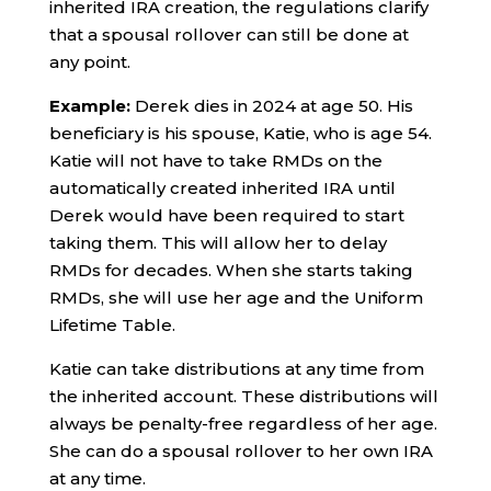
inherited IRA creation, the regulations clarify
that a spousal rollover can still be done at
any point.
Example:
Derek dies in 2024 at age 50. His
beneficiary is his spouse, Katie, who is age 54.
Katie will not have to take RMDs on the
automatically created inherited IRA until
Derek would have been required to start
taking them. This will allow her to delay
RMDs for decades. When she starts taking
RMDs, she will use her age and the Uniform
Lifetime Table.
Katie can take distributions at any time from
the inherited account. These distributions will
always be penalty-free regardless of her age.
She can do a spousal rollover to her own IRA
at any time.