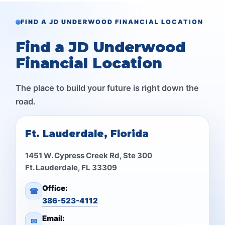
FIND A JD UNDERWOOD FINANCIAL LOCATION
Find a JD Underwood
Financial Location
The place to build your future is right down the
road.
Ft. Lauderdale, Florida
1451 W. Cypress Creek Rd, Ste 300
Ft. Lauderdale, FL 33309
Office:
☎
386-523-4112
Email:
✉