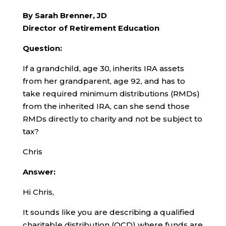
By Sarah Brenner, JD
Director of Retirement Education
Question:
If a grandchild, age 30, inherits IRA assets
from her grandparent, age 92, and has to
take required minimum distributions (RMDs)
from the inherited IRA, can she send those
RMDs directly to charity and not be subject to
tax?
Chris
Answer:
Hi Chris,
It sounds like you are describing a qualified
charitable distribution (QCD) where funds are