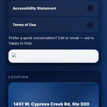
Accessibility Statement
Terms of Use
Prefer a quick conversation? Call or email — we’re
happy to help.
LOCATION
1451 W. Cypress Creek Rd, Ste 300