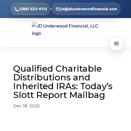
(386) 523-4112
jd@jdunderwoodfinancial.com
Qualified Charitable
Distributions and
Inherited IRAs: Today’s
Slott Report Mailbag
Dec 18, 2025