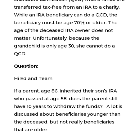
transferred tax-free from an IRA to a charity.
While an IRA beneficiary can do a QCD, the
beneficiary must be age 70½ or older. The
age of the deceased IRA owner does not
matter. Unfortunately, because the
grandchild is only age 30, she cannot do a
QCD.
Question:
Hi Ed and Team
If a parent, age 86, inherited their son’s IRA
who passed at age 58, does the parent still
have 10 years to withdraw the funds? A lot is
discussed about beneficiaries younger than
the deceased, but not really beneficiaries
that are older.