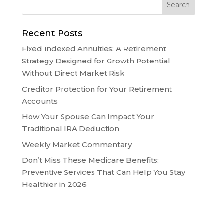
Recent Posts
Fixed Indexed Annuities: A Retirement
Strategy Designed for Growth Potential
Without Direct Market Risk
Creditor Protection for Your Retirement
Accounts
How Your Spouse Can Impact Your
Traditional IRA Deduction
Weekly Market Commentary
Don’t Miss These Medicare Benefits:
Preventive Services That Can Help You Stay
Healthier in 2026