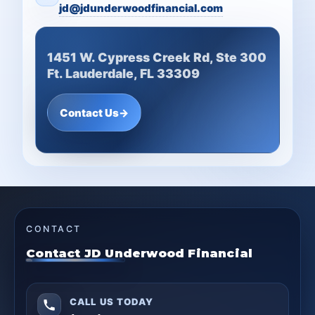
jd@jdunderwoodfinancial.com
1451 W. Cypress Creek Rd, Ste 300
Ft. Lauderdale, FL 33309
Contact Us
→
CONTACT
Contact JD Underwood Financial
CALL US TODAY