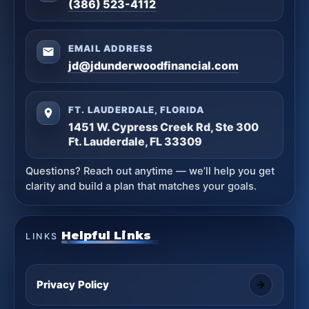
(386) 523-4112
EMAIL ADDRESS
jd@jdunderwoodfinancial.com
FT. LAUDERDALE, FLORIDA
1451 W. Cypress Creek Rd, Ste 300
Ft. Lauderdale, FL 33309
Questions? Reach out anytime — we’ll help you get
clarity and build a plan that matches your goals.
Helpful Links
LINKS
Privacy Policy