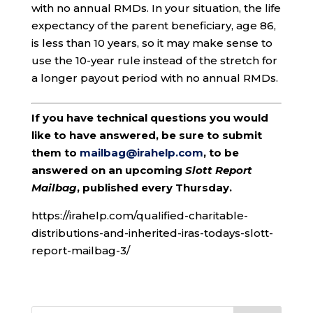
with no annual RMDs. In your situation, the life
expectancy of the parent beneficiary, age 86,
is less than 10 years, so it may make sense to
use the 10-year rule instead of the stretch for
a longer payout period with no annual RMDs.
If you have technical questions you would
like to have answered, be sure to submit
them to
mailbag@irahelp.com
, to be
answered on an upcoming
Slott Report
Mailbag
, published every Thursday.
https://irahelp.com/qualified-charitable-
distributions-and-inherited-iras-todays-slott-
report-mailbag-3/