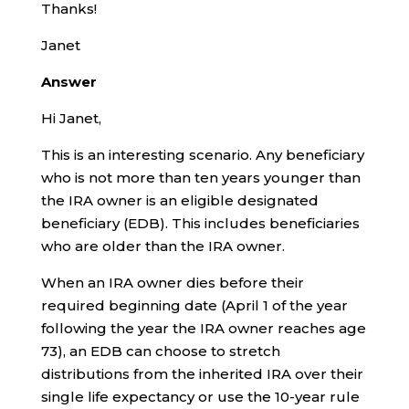
Thanks!
Janet
Answer
Hi Janet,
This is an interesting scenario. Any beneficiary
who is not more than ten years younger than
the IRA owner is an eligible designated
beneficiary (EDB). This includes beneficiaries
who are older than the IRA owner.
When an IRA owner dies before their
required beginning date (April 1 of the year
following the year the IRA owner reaches age
73), an EDB can choose to stretch
distributions from the inherited IRA over their
single life expectancy or use the 10-year rule