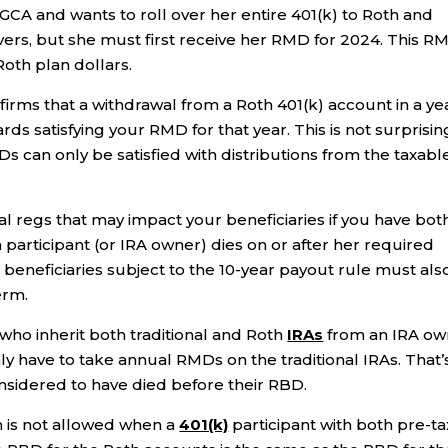
GCA and wants to roll over her entire 401(k) to Roth and
overs, but she must first receive her RMD for 2024. This R
Roth plan dollars.
irms that a withdrawal from a Roth 401(k) account in a ye
ds satisfying your RMD for that year. This is not surprisin
Ds can only be satisfied with distributions from the taxabl
inal regs that may impact your beneficiaries if you have bot
 participant (or IRA owner) dies on or after her required
beneficiaries subject to the 10-year payout rule must als
erm.
 who inherit both traditional and Roth
IRAs
from an IRA ow
y have to take annual RMDs on the traditional IRAs. That’
sidered to have died before their RBD.
th is not allowed when a
401(k)
participant with both pre-ta