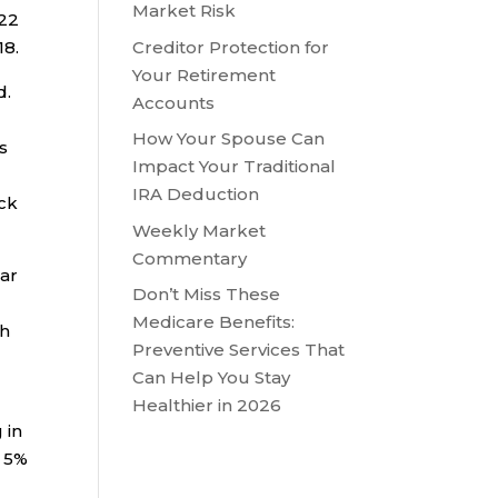
Market Risk
022
Creditor Protection for
18.
Your Retirement
d.
Accounts
How Your Spouse Can
s
Impact Your Traditional
IRA Deduction
ick
Weekly Market
Commentary
ear
Don’t Miss These
D
Medicare Benefits:
th
Preventive Services That
Can Help You Stay
Healthier in 2026
 in
n 5%