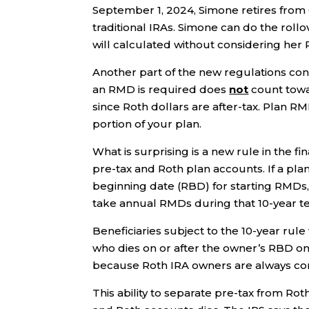
September 1, 2024, Simone retires from 
traditional IRAs. Simone can do the roll
will calculated without considering her 
Another part of the new regulations conf
an RMD is required does
not
count towar
since Roth dollars are after-tax. Plan RM
portion of your plan.
What is surprising is a new rule in the f
pre-tax and Roth plan accounts. If a plan
beginning date (RBD) for starting RMDs, 
take annual RMDs during that 10-year t
Beneficiaries subject to the 10-year rule
who dies on or after the owner’s RBD onl
because Roth IRA owners are always con
This ability to separate pre-tax from Ro