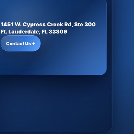
1451 W. Cypress Creek Rd, Ste 300
Ft. Lauderdale, FL 33309
Contact Us
→