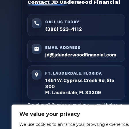
Contact JD Underwood Financial
CALL US TODAY
(386) 523-4112
EMAIL ADDRESS
jd@jdunderwoodfinancial.com
FT. LAUDERDALE, FLORIDA
1451 W. Cypress Creek Rd, Ste
300
Ft. Lauderdale, FL 33309
Questions? Reach out anytime — we’ll help you
get clarity and build a plan that matches your
We value your privacy
goals.
We use cookies to enhance your browsing experience,