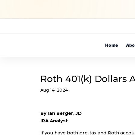
Home
Abo
Roth 401(k) Dollars
Aug 14, 2024
By Ian Berger, JD
IRA Analyst
If you have both pre-tax and Roth accoun