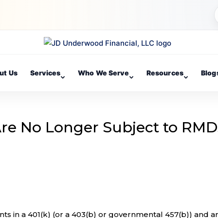
ut Us
Services
Who We Serve
Resources
Blog
 Are No Longer Subject to RMD
ts in a 401(k) (or a 403(b) or governmental 457(b)) and a