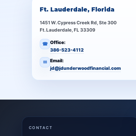
Ft. Lauderdale, Florida
1451 W. Cypress Creek Rd, Ste 300
Ft. Lauderdale, FL 33309
Office:
☎
386-523-4112
Email:
✉
jd@jdunderwoodfinancial.com
CONTACT