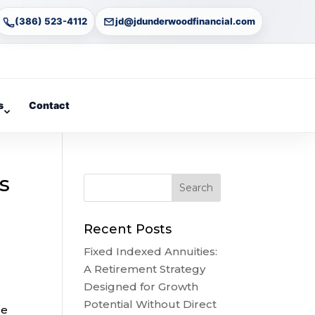
(386) 523-4112
jd@jdunderwoodfinancial.com
s
Contact
s
Recent Posts
Fixed Indexed Annuities:
A Retirement Strategy
Designed for Growth
Potential Without Direct
re