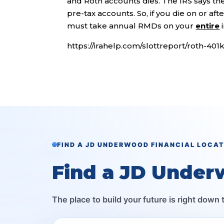
and Roth accounts dies. The IRS says th
pre-tax accounts. So, if you die on or af
must take annual RMDs on your
entire
i
https://irahelp.com/slottreport/roth-40
FIND A JD UNDERWOOD FINANCIAL LOCA
Find a JD Under
The place to build your future is right down 