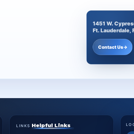
1451 W. Cypres
Ft. Lauderdale,
Contact Us
→
Helpful Links
LO
LINKS