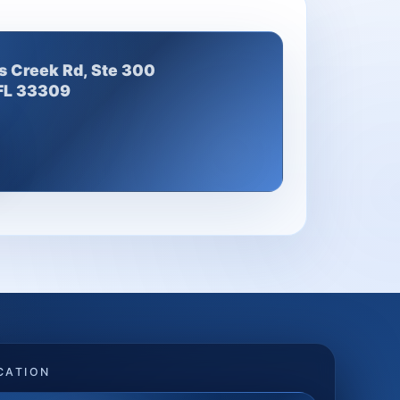
s Creek Rd, Ste 300
 FL 33309
CATION