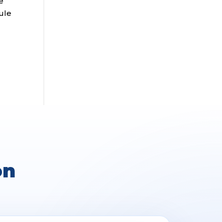
e
rule
on