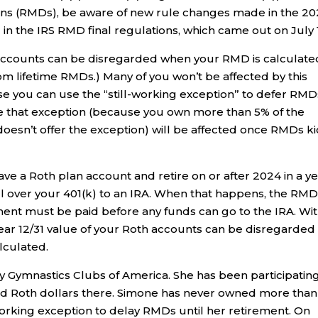
ons (RMDs), be aware of new rule changes made in the 2
 in the IRS RMD final regulations, which came out on July 
 accounts can be disregarded when your RMD is calculate
 lifetime RMDs.) Many of you won’t be affected by this
se you can use the “still-working exception” to defer RMD
se that exception (because you own more than 5% of the
esn’t offer the exception) will be affected once RMDs k
have a Roth plan account and retire on or after 2024 in a y
 over your 401(k) to an IRA. When that happens, the RM
ement must be paid before any funds can go to the IRA. Wi
ear 12/31 value of your Roth accounts can be disregarded
lculated.
y Gymnastics Clubs of America. She has been participating
nd Roth dollars there. Simone has never owned more tha
working exception to delay RMDs until her retirement. On