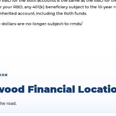
e RBD for the Roth accounts is the same as the RBD for th
ter your RBD, any 401(k) beneficiary subject to the 10-year 
nherited account, including the Roth funds.
1k-dollars-are-no-longer-subject-to-rmds/
TION
wood Financial Locati
the road.