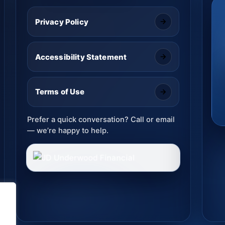
Privacy Policy
Accessibility Statement
Terms of Use
Prefer a quick conversation? Call or email
— we’re happy to help.