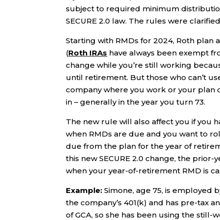
subject to required minimum distributi
SECURE 2.0 law. The rules were clarified
Starting with RMDs for 2024, Roth plan
(
Roth IRAs
have always been exempt from
change while you’re still working becau
until retirement. But those who can’t u
company where you work or your plan do
in – generally in the year you turn 73.
The new rule will also affect you if you 
when RMDs are due and you want to roll
due from the plan for the year of retir
this new SECURE 2.0 change, the prior-y
when your year-of-retirement RMD is ca
Example:
Simone, age 75, is employed b
the company’s 401(k) and has pre-tax a
of GCA, so she has been using the still-