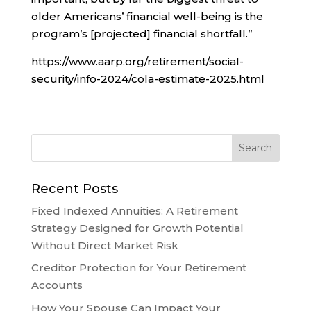
older Americans’ financial well-being is the
program’s [projected] financial shortfall.”
https://www.aarp.org/retirement/social-
security/info-2024/cola-estimate-2025.html
Recent Posts
Fixed Indexed Annuities: A Retirement
Strategy Designed for Growth Potential
Without Direct Market Risk
Creditor Protection for Your Retirement
Accounts
How Your Spouse Can Impact Your