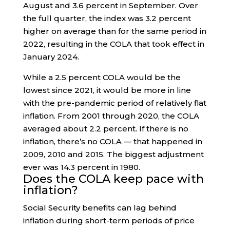
August and 3.6 percent in September. Over
the full quarter, the index was 3.2 percent
higher on average than for the same period in
2022, resulting in the COLA that took effect in
January 2024.
While a 2.5 percent COLA would be the
lowest since 2021, it would be more in line
with the pre-pandemic period of relatively flat
inflation. From 2001 through 2020, the COLA
averaged about 2.2 percent. If there is no
inflation, there’s no COLA — that happened in
2009, 2010 and 2015. The biggest adjustment
ever was 14.3 percent in 1980.
Does the COLA keep pace with
inflation?
Social Security benefits can lag behind
inflation during short-term periods of price