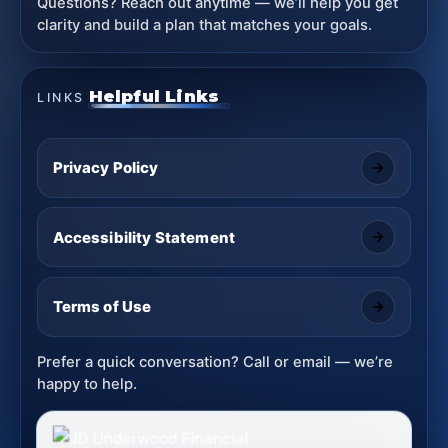
Questions? Reach out anytime — we’ll help you get
clarity and build a plan that matches your goals.
Helpful Links
LINKS
Privacy Policy
Accessibility Statement
Terms of Use
Prefer a quick conversation? Call or email — we’re
happy to help.