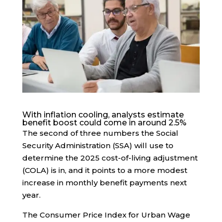
With inflation cooling, analysts estimate
benefit boost could come in around 2.5%
The second of three numbers the Social
Security Administration (SSA) will use to
determine the 2025 cost-of-living adjustment
(COLA) is in, and it points to a more modest
increase in monthly benefit payments next
year.
The Consumer Price Index for Urban Wage