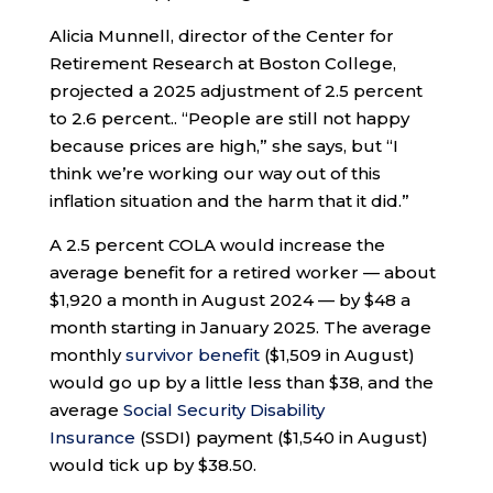
Alicia Munnell, director of the Center for
Retirement Research at Boston College,
projected a 2025 adjustment of 2.5 percent
to 2.6 percent.. “People are still not happy
because prices are high,” she says, but “I
think we’re working our way out of this
inflation situation and the harm that it did.”
A 2.5 percent COLA would increase the
average benefit for a retired worker — about
$1,920 a month in August 2024 — by $48 a
month starting in January 2025. The average
monthly
survivor benefit
($1,509 in August)
would go up by a little less than $38, and the
average
Social Security Disability
Insurance
(SSDI) payment ($1,540 in August)
would tick up by $38.50.