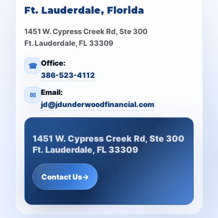
Ft. Lauderdale, Florida
1451 W. Cypress Creek Rd, Ste 300
Ft. Lauderdale, FL 33309
Office:
☎
386-523-4112
Email:
✉
jd@jdunderwoodfinancial.com
1451 W. Cypress Creek Rd, Ste 300
Ft. Lauderdale, FL 33309
Contact Us
→