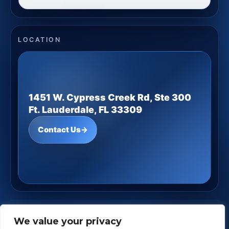
LOCATION
1451 W. Cypress Creek Rd, Ste 300
Ft. Lauderdale, FL 33309
Contact Us
→
JD Underwood Financial
· Copyright ©
2026
We value your privacy
Powered by
Custom Website For You