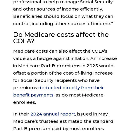
professional to help manage Social Security
and other sources of income efficiently.
Beneficiaries should focus on what they can
control, including other sources of income.”
Do Medicare costs affect the
COLA?
Medicare costs can also affect the COLA’s
value as a hedge against inflation. An increase
in Medicare Part B premiums in 2025 would
offset a portion of the cost-of-living increase
for Social Security recipients who have
premiums
deducted directly from their
benefit payments
, as do most Medicare
enrollees.
In their
2024 annual report
, issued in May,
Medicare’s trustees estimated the standard
Part B premium paid by most enrollees