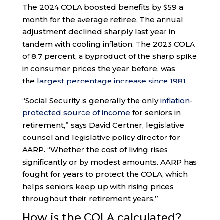
The 2024 COLA boosted benefits by $59 a
month for the average retiree. The annual
adjustment declined sharply last year in
tandem with cooling inflation. The 2023 COLA
of 8.7 percent, a byproduct of the sharp spike
in consumer prices the year before, was
the
largest percentage increase since 1981
.
“Social Security is generally the only
inflation-
protected source of income
for seniors in
retirement,” says David Certner, legislative
counsel and legislative policy director for
AARP. “Whether the cost of living rises
significantly or by modest amounts, AARP has
fought for years to protect the COLA, which
helps seniors keep up with rising prices
throughout their retirement years.”
How is the COLA calculated?