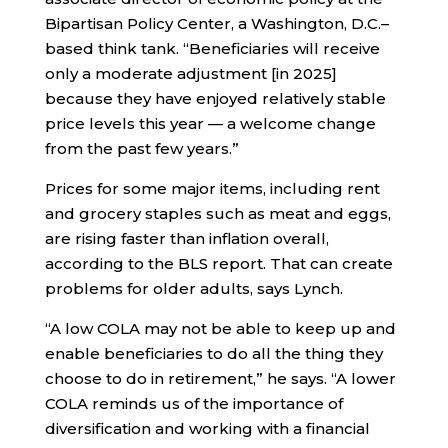
Bipartisan Policy Center, a Washington, D.C.–
based think tank. “Beneficiaries will receive
only a moderate adjustment [in 2025]
because they have enjoyed relatively stable
price levels this year — a welcome change
from the past few years.”
Prices for some major items, including rent
and grocery staples such as meat and eggs,
are rising faster than inflation overall,
according to the BLS report. That can create
problems for older adults, says Lynch.
“A low COLA may not be able to keep up and
enable beneficiaries to do all the thing they
choose to do in retirement,” he says. “A lower
COLA reminds us of the importance of
diversification and working with a financial