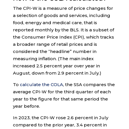
The CPI-W is a measure of price changes for
a selection of goods and services, including
food, energy and medical care, that is
reported monthly by the BLS. It is a subset of
the Consumer Price Index (CPI), which tracks
a broader range of retail prices and is
considered the “headline” number in
measuring inflation. (The main index
increased 2.5 percent year over year in
August, down from 2.9 percent in July.)
To
calculate the COLA
, the SSA compares the
average CPI-W for the third quarter of each
year to the figure for that same period the
year before.
In 2023, the CPI-W rose 2.6 percent in July
compared to the prior year, 3.4 percent in