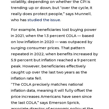
volatility, depending on whether the CPI is
trending up or down, but “over the cycle, it
really does protect people,” says Munnell,
who has
studied the issue
.
For example, beneficiaries lost buying power
in 2021, when the 1.3 percent COLA — based
on low inflation in 2020 — was outpaced by
surging consumer prices. That pattern
repeated in 2022, when benefits increased by
5.9 percent but inflation reached a 9 percent
peak. However, beneficiaries effectively
caught up over the last two years as the
inflation rate fell.
“The COLA precisely matches national
inflation data, meaning it will fully offset the
price increases Americans have seen since
the last COLA,” says Emerson Sprick,
associate director of economic policy at the