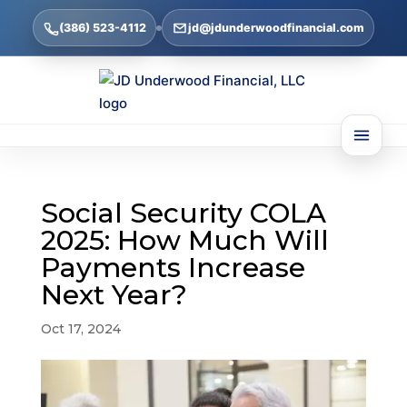
(386) 523-4112
jd@jdunderwoodfinancial.com
Social Security COLA
2025: How Much Will
Payments Increase
Next Year?
Oct 17, 2024