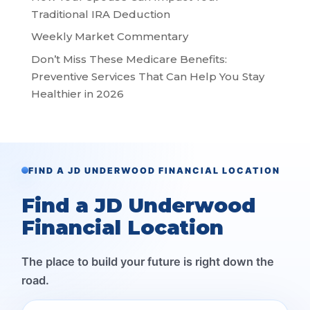
Traditional IRA Deduction
Weekly Market Commentary
Don’t Miss These Medicare Benefits:
Preventive Services That Can Help You Stay
Healthier in 2026
FIND A JD UNDERWOOD FINANCIAL LOCATION
Find a JD Underwood
Financial Location
The place to build your future is right down the
road.