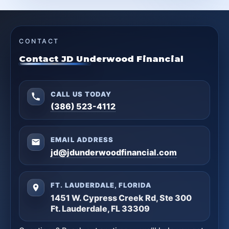
CONTACT
Contact JD Underwood Financial
CALL US TODAY
(386) 523-4112
EMAIL ADDRESS
jd@jdunderwoodfinancial.com
FT. LAUDERDALE, FLORIDA
1451 W. Cypress Creek Rd, Ste 300
Ft. Lauderdale, FL 33309