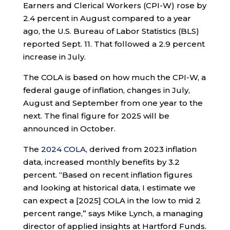
Earners and Clerical Workers (CPI-W) rose by
2.4 percent in August compared to a year
ago, the U.S. Bureau of Labor Statistics (BLS)
reported Sept. 11. That followed a 2.9 percent
increase in July.
The COLA is based on how much the CPI-W, a
federal gauge of inflation, changes in July,
August and September from one year to the
next. The final figure for 2025 will be
announced in October.
The
2024 COLA
, derived from 2023 inflation
data, increased monthly benefits by 3.2
percent. “Based on recent inflation figures
and looking at historical data, I estimate we
can expect a [2025] COLA in the low to mid 2
percent range,” says Mike Lynch, a managing
director of applied insights at Hartford Funds.