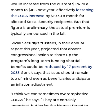
would increase from the current $174.70 a
month to $185 next year, effectively
lessening
the COLA increase
by $10.30 a month for
affected Social Security recipients. But that
figure is preliminary; the actual premium is
typically announced in the fall.
Social Security’s trustees, in their annual
report this year, projected that absent
congressional action to shore up the
program’s long-term funding shortfall,
benefits could be
reduced by 17 percent by
2035
. Sprick says that issue should remain
top of mind even as beneficiaries anticipate
an inflation adjustment.
“I think we can sometimes overemphasize
COLAs,” he says. “They are certainly
important, but by far the biggest threat to