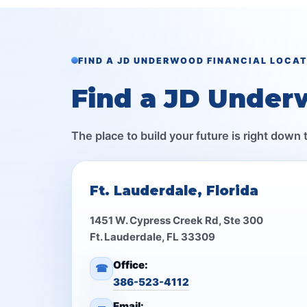
FIND A JD UNDERWOOD FINANCIAL LOCA
Find a JD Under
The place to build your future is right down 
Ft. Lauderdale, Florida
1451 W. Cypress Creek Rd, Ste 300
Ft. Lauderdale, FL 33309
Office:
☎
386-523-4112
Email: