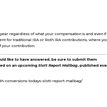
 year regardless of what your compensation is and even if
ent for traditional IRA or Roth IRA contributions, where yo
your contribution.
ould like to have answered, be sure to submit them
ered on an upcoming
Slott Report Mailbag
, published eve
th-conversions-todays-slott-report-mailbag/