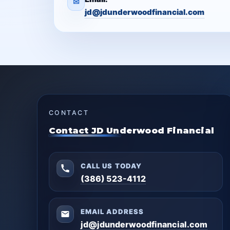
✉
jd@jdunderwoodfinancial.com
CONTACT
Contact JD Underwood Financial
CALL US TODAY
(386) 523-4112
EMAIL ADDRESS
jd@jdunderwoodfinancial.com