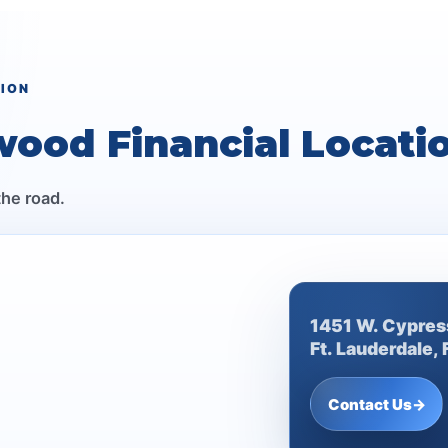
TION
wood Financial Locati
the road.
1451 W. Cypres
Ft. Lauderdale,
Contact Us
→