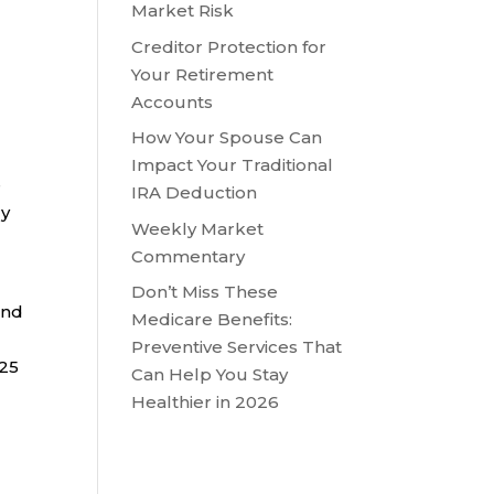
Market Risk
Creditor Protection for
Your Retirement
Accounts
How Your Spouse Can
Impact Your Traditional
e
IRA Deduction
ry
Weekly Market
Commentary
Don’t Miss These
and
Medicare Benefits:
Preventive Services That
025
Can Help You Stay
Healthier in 2026