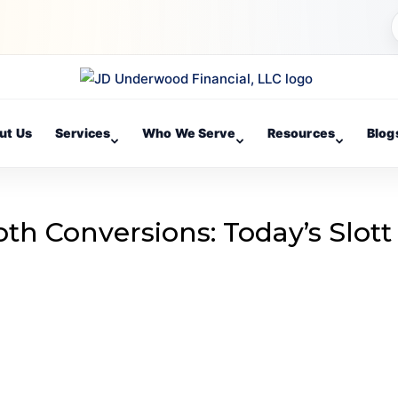
ut Us
Services
Who We Serve
Resources
Blog
th Conversions: Today’s Slott