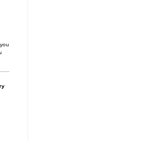
 you
u
ry