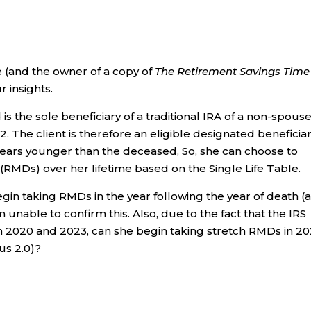
me (and the owner of a copy of
The Retirement Savings Time
 insights.
is the sole beneficiary of a traditional IRA of a non-spous
22. The client is therefore an eligible designated beneficia
years younger than the deceased, So, she can choose to
(RMDs) over her lifetime based on the Single Life Table.
gin taking RMDs in the year following the year of death (
am unable to confirm this. Also, due to the fact that the IRS
 2020 and 2023, can she begin taking stretch RMDs in 2
us 2.0)?