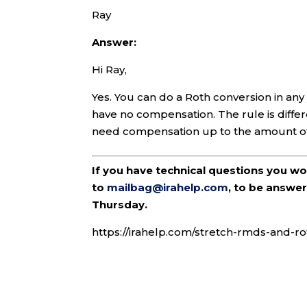
Ray
Answer:
Hi Ray,
Yes. You can do a Roth conversion in any
have no compensation. The rule is differ
need compensation up to the amount of 
If you have technical questions you w
to
mailbag@irahelp.com
, to be answ
Thursday.
https://irahelp.com/stretch-rmds-and-ro