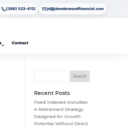
(386) 523-4112
jd@jdunderwoodfinancial.com
s
Contact
Recent Posts
Fixed Indexed Annuities:
A Retirement Strategy
Designed for Growth
Potential Without Direct