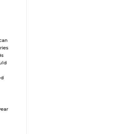
l
 can
ries
Bs
ould
ed
year