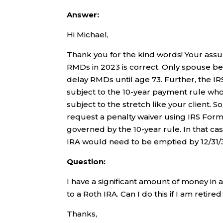
Answer:
Hi Michael,
Thank you for the kind words! Your assu
RMDs in 2023 is correct. Only spouse ben
delay RMDs until age 73. Further, the I
subject to the 10-year payment rule wh
subject to the stretch like your client.
request a penalty waiver using IRS Form 
governed by the 10-year rule. In that ca
IRA would need to be emptied by 12/31/
Question:
I have a significant amount of money in
to a Roth IRA. Can I do this if I am reti
Thanks,