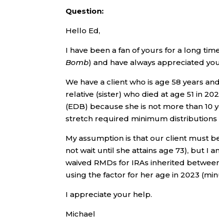
Question:
Hello Ed,
I have been a fan of yours for a long ti
Bomb
) and have always appreciated your
We have a client who is age 58 years and 
relative (sister) who died at age 51 in 20
(EDB) because she is not more than 10 
stretch required minimum distributions 
My assumption is that our client must be
not wait until she attains age 73), but I 
waived RMDs for IRAs inherited between
using the factor for her age in 2023 (min
I appreciate your help.
Michael