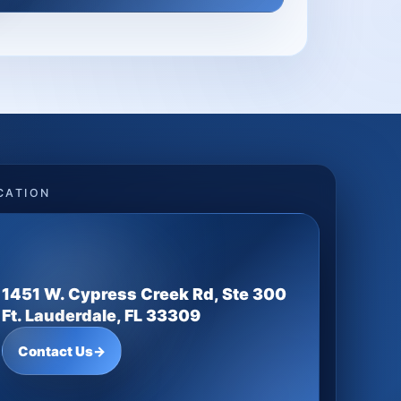
CATION
1451 W. Cypress Creek Rd, Ste 300
Ft. Lauderdale, FL 33309
Contact Us
→