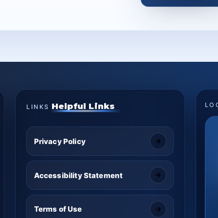
Helpful Links
LO
LINKS
Privacy Policy
Accessibility Statement
Terms of Use