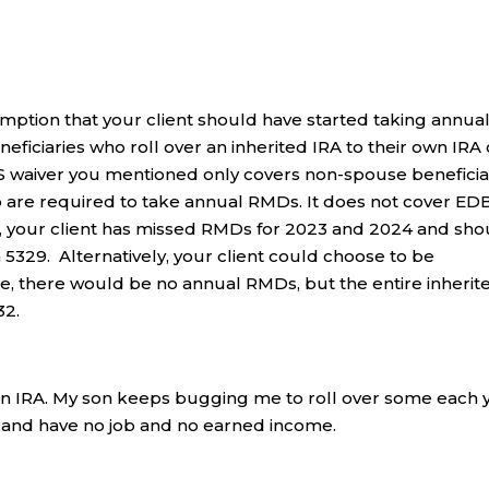
mption that your client should have started taking annua
eficiaries who roll over an inherited IRA to their own IRA
RS waiver you mentioned only covers non-spouse beneficia
o are required to take annual RMDs. It does not cover ED
 So, your client has missed RMDs for 2023 and 2024 and sh
5329. Alternatively, your client could choose to be
se, there would be no annual RMDs, but the entire inherit
32.
 an IRA. My son keeps bugging me to roll over some each 
red and have no job and no earned income.