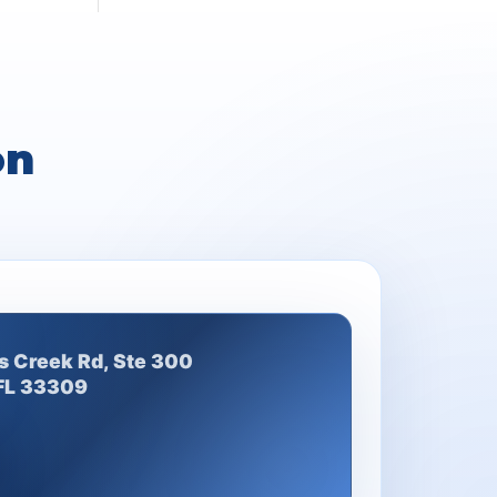
on
s Creek Rd, Ste 300
 FL 33309