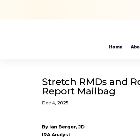
Home
Abo
Stretch RMDs and Ro
Report Mailbag
Dec 4, 2025
By Ian Berger, JD
IRA Analyst