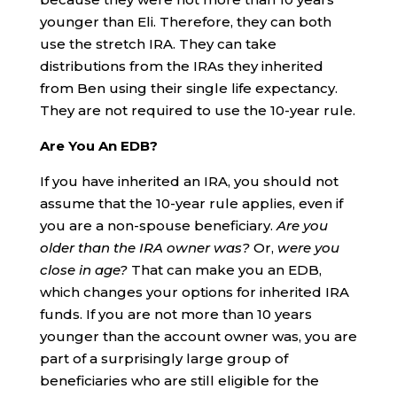
younger than Eli. Therefore, they can both
use the stretch IRA. They can take
distributions from the IRAs they inherited
from Ben using their single life expectancy.
They are not required to use the 10-year rule.
Are You An EDB?
If you have inherited an IRA, you should not
assume that the 10-year rule applies, even if
you are a non-spouse beneficiary.
Are you
older than the IRA owner was?
Or,
were you
close in age?
That can make you an EDB,
which changes your options for inherited IRA
funds. If you are not more than 10 years
younger than the account owner was, you are
part of a surprisingly large group of
beneficiaries who are still eligible for the