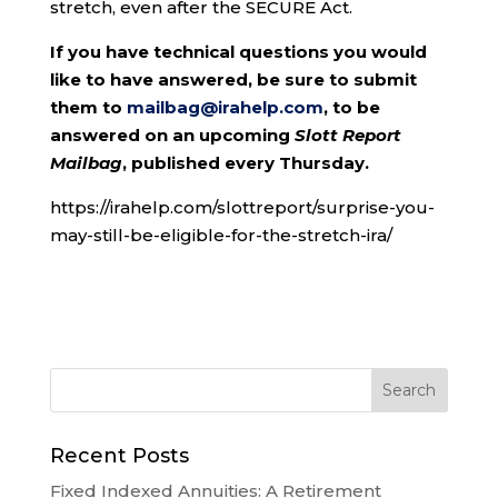
stretch, even after the SECURE Act.
If you have technical questions you would
like to have answered, be sure to submit
them to
mailbag@irahelp.com
, to be
answered on an upcoming
Slott Report
Mailbag
, published every Thursday.
https://irahelp.com/slottreport/surprise-you-
may-still-be-eligible-for-the-stretch-ira/
Recent Posts
Fixed Indexed Annuities: A Retirement