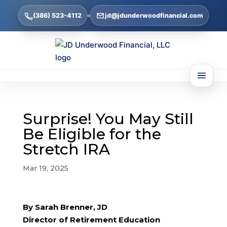
(386) 523-4112
jd@jdunderwoodfinancial.com
Surprise! You May Still
Be Eligible for the
Stretch IRA
Mar 19, 2025
By Sarah Brenner, JD
Director of Retirement Education