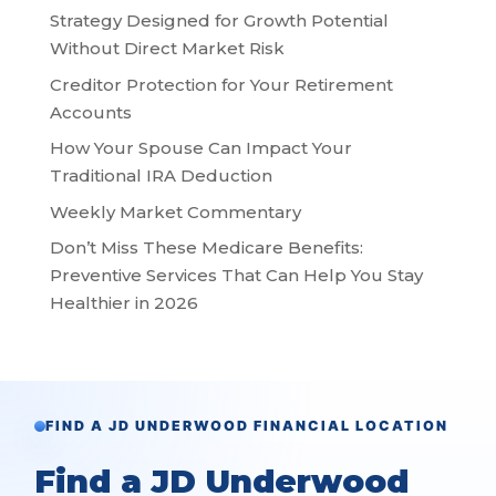
Strategy Designed for Growth Potential
Without Direct Market Risk
Creditor Protection for Your Retirement
Accounts
How Your Spouse Can Impact Your
Traditional IRA Deduction
Weekly Market Commentary
Don’t Miss These Medicare Benefits:
Preventive Services That Can Help You Stay
Healthier in 2026
FIND A JD UNDERWOOD FINANCIAL LOCATION
Find a JD Underwood