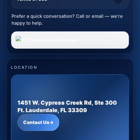
Prefer a quick conversation? Call or email — we’re
happy to help.
LOCATION
1451 W. Cypress Creek Rd, Ste 300
Ft. Lauderdale, FL 33309
Contact Us
→