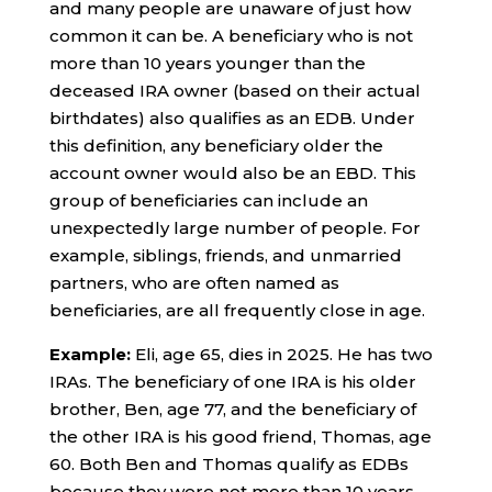
and many people are unaware of just how
common it can be. A beneficiary who is not
more than 10 years younger than the
deceased IRA owner (based on their actual
birthdates) also qualifies as an EDB. Under
this definition, any beneficiary older the
account owner would also be an EBD. This
group of beneficiaries can include an
unexpectedly large number of people. For
example, siblings, friends, and unmarried
partners, who are often named as
beneficiaries, are all frequently close in age.
Example:
Eli, age 65, dies in 2025. He has two
IRAs. The beneficiary of one IRA is his older
brother, Ben, age 77, and the beneficiary of
the other IRA is his good friend, Thomas, age
60. Both Ben and Thomas qualify as EDBs
because they were not more than 10 years