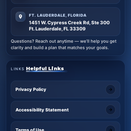
FT. LAUDERDALE, FLORIDA
1451 W. Cypress Creek Rd, Ste 300
Ft. Lauderdale, FL 33309
Questions? Reach out anytime — we’ll help you get
clarity and build a plan that matches your goals.
Helpful Links
LINKS
Privacy Policy
Accessibility Statement
Terms of Use