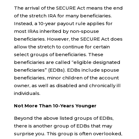
The arrival of the SECURE Act means the end
of the stretch IRA for many beneficiaries.
Instead, a 10-year payout rule applies for
most IRAs inherited by non-spouse
beneficiaries. However, the SECURE Act does
allow the stretch to continue for certain
select groups of beneficiaries. These
beneficiaries are called “eligible designated
beneficiaries” (EDBs). EDBs include spouse
beneficiaries, minor children of the account
owner, as well as disabled and chronically ill
individuals.
Not More Than 10-Years Younger
Beyond the above listed groups of EDBs,
there is another group of EDBs that may
surprise you. This group is often overlooked,