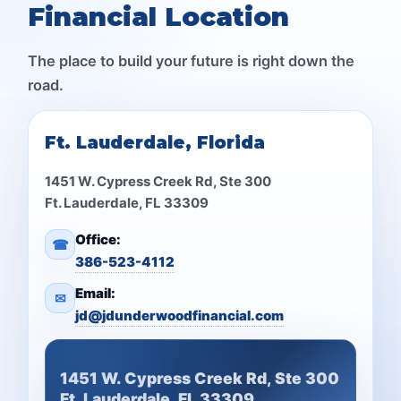
Financial Location
The place to build your future is right down the
road.
Ft. Lauderdale, Florida
1451 W. Cypress Creek Rd, Ste 300
Ft. Lauderdale, FL 33309
Office:
☎
386-523-4112
Email:
✉
jd@jdunderwoodfinancial.com
1451 W. Cypress Creek Rd, Ste 300
Ft. Lauderdale, FL 33309