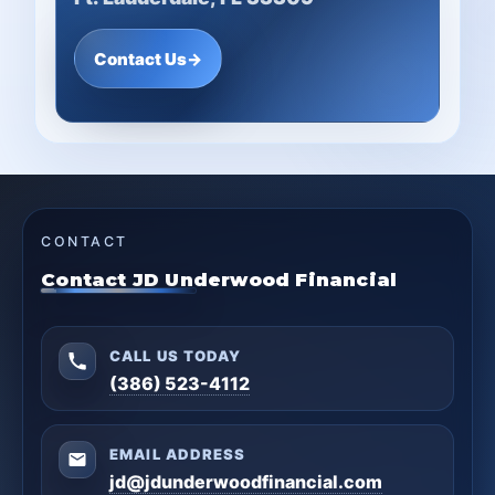
Contact Us
→
CONTACT
Contact JD Underwood Financial
CALL US TODAY
(386) 523-4112
EMAIL ADDRESS
jd@jdunderwoodfinancial.com