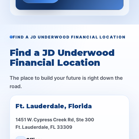
FIND A JD UNDERWOOD FINANCIAL LOCATION
Find a JD Underwood
Financial Location
The place to build your future is right down the
road.
Ft. Lauderdale, Florida
1451 W. Cypress Creek Rd, Ste 300
Ft. Lauderdale, FL 33309