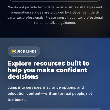
We do not provide tax or legal advice. All tax strategies and
preparation services are provided by independent third-
party tax professionals. Please consult your tax professional
for personalized guidance.
QUICK LINKS
Explore resources built to
help you make confident
decisions
Jump into services, insurance options, and
education content—written for real people, not
textbooks.