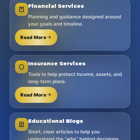
Financial Services
Planning and guidance designed around
your goals and timeline.
Read More
Insurance Services
Tools to help protect income, assets, and
long-term plans.
Read More
Educational Blogs
Short, clear articles to help you
understand the “why” behind decisions.