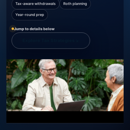
Tax-aware withdrawals
Roth planning
Year-round prep
Jump to details below
Explore Tax Strategies
↘