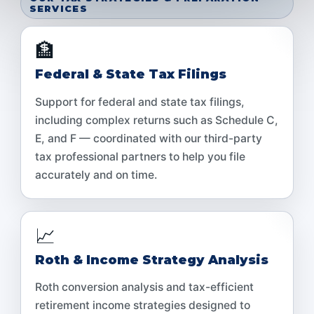
SERVICES
🏦
Federal & State Tax Filings
Support for federal and state tax filings,
including complex returns such as Schedule C,
E, and F — coordinated with our third-party
tax professional partners to help you file
accurately and on time.
📈
Roth & Income Strategy Analysis
Roth conversion analysis and tax-efficient
retirement income strategies designed to