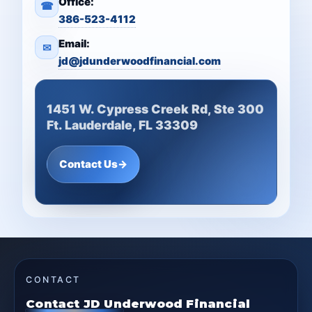
Office:
☎
386-523-4112
Email:
✉
jd@jdunderwoodfinancial.com
1451 W. Cypress Creek Rd, Ste 300
Ft. Lauderdale, FL 33309
Contact Us
→
CONTACT
Contact JD Underwood Financial