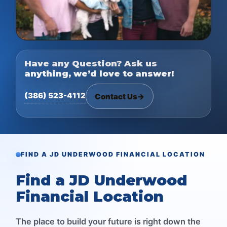
Have any Question? Ask us
anything, we’d love to answer!
(386) 523-4112
Contact Us
→
FIND A JD UNDERWOOD FINANCIAL LOCATION
Find a JD Underwood
Financial Location
The place to build your future is right down the