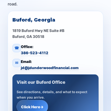
road.
Buford, Georgia
1819 Buford Hwy NE Suite #B
Buford, GA 30518
Office:
☎
386-523-4112
Email:
✉
jd@jdunderwoodfinancial.com
Visit our Buford Office
See directions, details, and what to expect
when you arrive.
Click Here
→