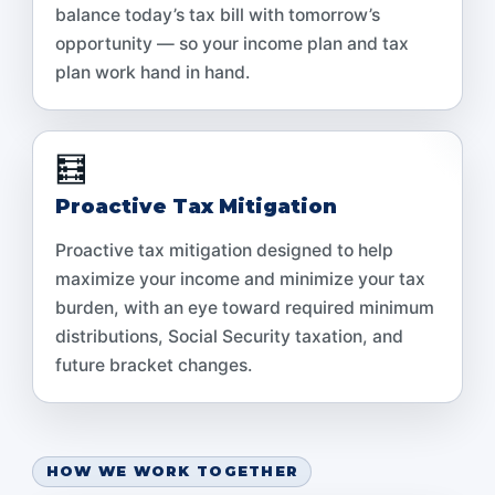
balance today’s tax bill with tomorrow’s
opportunity — so your income plan and tax
plan work hand in hand.
🧮
Proactive Tax Mitigation
Proactive tax mitigation designed to help
maximize your income and minimize your tax
burden, with an eye toward required minimum
distributions, Social Security taxation, and
future bracket changes.
HOW WE WORK TOGETHER