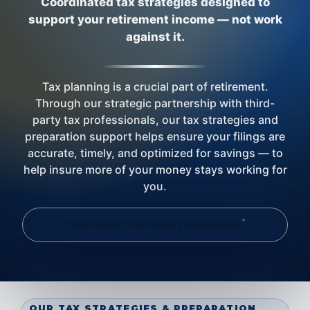
Coordinated tax strategies designed to
support your retirement income — not work
against it.
Tax planning is a crucial part of retirement.
Through our strategic partnership with third-
party tax professionals, our tax strategies and
preparation support helps ensure your filings are
accurate, timely, and optimized for savings — to
help insure more of your money stays working for
you.
Talk About Tax-Smart Retirement
OUR TAX STRATEGIES & PREPARATION