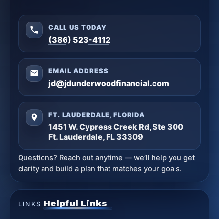
CALL US TODAY
(386) 523-4112
EMAIL ADDRESS
jd@jdunderwoodfinancial.com
FT. LAUDERDALE, FLORIDA
1451 W. Cypress Creek Rd, Ste 300
Ft. Lauderdale, FL 33309
Questions? Reach out anytime — we’ll help you get
clarity and build a plan that matches your goals.
Helpful Links
LINKS