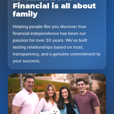
Financial is all about
family
Helping people like you discover true
financial independence has been our
passion for over 30 years. We’ve built
lasting relationships based on trust,
transparency, and a genuine commitment to
your success.