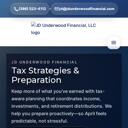
(386) 523-4112
jd@jdunderwoodfinancial.com
JD UNDERWOOD FINANCIAL
Tax Strategies &
Preparation
Keep more of what you’ve earned with tax-
aware planning that coordinates income,
investments, and retirement distributions. We
help you prepare proactively—so April feels
predictable, not stressful.