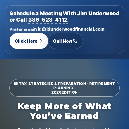
Schedule a Meeting With Jim Underwood
or Call
386-523-4112
jd@jdunderwoodfinancial.com
Prefer email?
Click Here
Call Now
🏦 TAX STRATEGIES & PREPARATION • RETIREMENT
PLANNING •
2026
EDITION
Keep More of What
You’ve Earned