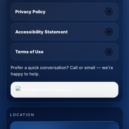
Privacy Policy
Accessibility Statement
Terms of Use
Prefer a quick conversation? Call or email — we’re
happy to help.
LOCATION