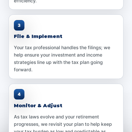
efficiency.
3
File & Implement
Your tax professional handles the filings; we
help ensure your investment and income
strategies line up with the tax plan going
forward.
4
Monitor & Adjust
As tax laws evolve and your retirement
progresses, we revisit your plan to help keep
your tax burden as low and predictable as