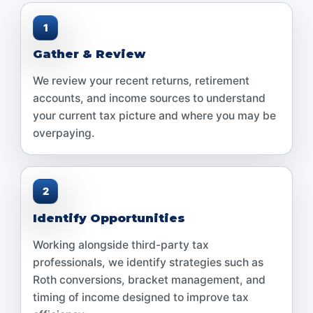
1
Gather & Review
We review your recent returns, retirement
accounts, and income sources to understand
your current tax picture and where you may be
overpaying.
2
Identify Opportunities
Working alongside third-party tax
professionals, we identify strategies such as
Roth conversions, bracket management, and
timing of income designed to improve tax