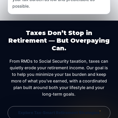
possible.
Taxes Don’t Stop in
Retirement — But Overpaying
Can.
From RMDs to Social Security taxation, taxes can
quietly erode your retirement income. Our goal is
to help you minimize your tax burden and keep
more of what you’ve earned, with a coordinated
plan built around both your lifestyle and your
long-term goals.
Explore Tax-Smart Retirement Strategies