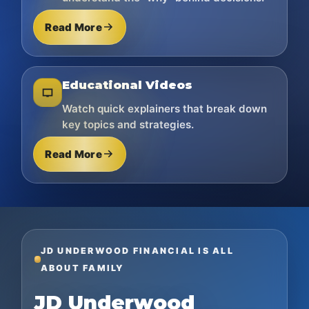
Read More
Educational Videos
Watch quick explainers that break down
key topics and strategies.
Read More
JD UNDERWOOD FINANCIAL IS ALL
ABOUT FAMILY
JD Underwood