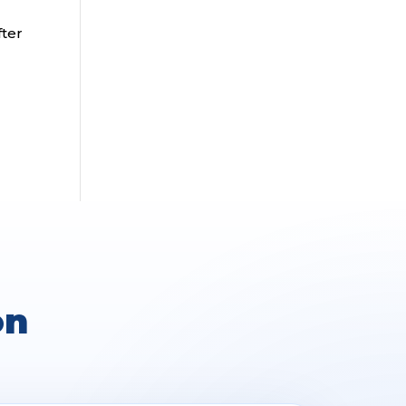
fter
on