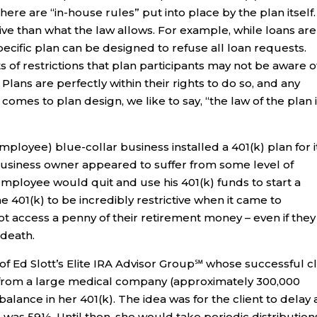
here are “in-house rules” put into place by the plan itself.
ive than what the law allows. For example, while loans are
pecific plan can be designed to refuse all loan requests.
 of restrictions that plan participants may not be aware o
 Plans are perfectly within their rights to do so, and any
 comes to plan design, we like to say, “the law of the plan 
mployee) blue-collar business installed a 401(k) plan for i
usiness owner appeared to suffer from some level of
mployee would quit and use his 401(k) funds to start a
401(k) to be incredibly restrictive when it came to
not access a penny of their retirement money – even if they
 death.
f Ed Slott’s Elite IRA Advisor Group℠ whose successful cl
6, from a large medical company (approximately 300,000
balance in her 401(k). The idea was for the client to delay 
he was 59½. Until then, she would take periodic distribution