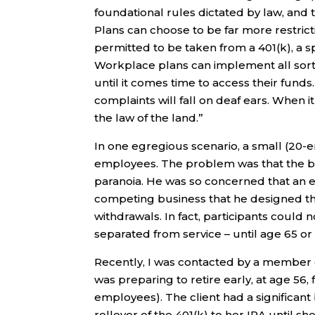
foundational rules dictated by law, and t
Plans can choose to be far more restrict
permitted to be taken from a 401(k), a s
Workplace plans can implement all sorts
until it comes time to access their funds.
complaints will fall on deaf ears. When it
the law of the land.”
In one egregious scenario, a small (20-e
employees. The problem was that the b
paranoia. He was so concerned that an e
competing business that he designed the 
withdrawals. In fact, participants could 
separated from service – until age 65 or
Recently, I was contacted by a member o
was preparing to retire early, at age 5
employees). The client had a significant 
rollover of the 401(k) to her IRA until s