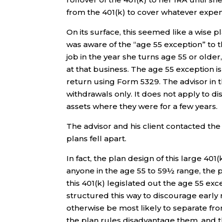
from the 401(k) to cover whatever expe
On its surface, this seemed like a wise
was aware of the “age 55 exception” to 
job in the year she turns age 55 or olde
at that business. The age 55 exception is
return using Form 5329. The advisor in t
withdrawals only. It does not apply to di
assets where they were for a few years.
The advisor and his client contacted the 
plans fell apart.
In fact, the plan design of this large 401
anyone in the age 55 to 59½ range, the p
this 401(k) legislated out the age 55 exc
structured this way to discourage earl
otherwise be most likely to separate f
the plan rules disadvantage them, and the