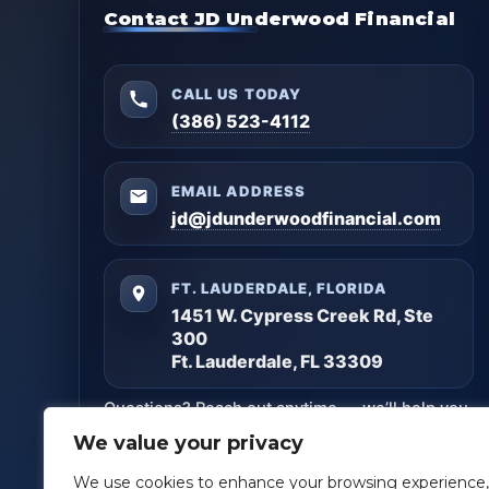
Contact JD Underwood Financial
CALL US TODAY
(386) 523-4112
EMAIL ADDRESS
jd@jdunderwoodfinancial.com
FT. LAUDERDALE, FLORIDA
1451 W. Cypress Creek Rd, Ste
300
Ft. Lauderdale, FL 33309
Questions? Reach out anytime — we’ll help you
get clarity and build a plan that matches your
We value your privacy
goals.
We use cookies to enhance your browsing experience,