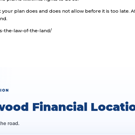
your plan does and does not allow before it is too late. A
and.
is-the-law-of-the-land/
TION
wood Financial Locati
the road.