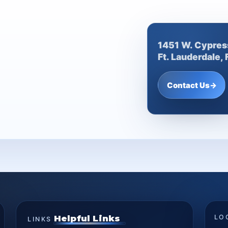
1451 W. Cypres
Ft. Lauderdale,
Contact Us
→
Helpful Links
LO
LINKS