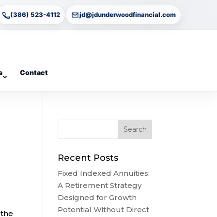
(386) 523-4112
jd@jdunderwoodfinancial.com
s
Contact
Recent Posts
Fixed Indexed Annuities:
A Retirement Strategy
Designed for Growth
Potential Without Direct
 the