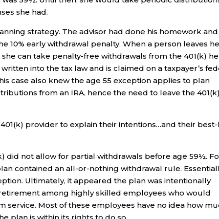
nses she had.
 planning strategy. The advisor had done his homework and
the 10% early withdrawal penalty. When a person leaves h
r, she can take penalty-free withdrawals from the 401(k) h
 written into the tax law and is claimed on a taxpayer’s fed
his case also knew the age 55 exception applies to plan
stributions from an IRA, hence the need to leave the 401(k
401(k) provider to explain their intentions…and their best-
(k) did not allow for partial withdrawals before age 59½. Fo
lan contained an all-or-nothing withdrawal rule. Essentiall
eption. Ultimately, it appeared the plan was intentionally
y retirement among highly skilled employees who would
rom service. Most of these employees have no idea how m
 plan is within its rights to do so.