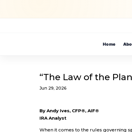
Home
Abo
“The Law of the Plan
Jun 29, 2026
By Andy Ives, CFP®, AIF®
IRA Analyst
When it comes to the rules governing spe