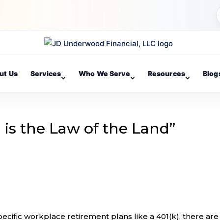
ut Us
Services
Who We Serve
Resources
Blog
 is the Law of the Land”
cific workplace retirement plans like a 401(k), there are