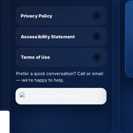
Privacy Policy
Accessibility Statement
Terms of Use
Prefer a quick conversation? Call or email
— we’re happy to help.