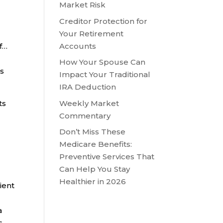
Market Risk
Creditor Protection for
Your Retirement
Accounts
f…
How Your Spouse Can
is
Impact Your Traditional
IRA Deduction
Weekly Market
ts
Commentary
Don’t Miss These
Medicare Benefits:
Preventive Services That
Can Help You Stay
Healthier in 2026
ient
a
s