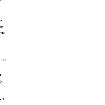
er
eld
eral
)
laid
r
y,
uch