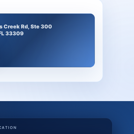
s Creek Rd, Ste 300
 FL 33309
CATION