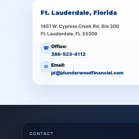
Ft. Lauderdale, Florida
1451 W. Cypress Creek Rd, Ste 300
Ft. Lauderdale, FL 33309
Office:
☎
386-523-4112
Email:
✉
jd@jdunderwoodfinancial.com
CONTACT