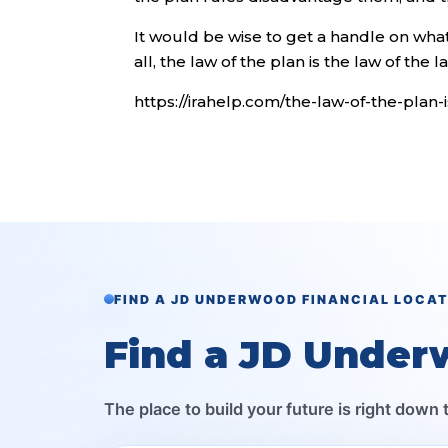
It would be wise to get a handle on what 
all, the law of the plan is the law of the l
https://irahelp.com/the-law-of-the-plan-
FIND A JD UNDERWOOD FINANCIAL LOCA
Find a JD Under
The place to build your future is right down 