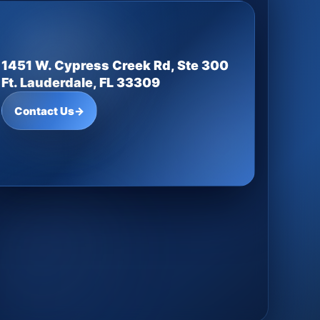
1451 W. Cypress Creek Rd, Ste 300
Ft. Lauderdale, FL 33309
Contact Us
→