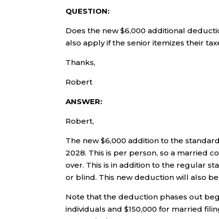
QUESTION:
Does the new $6,000 additional deductio
also apply if the senior itemizes their ta
Thanks,
Robert
ANSWER:
Robert,
The new $6,000 addition to the standard
2028. This is per person, so a married c
over. This is in addition to the regular
or blind. This new deduction will also be
Note that the deduction phases out beg
individuals and $150,000 for married fili