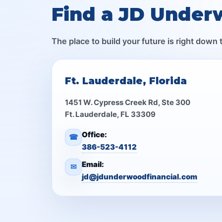
Find a JD Under
The place to build your future is right down 
Ft. Lauderdale, Florida
1451 W. Cypress Creek Rd, Ste 300
Ft. Lauderdale, FL 33309
Office:
☎
386-523-4112
Email:
✉
jd@jdunderwoodfinancial.com