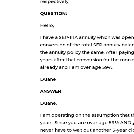
respectively.
QUESTION:
Hello,
I have a SEP-IRA annuity which was opene
conversion of the total SEP annuity balan
the annuity policy the same. After paying
years after that conversion for the moni
already and I am over age 59½.
Duane
ANSWER:
Duane,
I am operating on the assumption that t
years. Since you are over age 59½ AND y
never have to wait out another 5-year cl