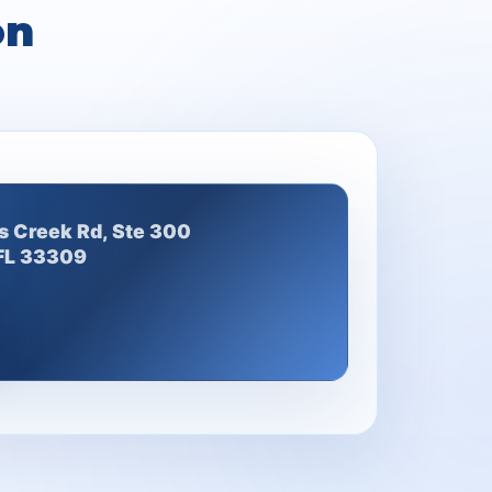
on
s Creek Rd, Ste 300
 FL 33309