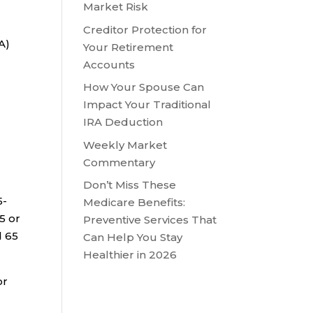
Market Risk
Creditor Protection for
A)
Your Retirement
Accounts
How Your Spouse Can
Impact Your Traditional
IRA Deduction
Weekly Market
Commentary
Don’t Miss These
5-
Medicare Benefits:
5 or
Preventive Services That
d 65
Can Help You Stay
Healthier in 2026
or