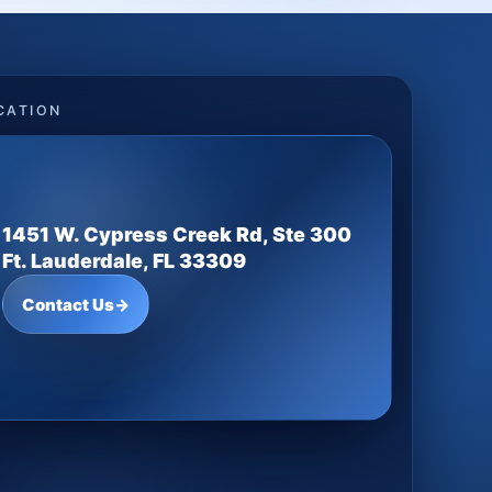
CATION
1451 W. Cypress Creek Rd, Ste 300
Ft. Lauderdale, FL 33309
Contact Us
→