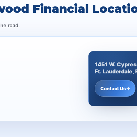
wood Financial Locati
the road.
1451 W. Cypres
Ft. Lauderdale,
Contact Us
→