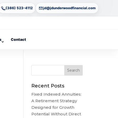
(386) 523-4112
jd@jdunderwoodfinancial.com
s
Contact
Recent Posts
Fixed Indexed Annuities:
A Retirement Strategy
Designed for Growth
Potential Without Direct