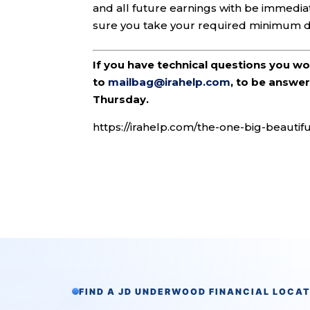
and all future earnings with be immediat
sure you take your required minimum di
If you have technical questions you w
to
mailbag@irahelp.com
, to be answ
Thursday.
https://irahelp.com/the-one-big-beautif
FIND A JD UNDERWOOD FINANCIAL LOCA