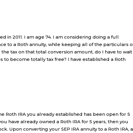
d in 2011. I am age 74. I am considering doing a full
ce to a Roth annuity, while keeping all of the particulars o
 the tax on that total conversion amount, do I have to wait
es to become totally tax free? I have established a Roth
he Roth IRA you already established has been open for 5
ou have already owned a Roth IRA for 5 years, then you
ock. Upon converting your SEP IRA annuity to a Roth IRA, 