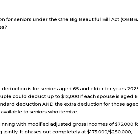
n for seniors under the One Big Beautiful Bill Act (OBBB
xes?
 deduction is for seniors aged 65 and older for years 202
ouple could deduct up to $12,000 if each spouse is aged 6
 standard deduction AND the extra deduction for those age
 available to seniors who itemize.
inning with modified adjusted gross incomes of $75,000 f
ng jointly. It phases out completely at $175,000/$250,000,