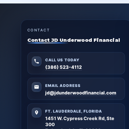
CONTACT
Contact JD Underwood Financial
CALL US TODAY
(386) 523-4112
EMAIL ADDRESS
jd@jdunderwoodfinancial.com
FT. LAUDERDALE, FLORIDA
1451 W. Cypress Creek Rd, Ste
300