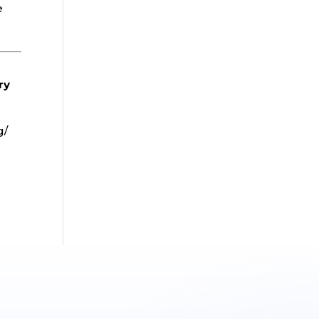
e
ry
g/