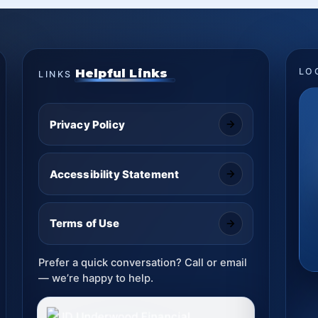
Helpful Links
LO
LINKS
Privacy Policy
Accessibility Statement
Terms of Use
Prefer a quick conversation? Call or email
— we’re happy to help.