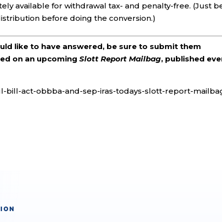
ely available for withdrawal tax- and penalty-free. (Just b
stribution before doing the conversion.)
ould like to have answered, be sure to submit them
ered on an upcoming
Slott Report Mailbag
, published eve
ul-bill-act-obbba-and-sep-iras-todays-slott-report-mailba
TION