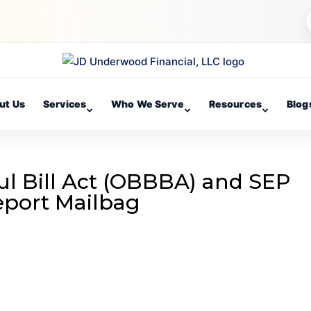
ut Us
Services
Who We Serve
Resources
Blog
ul Bill Act (OBBBA) and SEP
Report Mailbag