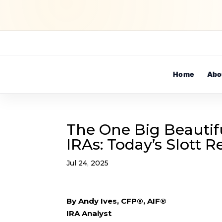
Home
Abo
The One Big Beautif
IRAs: Today’s Slott 
Jul 24, 2025
By Andy Ives, CFP®, AIF®
IRA Analyst