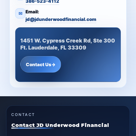
386-523-4112
Email:
✉
jd@jdunderwoodfinancial.com
1451 W. Cypress Creek Rd, Ste 300
Ft. Lauderdale, FL 33309
Contact Us
→
CONTACT
Contact JD Underwood Financial