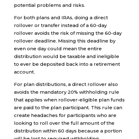
potential problems and risks.
For both plans and IRAs, doing a direct
rollover or transfer instead of a 60-day
rollover avoids the risk of missing the 60-day
rollover deadline. Missing this deadline by
even one day could mean the entire
distribution would be taxable and ineligible
to ever be deposited back into a retirement
account.
For plan distributions, a direct rollover also
avoids the mandatory 20% withholding rule
that applies when rollover-eligible plan funds
are paid to the plan participant. This rule can
create headaches for participants who are
looking to roll over the full amount of the
distribution within 60 days because a portion
will be lost to required withholding.