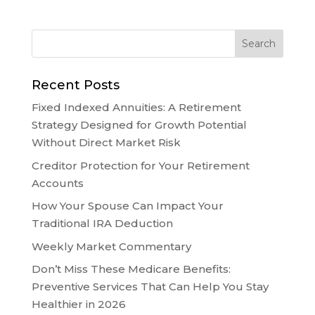
Recent Posts
Fixed Indexed Annuities: A Retirement
Strategy Designed for Growth Potential
Without Direct Market Risk
Creditor Protection for Your Retirement
Accounts
How Your Spouse Can Impact Your
Traditional IRA Deduction
Weekly Market Commentary
Don’t Miss These Medicare Benefits:
Preventive Services That Can Help You Stay
Healthier in 2026