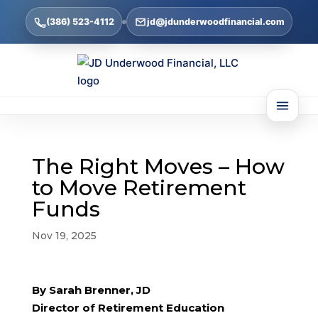
(386) 523-4112
jd@jdunderwoodfinancial.com
The Right Moves – How
to Move Retirement
Funds
Nov 19, 2025
By Sarah Brenner, JD
Director of Retirement Education