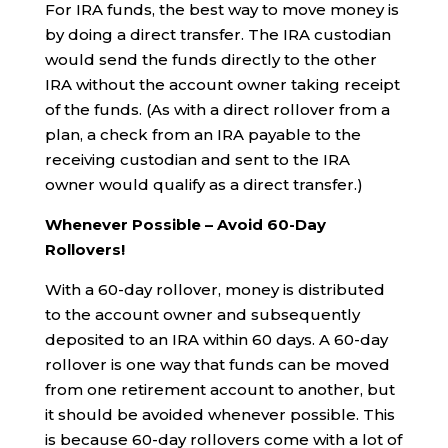
For IRA funds, the best way to move money is
by doing a direct transfer. The IRA custodian
would send the funds directly to the other
IRA without the account owner taking receipt
of the funds. (As with a direct rollover from a
plan, a check from an IRA payable to the
receiving custodian and sent to the IRA
owner would qualify as a direct transfer.)
Whenever Possible – Avoid 60-Day
Rollovers!
With a 60-day rollover, money is distributed
to the account owner and subsequently
deposited to an IRA within 60 days. A 60-day
rollover is one way that funds can be moved
from one retirement account to another, but
it should be avoided whenever possible. This
is because 60-day rollovers come with a lot of