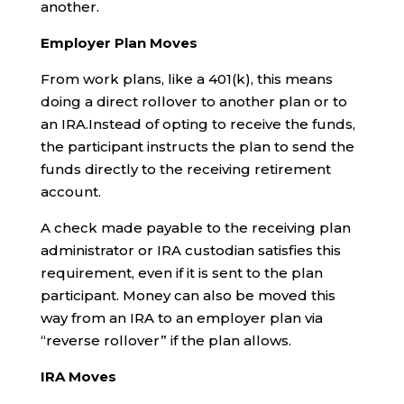
another.
Employer Plan Moves
From work plans, like a 401(k), this means
doing a direct rollover to another plan or to
an IRA.Instead of opting to receive the funds,
the participant instructs the plan to send the
funds directly to the receiving retirement
account.
A check made payable to the receiving plan
administrator or IRA custodian satisfies this
requirement, even if it is sent to the plan
participant. Money can also be moved this
way from an IRA to an employer plan via
“reverse rollover” if the plan allows.
IRA Moves