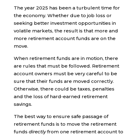
The year 2025 has been a turbulent time for
the economy. Whether due to job loss or
seeking better investment opportunities in
volatile markets, the result is that more and
more retirement account funds are on the
move.
When retirement funds are in motion, there
are rules that must be followed. Retirement
account owners must be very careful to be
sure that their funds are moved correctly.
Otherwise, there could be taxes, penalties
and the loss of hard-earned retirement
savings.
The best way to ensure safe passage of
retirement funds is to move the retirement
funds
directly
from one retirement account to