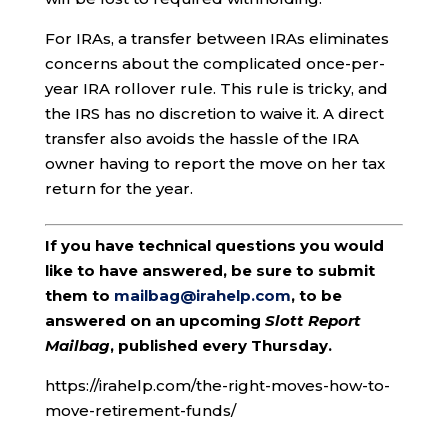
For IRAs, a transfer between IRAs eliminates
concerns about the complicated once-per-
year IRA rollover rule. This rule is tricky, and
the IRS has no discretion to waive it. A direct
transfer also avoids the hassle of the IRA
owner having to report the move on her tax
return for the year.
If you have technical questions you would
like to have answered, be sure to submit
them to
mailbag@irahelp.com
, to be
answered on an upcoming
Slott Report
Mailbag
, published every Thursday.
https://irahelp.com/the-right-moves-how-to-
move-retirement-funds/