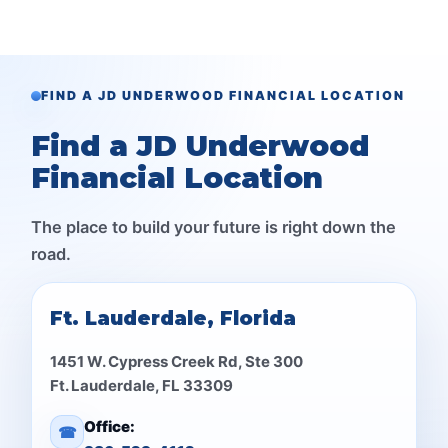
FIND A JD UNDERWOOD FINANCIAL LOCATION
Find a JD Underwood
Financial Location
The place to build your future is right down the
road.
Ft. Lauderdale, Florida
1451 W. Cypress Creek Rd, Ste 300
Ft. Lauderdale, FL 33309
Office:
☎