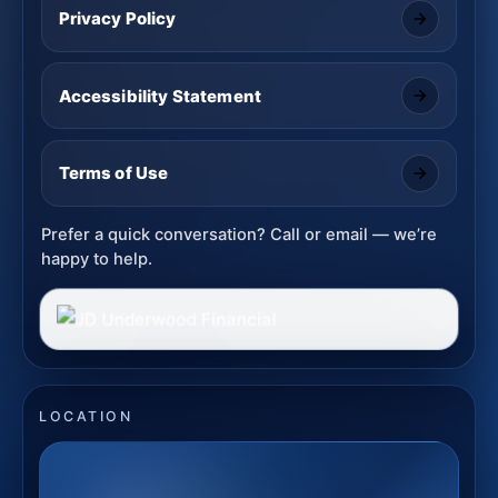
Privacy Policy
Accessibility Statement
Terms of Use
Prefer a quick conversation? Call or email — we’re
happy to help.
LOCATION