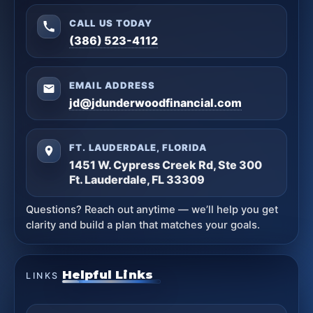
CALL US TODAY
(386) 523-4112
EMAIL ADDRESS
jd@jdunderwoodfinancial.com
FT. LAUDERDALE, FLORIDA
1451 W. Cypress Creek Rd, Ste 300
Ft. Lauderdale, FL 33309
Questions? Reach out anytime — we’ll help you get
clarity and build a plan that matches your goals.
Helpful Links
LINKS