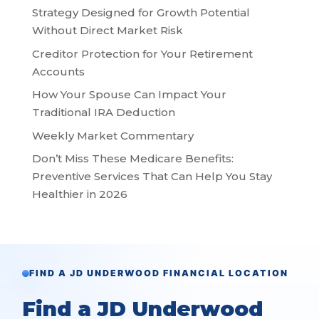
Strategy Designed for Growth Potential
Without Direct Market Risk
Creditor Protection for Your Retirement
Accounts
How Your Spouse Can Impact Your
Traditional IRA Deduction
Weekly Market Commentary
Don’t Miss These Medicare Benefits:
Preventive Services That Can Help You Stay
Healthier in 2026
FIND A JD UNDERWOOD FINANCIAL LOCATION
Find a JD Underwood