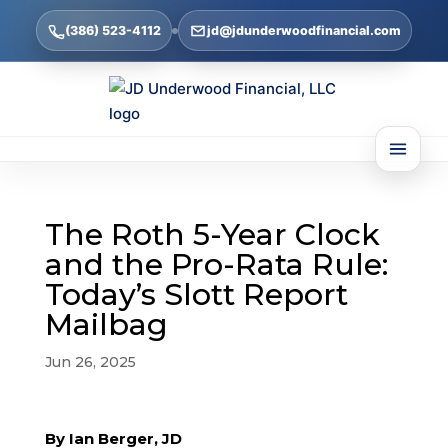
(386) 523-4112
jd@jdunderwoodfinancial.com
The Roth 5-Year Clock
and the Pro-Rata Rule:
Today’s Slott Report
Mailbag
Jun 26, 2025
By Ian Berger, JD