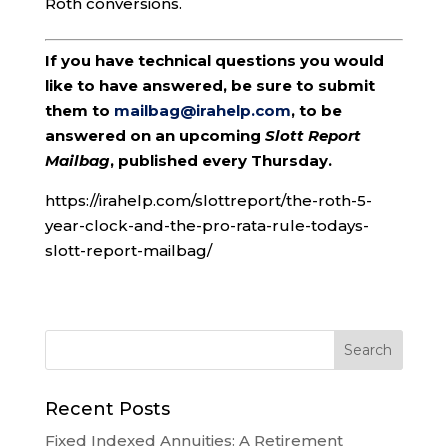
Roth conversions.
If you have technical questions you would
like to have answered, be sure to submit
them to
mailbag@irahelp.com
, to be
answered on an upcoming
Slott Report
Mailbag
, published every Thursday.
https://irahelp.com/slottreport/the-roth-5-
year-clock-and-the-pro-rata-rule-todays-
slott-report-mailbag/
Recent Posts
Fixed Indexed Annuities: A Retirement