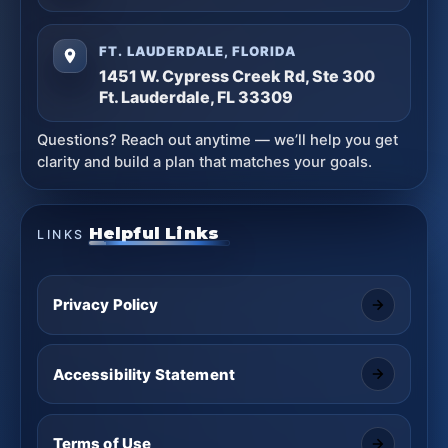
FT. LAUDERDALE, FLORIDA
1451 W. Cypress Creek Rd, Ste 300
Ft. Lauderdale, FL 33309
Questions? Reach out anytime — we’ll help you get
clarity and build a plan that matches your goals.
Helpful Links
LINKS
Privacy Policy
Accessibility Statement
Terms of Use