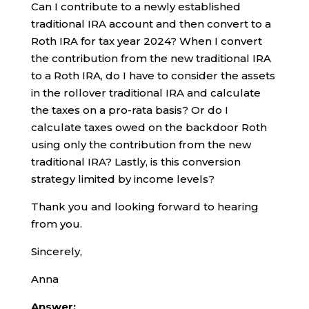
Can I contribute to a newly established
traditional IRA account and then convert to a
Roth IRA for tax year 2024? When I convert
the contribution from the new traditional IRA
to a Roth IRA, do I have to consider the assets
in the rollover traditional IRA and calculate
the taxes on a pro-rata basis? Or do I
calculate taxes owed on the backdoor Roth
using only the contribution from the new
traditional IRA? Lastly, is this conversion
strategy limited by income levels?
Thank you and looking forward to hearing
from you.
Sincerely,
Anna
Answer: