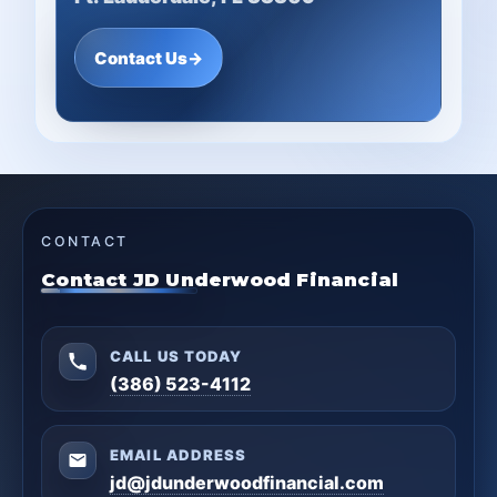
Contact Us
→
CONTACT
Contact JD Underwood Financial
CALL US TODAY
(386) 523-4112
EMAIL ADDRESS
jd@jdunderwoodfinancial.com