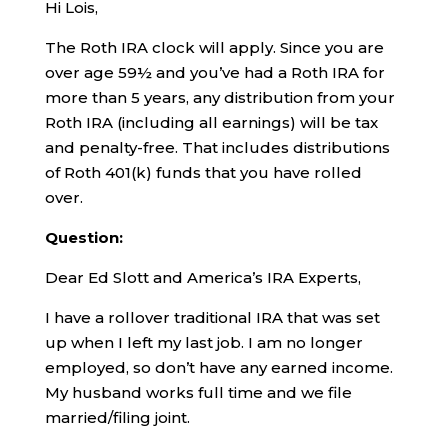
Hi Lois,
The Roth IRA clock will apply. Since you are
over age 59½ and you’ve had a Roth IRA for
more than 5 years, any distribution from your
Roth IRA (including all earnings) will be tax
and penalty-free. That includes distributions
of Roth 401(k) funds that you have rolled
over.
Question:
Dear Ed Slott and America’s IRA Experts,
I have a rollover traditional IRA that was set
up when I left my last job. I am no longer
employed, so don’t have any earned income.
My husband works full time and we file
married/filing joint.