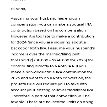
Hi Anna,
Assuming your husband has enough
compensation, you can make a spousal IRA
contribution based on his compensation.
However, it is too late to make a contribution
for 2024. Since you are inquiring about a
backdoor Roth IRA, I assume your husband’s
income is over the married/filing joint
threshold ($236,000 – $246,000 for 2025) for
contributing directly to a Roth IRA. If you
make a non-deductible IRA contribution for
2025 and want to do a Roth conversion, the
pro-rata rule will require you to take into
account your existing rollover traditional IRA.
Therefore, a part of that conversion will be
taxable. There are no income limits on doing