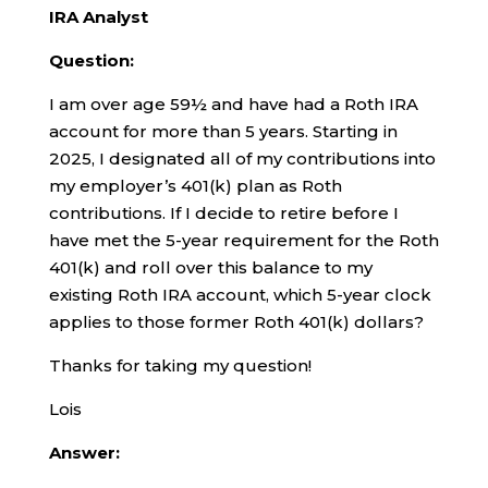
IRA Analyst
Question:
I am over age 59½ and have had a Roth IRA
account for more than 5 years. Starting in
2025, I designated all of my contributions into
my employer’s 401(k) plan as Roth
contributions. If I decide to retire before I
have met the 5-year requirement for the Roth
401(k) and roll over this balance to my
existing Roth IRA account, which 5-year clock
applies to those former Roth 401(k) dollars?
Thanks for taking my question!
Lois
Answer: