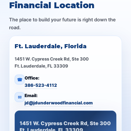
Financial Location
The place to build your future is right down the
road.
Ft. Lauderdale, Florida
1451 W. Cypress Creek Rd, Ste 300
Ft. Lauderdale, FL 33309
Office:
☎
386-523-4112
Email:
✉
jd@jdunderwoodfinancial.com
1451 W. Cypress Creek Rd, Ste 300
Ft. Lauderdale, FL 33309