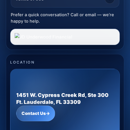
Prefer a quick conversation? Call or email — we’re
happy to help.
LOCATION
1451 W. Cypress Creek Rd, Ste 300
Ft. Lauderdale, FL 33309
Contact Us
→