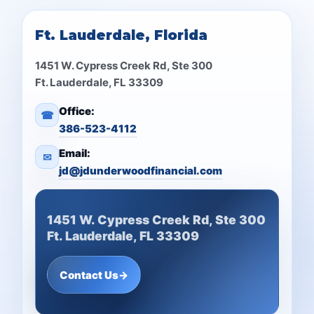
Ft. Lauderdale, Florida
1451 W. Cypress Creek Rd, Ste 300
Ft. Lauderdale, FL 33309
Office:
☎
386-523-4112
Email:
✉
jd@jdunderwoodfinancial.com
1451 W. Cypress Creek Rd, Ste 300
Ft. Lauderdale, FL 33309
Contact Us
→