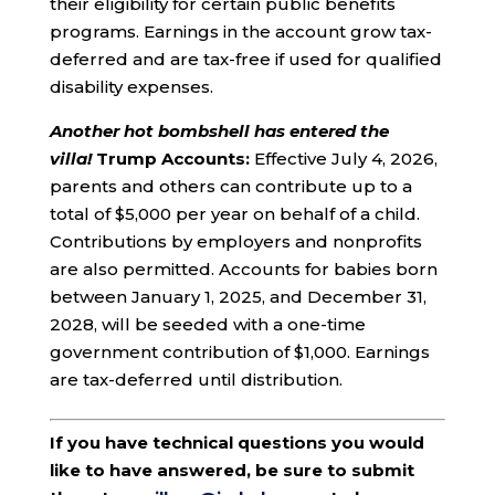
their eligibility for certain public benefits
programs. Earnings in the account grow tax-
deferred and are tax-free if used for qualified
disability expenses.
Another hot bombshell has entered the
villa!
Trump Accounts:
Effective July 4, 2026,
parents and others can contribute up to a
total of $5,000 per year on behalf of a child.
Contributions by employers and nonprofits
are also permitted. Accounts for babies born
between January 1, 2025, and December 31,
2028, will be seeded with a one-time
government contribution of $1,000. Earnings
are tax-deferred until distribution.
If you have technical questions you would
like to have answered, be sure to submit