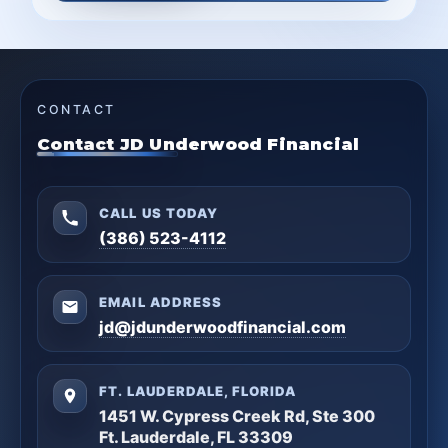
CONTACT
Contact JD Underwood Financial
CALL US TODAY
(386) 523-4112
EMAIL ADDRESS
jd@jdunderwoodfinancial.com
FT. LAUDERDALE, FLORIDA
1451 W. Cypress Creek Rd, Ste 300
Ft. Lauderdale, FL 33309