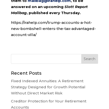
them to
mailbag@irahelp.com
, to be
answered on an upcoming
Slott Report
Mailbag
, published every Thursday.
https://irahelp.com/trump-accounts-a-hot-
new-bombshell-enters-the-tax-advantaged-
account-villa/
Recent Posts
Fixed Indexed Annuities: A Retirement
Strategy Designed for Growth Potential
Without Direct Market Risk
Creditor Protection for Your Retirement
Accounts