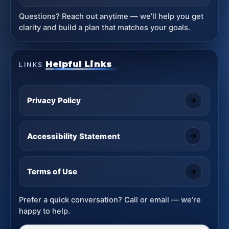
Questions? Reach out anytime — we’ll help you get
clarity and build a plan that matches your goals.
Helpful Links
LINKS
Privacy Policy
Accessibility Statement
Terms of Use
Prefer a quick conversation? Call or email — we’re
happy to help.