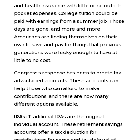
and health insurance with little or no out-of-
pocket expenses. College tuition could be
paid with earnings from a summer job. Those
days are gone, and more and more
Americans are finding themselves on their
own to save and pay for things that previous
generations were lucky enough to have at
little to no cost.
Congress’s response has been to create tax
advantaged accounts. These accounts can
help those who can afford to make
contributions, and there are now many
different options available.
IRAs:
Traditional IRAs are the original
individual account. These retirement savings
accounts offer a tax deduction for
contributions for some and tax deferral of