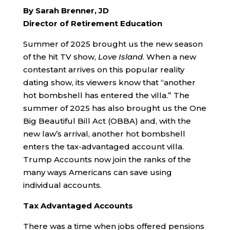
By Sarah Brenner, JD
Director of Retirement Education
Summer of 2025 brought us the new season
of the hit TV show,
Love Island
. When a new
contestant arrives on this popular reality
dating show, its viewers know that “another
hot bombshell has entered the villa.” The
summer of 2025 has also brought us the One
Big Beautiful Bill Act (OBBA) and, with the
new law’s arrival, another hot bombshell
enters the tax-advantaged account villa.
Trump Accounts now join the ranks of the
many ways Americans can save using
individual accounts.
Tax Advantaged Accounts
There was a time when jobs offered pensions