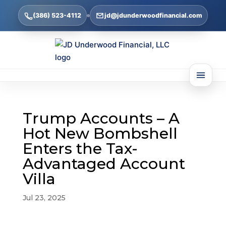
(386) 523-4112
jd@jdunderwoodfinancial.com
Trump Accounts – A
Hot New Bombshell
Enters the Tax-
Advantaged Account
Villa
Jul 23, 2025