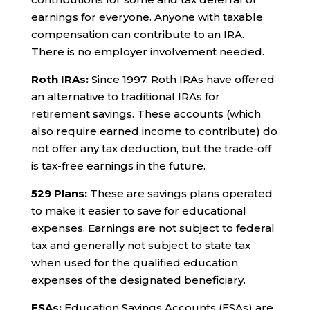
earnings for everyone. Anyone with taxable
compensation can contribute to an IRA.
There is no employer involvement needed.
Roth IRAs:
Since 1997, Roth IRAs have offered
an alternative to traditional IRAs for
retirement savings. These accounts (which
also require earned income to contribute) do
not offer any tax deduction, but the trade-off
is tax-free earnings in the future.
529 Plans:
These are savings plans operated
to make it easier to save for educational
expenses. Earnings are not subject to federal
tax and generally not subject to state tax
when used for the qualified education
expenses of the designated beneficiary.
ESAs:
Education Savings Accounts (ESAs) are