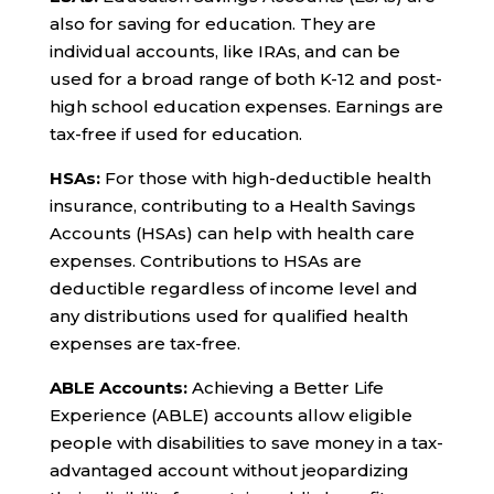
also for saving for education. They are
individual accounts, like IRAs, and can be
used for a broad range of both K-12 and post-
high school education expenses. Earnings are
tax-free if used for education.
HSAs:
For those with high-deductible health
insurance, contributing to a Health Savings
Accounts (HSAs) can help with health care
expenses. Contributions to HSAs are
deductible regardless of income level and
any distributions used for qualified health
expenses are tax-free.
ABLE Accounts:
Achieving a Better Life
Experience (ABLE) accounts allow eligible
people with disabilities to save money in a tax-
advantaged account without jeopardizing