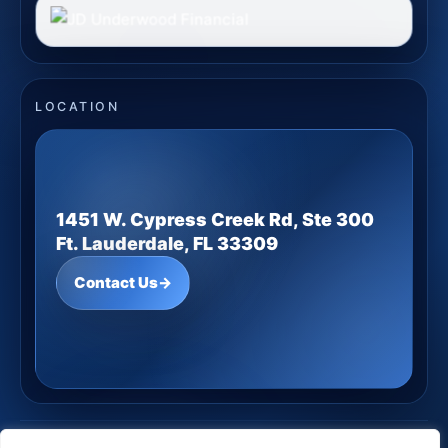
LOCATION
1451 W. Cypress Creek Rd, Ste 300
Ft. Lauderdale, FL 33309
Contact Us
→
JD Underwood Financial
· Copyright ©
2026