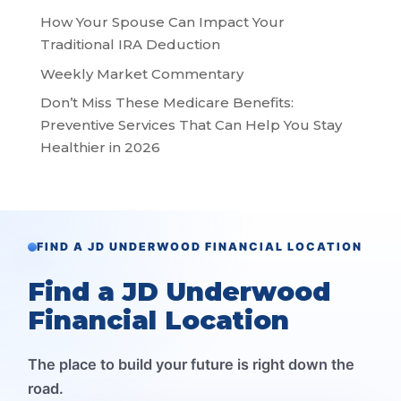
How Your Spouse Can Impact Your
Traditional IRA Deduction
Weekly Market Commentary
Don’t Miss These Medicare Benefits:
Preventive Services That Can Help You Stay
Healthier in 2026
FIND A JD UNDERWOOD FINANCIAL LOCATION
Find a JD Underwood
Financial Location
The place to build your future is right down the
road.