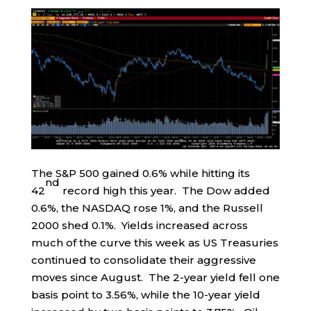
The S&P 500 gained 0.6% while hitting its
nd
42
record high this year. The Dow added
0.6%, the NASDAQ rose 1%, and the Russell
2000 shed 0.1%. Yields increased across
much of the curve this week as US Treasuries
continued to consolidate their aggressive
moves since August. The 2-year yield fell one
basis point to 3.56%, while the 10-year yield