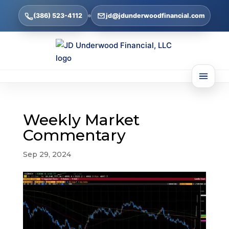
(386) 523-4112
jd@jdunderwoodfinancial.com
Weekly Market
Commentary
Sep 29, 2024