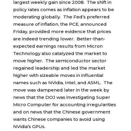
largest weekly gain since 2008. The shift in
policy rates comes as inflation appears to be
moderating globally. The Fed’s preferred
measure of inflation, the PCE, announced
Friday, provided more evidence that prices
are indeed trending lower. Better-than-
expected earnings results from Micron
Technology also catalyzed the market to
move higher. The semiconductor sector
regained leadership and led the market
higher with sizeable moves in influential
names such as NVidia, Intel, and ASML. The
move was dampened later in the week by
news that the DOJ was investigating Super
Micro Computer for accounting irregularities
and on news that the Chinese government
wants Chinese companies to avoid using
NVidia’s GPUs.