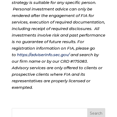
strategy is suitable for any specific person.
Personal investment advice can only be
rendered after the engagement of FIA for
services, execution of required documentation,
including receipt of required disclosures. All
investments involve risk and past performance
is no guarantee of future results. For
registration information on FIA, please go
to
https://adviserinfo.sec.gov/
and search by
our firm name or by our CRD #175083.
Advisory services are only offered to clients or
prospective clients where FIA and its
representatives are properly licensed or
exempted.