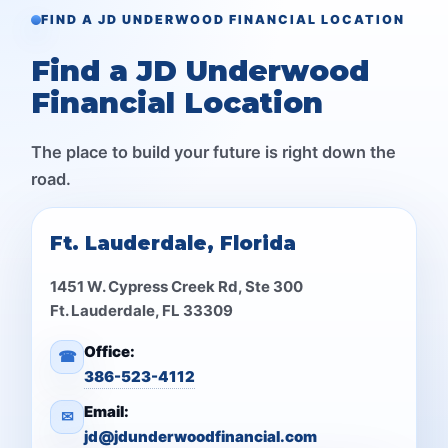
FIND A JD UNDERWOOD FINANCIAL LOCATION
Find a JD Underwood
Financial Location
The place to build your future is right down the
road.
Ft. Lauderdale, Florida
1451 W. Cypress Creek Rd, Ste 300
Ft. Lauderdale, FL 33309
Office:
☎
386-523-4112
Email:
✉
jd@jdunderwoodfinancial.com