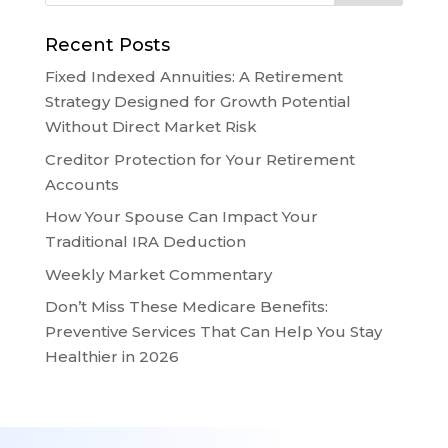
Recent Posts
Fixed Indexed Annuities: A Retirement
Strategy Designed for Growth Potential
Without Direct Market Risk
Creditor Protection for Your Retirement
Accounts
How Your Spouse Can Impact Your
Traditional IRA Deduction
Weekly Market Commentary
Don’t Miss These Medicare Benefits:
Preventive Services That Can Help You Stay
Healthier in 2026