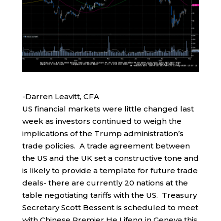
-Darren Leavitt, CFA
US financial markets were little changed last
week as investors continued to weigh the
implications of the Trump administration’s
trade policies. A trade agreement between
the US and the UK set a constructive tone and
is likely to provide a template for future trade
deals- there are currently 20 nations at the
table negotiating tariffs with the US. Treasury
Secretary Scott Bessent is scheduled to meet
with Chinese Premier He Lifeng in Geneva this