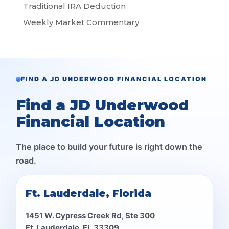
Traditional IRA Deduction
Weekly Market Commentary
FIND A JD UNDERWOOD FINANCIAL LOCATION
Find a JD Underwood
Financial Location
The place to build your future is right down the
road.
Ft. Lauderdale, Florida
1451 W. Cypress Creek Rd, Ste 300
Ft. Lauderdale, FL 33309