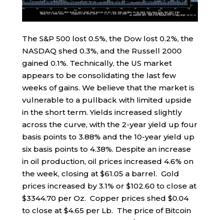
The S&P 500 lost 0.5%, the Dow lost 0.2%, the
NASDAQ shed 0.3%, and the Russell 2000
gained 0.1%. Technically, the US market
appears to be consolidating the last few
weeks of gains. We believe that the market is
vulnerable to a pullback with limited upside
in the short term. Yields increased slightly
across the curve, with the 2-year yield up four
basis points to 3.88% and the 10-year yield up
six basis points to 4.38%. Despite an increase
in oil production, oil prices increased 4.6% on
the week, closing at $61.05 a barrel. Gold
prices increased by 3.1% or $102.60 to close at
$3344.70 per Oz. Copper prices shed $0.04
to close at $4.65 per Lb. The price of Bitcoin