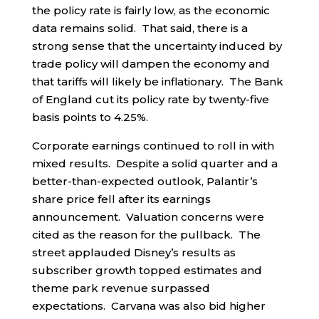
the policy rate is fairly low, as the economic
data remains solid. That said, there is a
strong sense that the uncertainty induced by
trade policy will dampen the economy and
that tariffs will likely be inflationary. The Bank
of England cut its policy rate by twenty-five
basis points to 4.25%.
Corporate earnings continued to roll in with
mixed results. Despite a solid quarter and a
better-than-expected outlook, Palantir’s
share price fell after its earnings
announcement. Valuation concerns were
cited as the reason for the pullback. The
street applauded Disney’s results as
subscriber growth topped estimates and
theme park revenue surpassed
expectations. Carvana was also bid higher