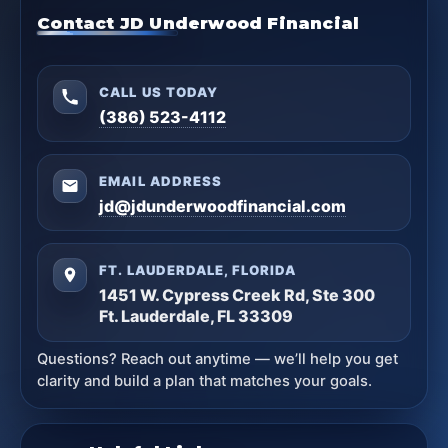
Contact JD Underwood Financial
CALL US TODAY
(386) 523-4112
EMAIL ADDRESS
jd@jdunderwoodfinancial.com
FT. LAUDERDALE, FLORIDA
1451 W. Cypress Creek Rd, Ste 300
Ft. Lauderdale, FL 33309
Questions? Reach out anytime — we’ll help you get
clarity and build a plan that matches your goals.