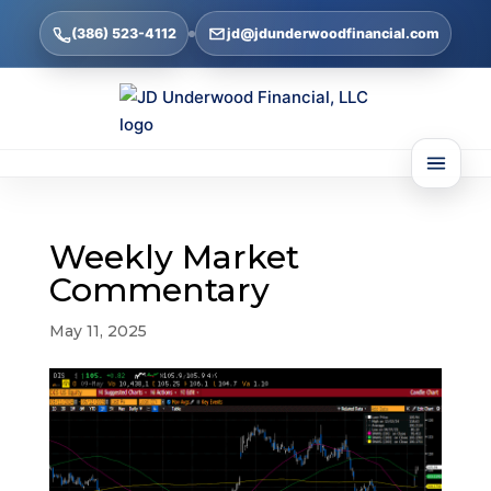
(386) 523-4112
jd@jdunderwoodfinancial.com
Weekly Market
Commentary
May 11, 2025