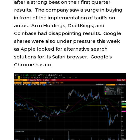
after a strong beat on their first quarter
results. The company saw a surge in buying
in front of the implementation of tariffs on
autos. Arm Holdings, DraftKings, and
Coinbase had disappointing results. Google
shares were also under pressure this week
as Apple looked for alternative search
solutions for its Safari browser. Google’s
Chrome has co