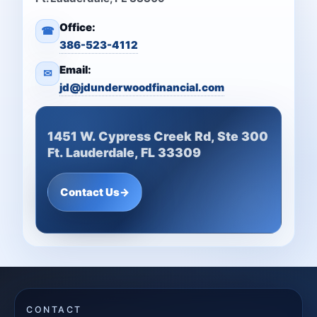
Office:
☎
386-523-4112
Email:
✉
jd@jdunderwoodfinancial.com
1451 W. Cypress Creek Rd, Ste 300
Ft. Lauderdale, FL 33309
Contact Us
→
CONTACT