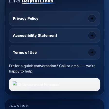
Helpful Links
LINKS
Privacy Policy
Accessibility Statement
Terms of Use
Prefer a quick conversation? Call or email — we’re
happy to help.
LOCATION