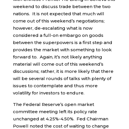
weekend to discuss trade between the two
nations. It is not expected that much will
come out of this weekend’s negotiations;
however, de-escalating what is now
considered a full-on embargo on goods
between the superpowers is a first step and
provides the market with something to look
forward to. Again, it’s not likely anything
material will come out of this weekend’s
discussions; rather, it is more likely that there
will be several rounds of talks with plenty of
issues to contemplate and thus more
volatility for investors to endure.
The Federal Reserve’s open market
committee meeting left its policy rate
unchanged at 4.25%-4.50%. Fed Chairman
Powell noted the cost of waiting to change