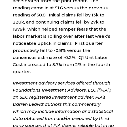
accelerated from the prior month. The
reading came in at 51.6 versus the previous
reading of 50.8. Initial claims fell by 13k to
228k, and continuing claims fell by 27k to
1879k, which helped temper fears that the
labor market is rolling over after last week’s
noticeable uptick in claims. First quarter
productivity fell to -0.8% versus the
consensus estimate of -0.2%. Q1 Unit Labor
Cost increased to 5.7% from 2% in the fourth
quarter.
Investment advisory services offered through
Foundations Investment Advisors, LLC (“FIA”),
an SEC registered investment adviser. FIA’s
Darren Leavitt authors this commentary
which may include information and statistical
data obtained from and/or prepared by third
party sources that FIA deems reliable but in no