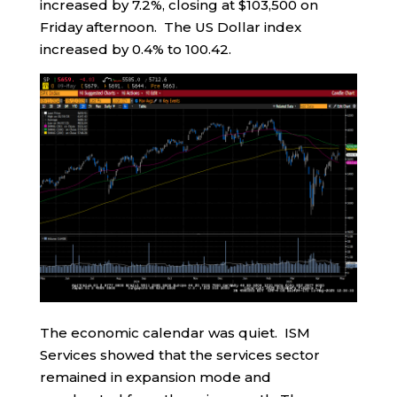
increased by 7.2%, closing at $103,500 on
Friday afternoon. The US Dollar index
increased by 0.4% to 100.42.
The economic calendar was quiet. ISM
Services showed that the services sector
remained in expansion mode and