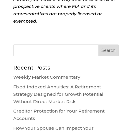
prospective clients where FIA and its
representatives are properly licensed or
exempted.
Recent Posts
Weekly Market Commentary
Fixed Indexed Annuities: A Retirement
Strategy Designed for Growth Potential
Without Direct Market Risk
Creditor Protection for Your Retirement
Accounts
How Your Spouse Can Impact Your