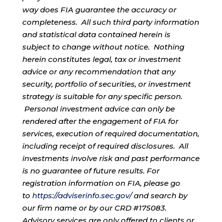
way does FIA guarantee the accuracy or
completeness. All such third party information
and statistical data contained herein is
subject to change without notice. Nothing
herein constitutes legal, tax or investment
advice or any recommendation that any
security, portfolio of securities, or investment
strategy is suitable for any specific person.
Personal investment advice can only be
rendered after the engagement of FIA for
services, execution of required documentation,
including receipt of required disclosures. All
investments involve risk and past performance
is no guarantee of future results. For
registration information on FIA, please go
to
https://adviserinfo.sec.gov/
and search by
our firm name or by our CRD #175083.
Advisory services are only offered to clients or