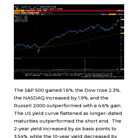
The S&P 500 gained 1.6%, the Dow rose 2.3%,
the NASDAQ increased by 1.9%, and the
Russell 2000 outperformed with a 4.6% gain.
The US yield curve flattened as longer-dated
maturities outperformed the short end. The
2-year yield increased by six basis points to
3.54%, while the 10-year yield decreased by