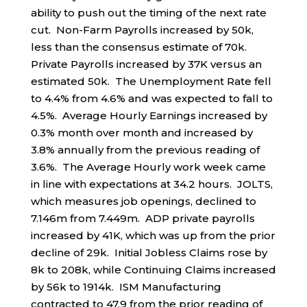
ability to push out the timing of the next rate
cut. Non-Farm Payrolls increased by 50k,
less than the consensus estimate of 70k.
Private Payrolls increased by 37K versus an
estimated 50k. The Unemployment Rate fell
to 4.4% from 4.6% and was expected to fall to
4.5%. Average Hourly Earnings increased by
0.3% month over month and increased by
3.8% annually from the previous reading of
3.6%. The Average Hourly work week came
in line with expectations at 34.2 hours. JOLTS,
which measures job openings, declined to
7.146m from 7.449m. ADP private payrolls
increased by 41K, which was up from the prior
decline of 29k. Initial Jobless Claims rose by
8k to 208k, while Continuing Claims increased
by 56k to 1914k. ISM Manufacturing
contracted to 47.9 from the prior reading of