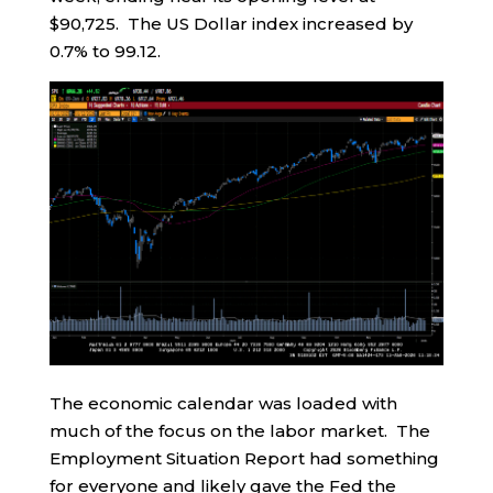
$90,725. The US Dollar index increased by
0.7% to 99.12.
The economic calendar was loaded with
much of the focus on the labor market. The
Employment Situation Report had something
for everyone and likely gave the Fed the