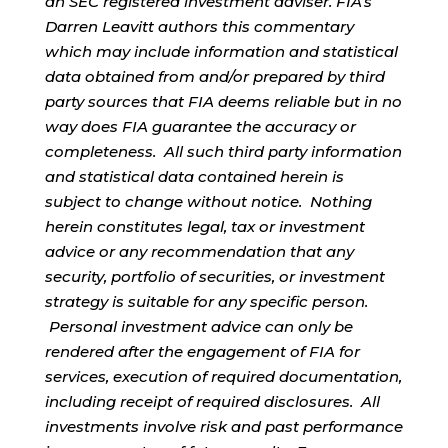
an SEC registered investment adviser. FIA’s
Darren Leavitt authors this commentary
which may include information and statistical
data obtained from and/or prepared by third
party sources that FIA deems reliable but in no
way does FIA guarantee the accuracy or
completeness. All such third party information
and statistical data contained herein is
subject to change without notice. Nothing
herein constitutes legal, tax or investment
advice or any recommendation that any
security, portfolio of securities, or investment
strategy is suitable for any specific person.
Personal investment advice can only be
rendered after the engagement of FIA for
services, execution of required documentation,
including receipt of required disclosures. All
investments involve risk and past performance