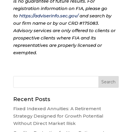
is no guarantee of future results. For
registration information on FIA, please go
to
https://adviserinfo.sec.gov/
and search by
our firm name or by our CRD #175083.
Advisory services are only offered to clients or
prospective clients where FIA and its
representatives are properly licensed or
exempted.
Recent Posts
Fixed Indexed Annuities: A Retirement
Strategy Designed for Growth Potential
Without Direct Market Risk