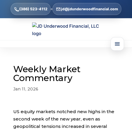
(386) 523-4112
jd@jdunderwoodfinancial.com
Weekly Market
Commentary
Jan 11, 2026
US equity markets notched new highs in the
second week of the new year, even as
geopolitical tensions increased in several