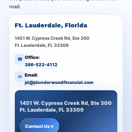
road.
Ft. Lauderdale, Florida
1451 W. Cypress Creek Rd, Ste 300
Ft. Lauderdale, FL 33309
Office:
☎
386-523-4112
Email:
✉
jd@jdunderwoodfinancial.com
1451 W. Cypress Creek Rd, Ste 300
Ft. Lauderdale, FL 33309
Contact Us
→