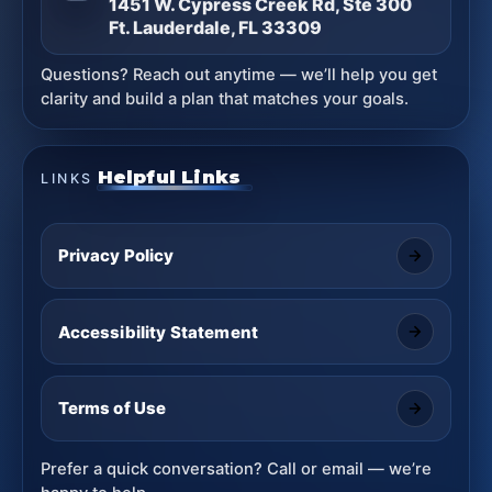
1451 W. Cypress Creek Rd, Ste 300
Ft. Lauderdale, FL 33309
Questions? Reach out anytime — we’ll help you get
clarity and build a plan that matches your goals.
Helpful Links
LINKS
Privacy Policy
Accessibility Statement
Terms of Use
Prefer a quick conversation? Call or email — we’re