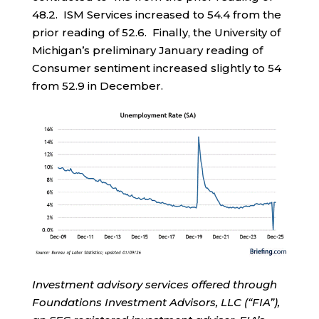
48.2. ISM Services increased to 54.4 from the
prior reading of 52.6. Finally, the University of
Michigan’s preliminary January reading of
Consumer sentiment increased slightly to 54
from 52.9 in December.
Investment advisory services offered through
Foundations Investment Advisors, LLC (“FIA”),