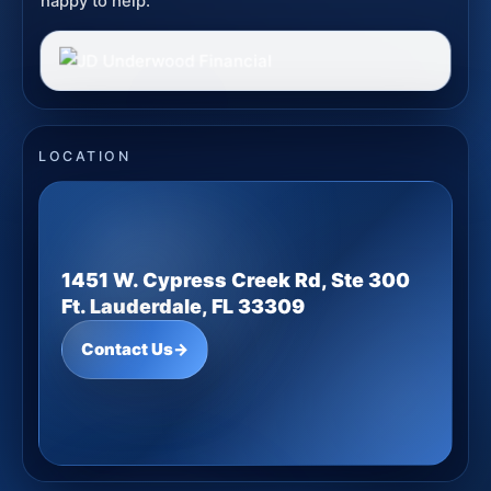
happy to help.
LOCATION
1451 W. Cypress Creek Rd, Ste 300
Ft. Lauderdale, FL 33309
Contact Us
→