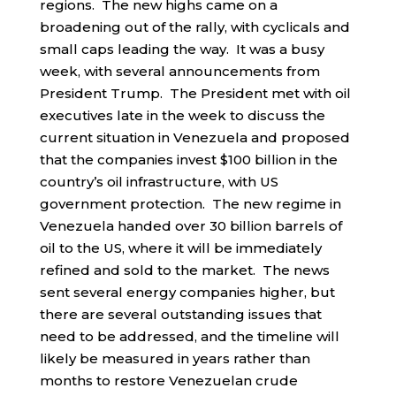
regions. The new highs came on a
broadening out of the rally, with cyclicals and
small caps leading the way. It was a busy
week, with several announcements from
President Trump. The President met with oil
executives late in the week to discuss the
current situation in Venezuela and proposed
that the companies invest $100 billion in the
country’s oil infrastructure, with US
government protection. The new regime in
Venezuela handed over 30 billion barrels of
oil to the US, where it will be immediately
refined and sold to the market. The news
sent several energy companies higher, but
there are several outstanding issues that
need to be addressed, and the timeline will
likely be measured in years rather than
months to restore Venezuelan crude