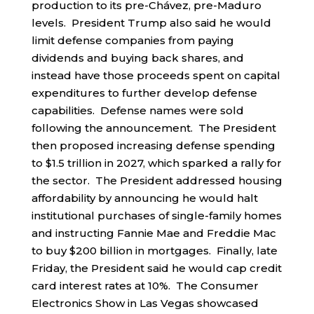
production to its pre-Chávez, pre-Maduro
levels. President Trump also said he would
limit defense companies from paying
dividends and buying back shares, and
instead have those proceeds spent on capital
expenditures to further develop defense
capabilities. Defense names were sold
following the announcement. The President
then proposed increasing defense spending
to $1.5 trillion in 2027, which sparked a rally for
the sector. The President addressed housing
affordability by announcing he would halt
institutional purchases of single-family homes
and instructing Fannie Mae and Freddie Mac
to buy $200 billion in mortgages. Finally, late
Friday, the President said he would cap credit
card interest rates at 10%. The Consumer
Electronics Show in Las Vegas showcased