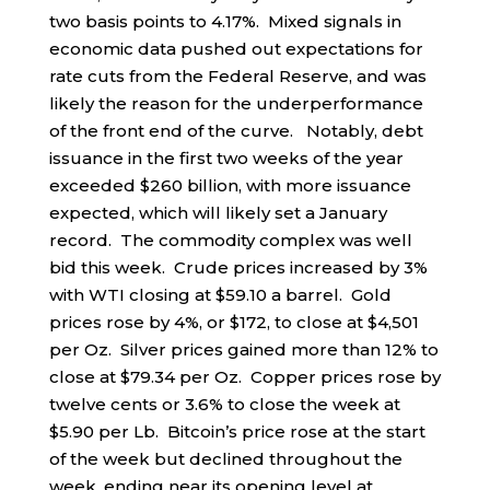
two basis points to 4.17%. Mixed signals in
economic data pushed out expectations for
rate cuts from the Federal Reserve, and was
likely the reason for the underperformance
of the front end of the curve. Notably, debt
issuance in the first two weeks of the year
exceeded $260 billion, with more issuance
expected, which will likely set a January
record. The commodity complex was well
bid this week. Crude prices increased by 3%
with WTI closing at $59.10 a barrel. Gold
prices rose by 4%, or $172, to close at $4,501
per Oz. Silver prices gained more than 12% to
close at $79.34 per Oz. Copper prices rose by
twelve cents or 3.6% to close the week at
$5.90 per Lb. Bitcoin’s price rose at the start
of the week but declined throughout the
week, ending near its opening level at