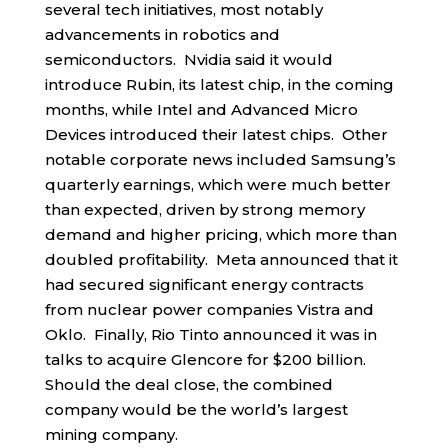
several tech initiatives, most notably
advancements in robotics and
semiconductors. Nvidia said it would
introduce Rubin, its latest chip, in the coming
months, while Intel and Advanced Micro
Devices introduced their latest chips. Other
notable corporate news included Samsung’s
quarterly earnings, which were much better
than expected, driven by strong memory
demand and higher pricing, which more than
doubled profitability. Meta announced that it
had secured significant energy contracts
from nuclear power companies Vistra and
Oklo. Finally, Rio Tinto announced it was in
talks to acquire Glencore for $200 billion.
Should the deal close, the combined
company would be the world’s largest
mining company.