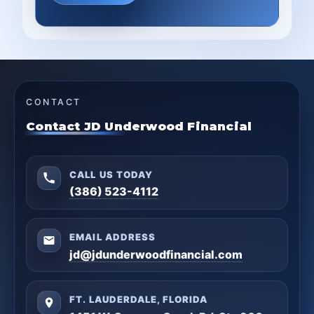
CONTACT
Contact JD Underwood Financial
CALL US TODAY
(386) 523-4112
EMAIL ADDRESS
jd@jdunderwoodfinancial.com
FT. LAUDERDALE, FLORIDA