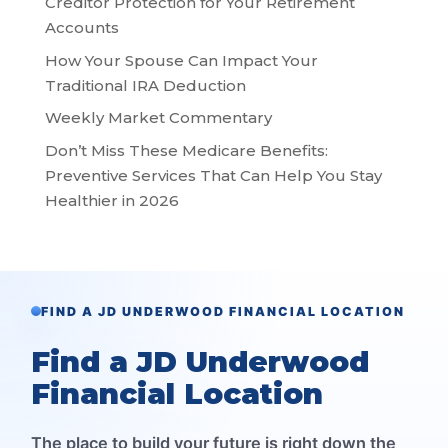
Creditor Protection for Your Retirement
Accounts
How Your Spouse Can Impact Your
Traditional IRA Deduction
Weekly Market Commentary
Don’t Miss These Medicare Benefits:
Preventive Services That Can Help You Stay
Healthier in 2026
FIND A JD UNDERWOOD FINANCIAL LOCATION
Find a JD Underwood
Financial Location
The place to build your future is right down the