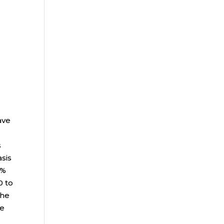
ave
s
asis
9%
0 to
The
ne