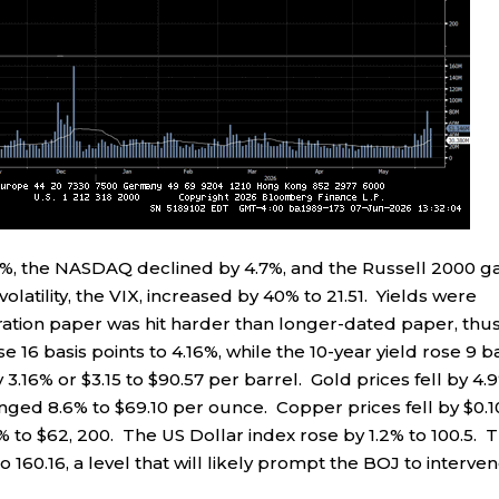
3%, the NASDAQ declined by 4.7%, and the Russell 2000 g
latility, the VIX, increased by 40% to 21.51. Yields were
ration paper was hit harder than longer-dated paper, thu
e 16 basis points to 4.16%, while the 10-year yield rose 9 b
3.16% or $3.15 to $90.57 per barrel. Gold prices fell by 4.
nged 8.6% to $69.10 per ounce. Copper prices fell by $0.1
54% to $62, 200. The US Dollar index rose by 1.2% to 100.5. 
o 160.16, a level that will likely prompt the BOJ to interve