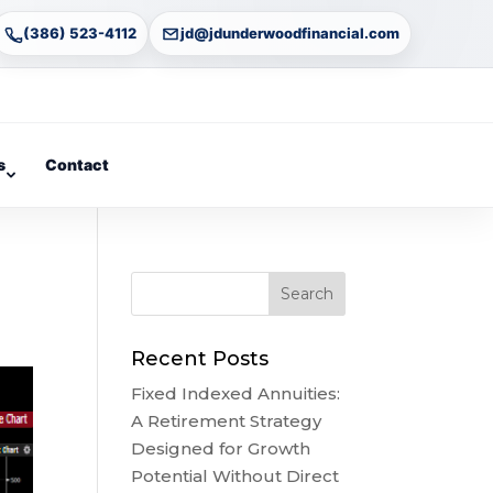
(386) 523-4112
jd@jdunderwoodfinancial.com
s
Contact
Recent Posts
Fixed Indexed Annuities:
A Retirement Strategy
Designed for Growth
Potential Without Direct