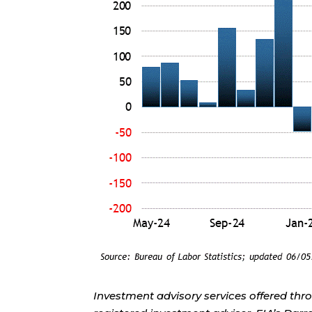
Investment advisory services offered thr