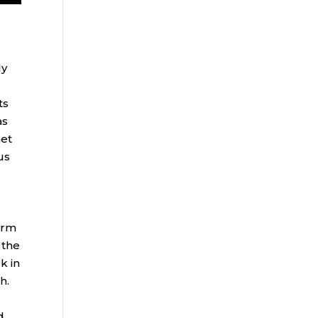
ly
ts
as
met
us
erm
 the
k in
th.
d