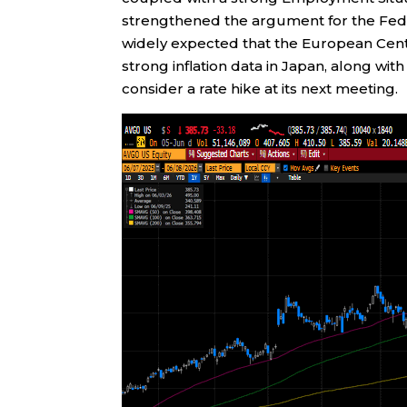
strengthened the argument for the Federa
widely expected that the European Centra
strong inflation data in Japan, along wi
consider a rate hike at its next meeting.