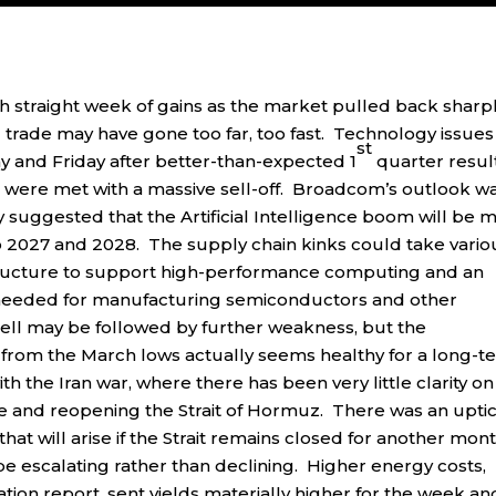
h straight week of gains as the market pulled back sharp
I trade may have gone too far, too fast. Technology issues
st
and Friday after better-than-expected 1
quarter resul
were met with a massive sell-off. Broadcom’s outlook w
 suggested that the Artificial Intelligence boom will be 
o 2027 and 2028. The supply chain kinks could take vario
astructure to support high-performance computing and an
ls needed for manufacturing semiconductors and other
ll may be followed by further weakness, but the
 from the March lows actually seems healthy for a long-t
h the Iran war, where there has been very little clarity on
e and reopening the Strait of Hormuz. There was an uptic
hat will arise if the Strait remains closed for another mon
be escalating rather than declining. Higher energy costs,
ion report, sent yields materially higher for the week an