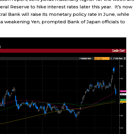
l Reserve to hike interest rates later this year. It’s now
l Bank will raise its monetary policy rate in June, while
th a weakening Yen, prompted Bank of Japan officials to