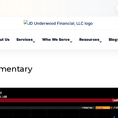
ut Us
Services
Who We Serve
Resources
Blog
mentary