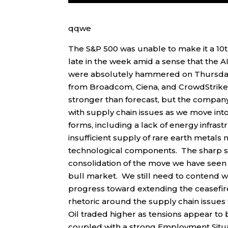
qqwe
The S&P 500 was unable to make it a 10t
late in the week amid a sense that the A
were absolutely hammered on Thursday 
from Broadcom, Ciena, and CrowdStrike 
stronger than forecast, but the company
with supply chain issues as we move int
forms, including a lack of energy infr
insufficient supply of rare earth meta
technological components. The sharp se
consolidation of the move we have seen
bull market. We still need to contend wit
progress toward extending the ceasefir
rhetoric around the supply chain issues t
Oil traded higher as tensions appear to 
coupled with a strong Employment Situat