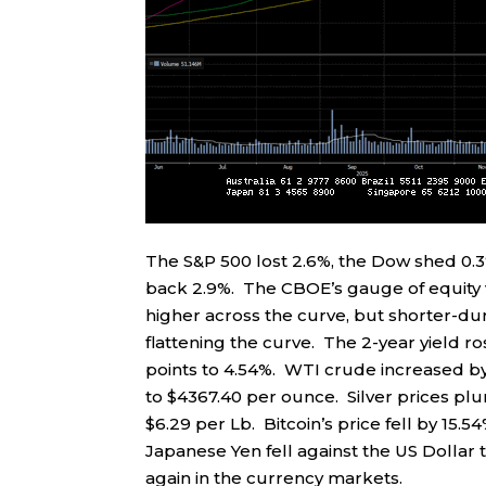
The S&P 500 lost 2.6%, the Dow shed 0.
back 2.9%. The CBOE’s gauge of equity vo
higher across the curve, but shorter-du
flattening the curve. The 2-year yield ros
points to 4.54%. WTI crude increased by 
to $4367.40 per ounce. Silver prices plu
$6.29 per Lb. Bitcoin’s price fell by 15.
Japanese Yen fell against the US Dollar t
again in the currency markets.