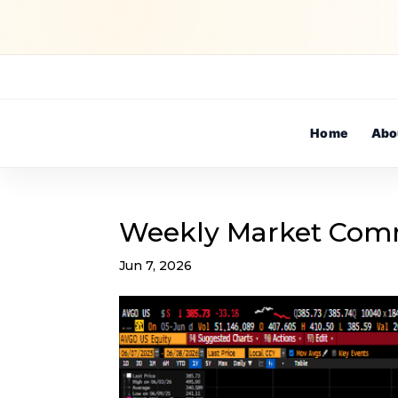
Home
Abo
Weekly Market Com
Jun 7, 2026