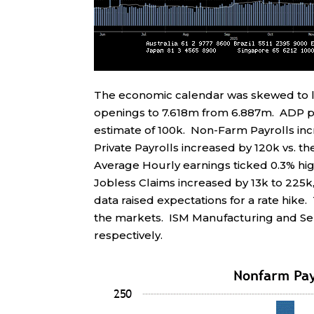
The economic calendar was skewed to l
openings to 7.618m from 6.887m. ADP pr
estimate of 100k. Non-Farm Payrolls inc
Private Payrolls increased by 120k vs. 
Average Hourly earnings ticked 0.3% hig
Jobless Claims increased by 13k to 225k,
data raised expectations for a rate hike.
the markets. ISM Manufacturing and Ser
respectively.