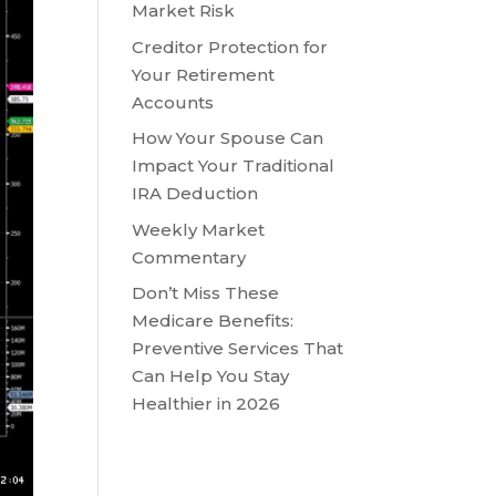
Market Risk
Creditor Protection for
Your Retirement
Accounts
How Your Spouse Can
Impact Your Traditional
IRA Deduction
Weekly Market
Commentary
Don’t Miss These
Medicare Benefits:
Preventive Services That
Can Help You Stay
Healthier in 2026