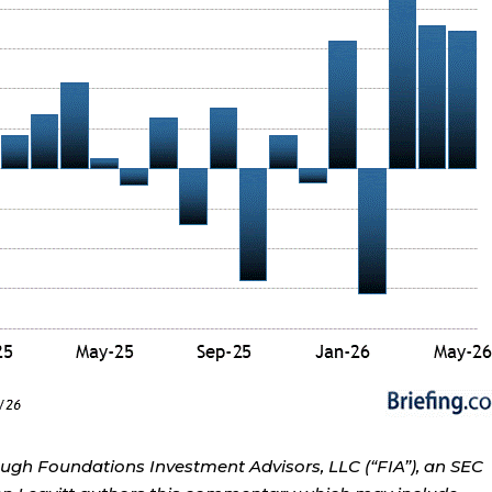
ough Foundations Investment Advisors, LLC (“FIA”), an SEC