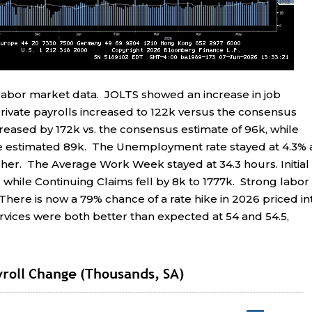
abor market data. JOLTS showed an increase in job
ivate payrolls increased to 122k versus the consensus
reased by 172k vs. the consensus estimate of 96k, while
the estimated 89k. The Unemployment rate stayed at 4.3% 
her. The Average Work Week stayed at 34.3 hours. Initial
 while Continuing Claims fell by 8k to 1777k. Strong labor
 There is now a 79% chance of a rate hike in 2026 priced in
vices were both better than expected at 54 and 54.5,