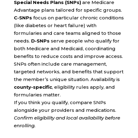
Special Needs Plans (SNPs)
are Medicare
Advantage plans tailored for specific groups.
C-SNPs
focus on particular chronic conditions
(like diabetes or heart failure) with
formularies and care teams aligned to those
needs.
D-SNPs
serve people who qualify for
both Medicare and Medicaid, coordinating
benefits to reduce costs and improve access.
SNPs often include care management,
targeted networks, and benefits that support
the member’s unique situation. Availability is
county-specific
, eligibility rules apply, and
formularies matter.
If you think you qualify, compare SNPs
alongside your providers and medications.
Confirm eligibility and local availability before
enrolling.