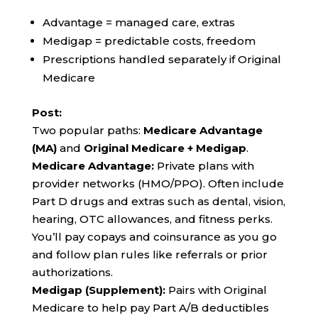
Advantage = managed care, extras
Medigap = predictable costs, freedom
Prescriptions handled separately if Original
Medicare
Post:
Two popular paths:
Medicare Advantage
(MA)
and
Original Medicare + Medigap
.
Medicare Advantage:
Private plans with
provider networks (HMO/PPO). Often include
Part D drugs and extras such as dental, vision,
hearing, OTC allowances, and fitness perks.
You’ll pay copays and coinsurance as you go
and follow plan rules like referrals or prior
authorizations.
Medigap (Supplement):
Pairs with Original
Medicare to help pay Part A/B deductibles