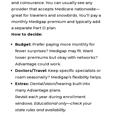
and coinsurance. You can usually see any
provider that accepts Medicare nationwide—
great for travelers and snowbirds. You’ll pay a
monthly Medigap premium and typically add
a separate Part D plan.
How to decide:
Budget:
Prefer paying more monthly for
fewer surprises? Medigap may fit. Want
lower premiums but okay with networks?
Advantage could work.
Doctors/Travel:
Keep specific specialists or
roam seasonally? Medigap’s flexibility helps.
Extras:
Dental/vision/hearing built into
many Advantage plans.
Revisit each year during enrollment
windows.
Educational only—check your
state rules and availability.