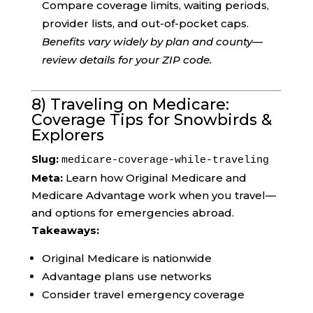
Compare coverage limits, waiting periods,
provider lists, and out-of-pocket caps.
Benefits vary widely by plan and county—
review details for your ZIP code.
8) Traveling on Medicare:
Coverage Tips for Snowbirds &
Explorers
Slug:
medicare-coverage-while-traveling
Meta:
Learn how Original Medicare and
Medicare Advantage work when you travel—
and options for emergencies abroad.
Takeaways:
Original Medicare is nationwide
Advantage plans use networks
Consider travel emergency coverage