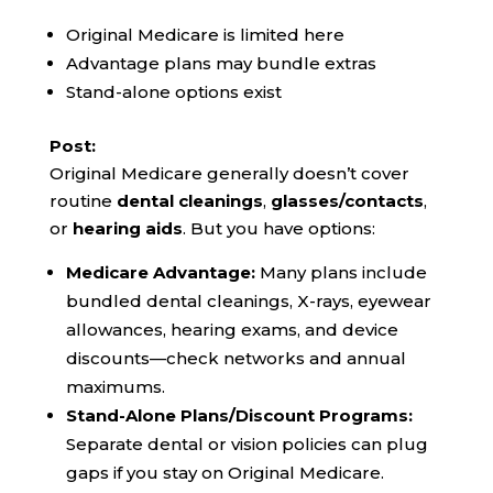
Original Medicare is limited here
Advantage plans may bundle extras
Stand-alone options exist
Post:
Original Medicare generally doesn’t cover
routine
dental cleanings
,
glasses/contacts
,
or
hearing aids
. But you have options:
Medicare Advantage:
Many plans include
bundled dental cleanings, X-rays, eyewear
allowances, hearing exams, and device
discounts—check networks and annual
maximums.
Stand-Alone Plans/Discount Programs:
Separate dental or vision policies can plug
gaps if you stay on Original Medicare.