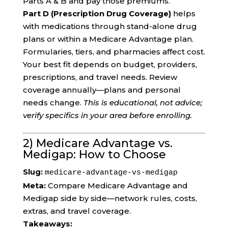
Parts A & B and pay those premiums.
Part D (Prescription Drug Coverage)
helps
with medications through stand-alone drug
plans or within a Medicare Advantage plan.
Formularies, tiers, and pharmacies affect cost.
Your best fit depends on budget, providers,
prescriptions, and travel needs. Review
coverage annually—plans and personal
needs change.
This is educational, not advice;
verify specifics in your area before enrolling.
2) Medicare Advantage vs.
Medigap: How to Choose
Slug:
medicare-advantage-vs-medigap
Meta:
Compare Medicare Advantage and
Medigap side by side—network rules, costs,
extras, and travel coverage.
Takeaways: