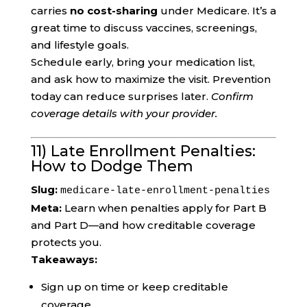
carries
no cost-sharing
under Medicare. It’s a
great time to discuss vaccines, screenings,
and lifestyle goals.
Schedule early, bring your medication list,
and ask how to maximize the visit. Prevention
today can reduce surprises later.
Confirm
coverage details with your provider.
11) Late Enrollment Penalties:
How to Dodge Them
Slug:
medicare-late-enrollment-penalties
Meta:
Learn when penalties apply for Part B
and Part D—and how creditable coverage
protects you.
Takeaways:
Sign up on time or keep creditable
coverage