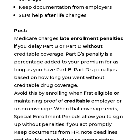
Keep documentation from employers
SEPs help after life changes
Post:
Medicare charges
late enrollment penalties
if you delay Part B or Part D
without
creditable coverage. Part B’s penalty is a
percentage added to your premium for as
long as you have Part B; Part D’s penalty is
based on how long you went without
creditable drug coverage.
Avoid this by enrolling when first eligible
or
maintaining proof of
creditable
employer or
union coverage. When that coverage ends,
Special Enrollment Periods allow you to sign
up without penalties if you act promptly.
Keep documents from HR, note deadlines,
and double-check drug coverage status