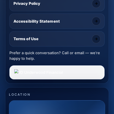
Privacy Policy
Accessibility Statement
Terms of Use
Prefer a quick conversation? Call or email — we’re
happy to help.
LOCATION