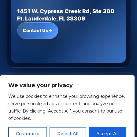
1451 W. Cypress Creek Rd, Ste 300
Ft. Lauderdale, FL 33309
Contact Us
→
JD Underwood Financial
· Copyright ©
2026
We value your privacy
Powered by
Custom Website For You
We use cookies to enhance your browsing experience,
Privacy
Accessibility
Terms
serve personalized ads or content, and analyze our
traffic. By clicking "Accept All", you consent to our use
Investment Advisory Services offered through Aspen Creek
of cookies.
Wealth Management (ACWM), a Registered Investment Adviser.
ACWM and JD Underwood Financial are independent of each
Customize
Reject All
Accept All
other.