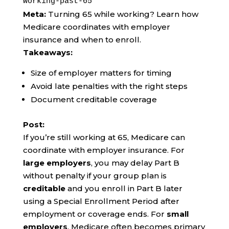
working-past-65
Meta:
Turning 65 while working? Learn how
Medicare coordinates with employer
insurance and when to enroll.
Takeaways:
Size of employer matters for timing
Avoid late penalties with the right steps
Document creditable coverage
Post:
If you’re still working at 65, Medicare can
coordinate with employer insurance. For
large employers
, you may delay Part B
without penalty if your group plan is
creditable
and you enroll in Part B later
using a Special Enrollment Period after
employment or coverage ends. For
small
employers
, Medicare often becomes primary