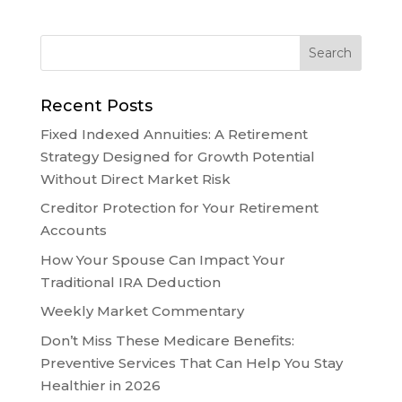
Recent Posts
Fixed Indexed Annuities: A Retirement
Strategy Designed for Growth Potential
Without Direct Market Risk
Creditor Protection for Your Retirement
Accounts
How Your Spouse Can Impact Your
Traditional IRA Deduction
Weekly Market Commentary
Don’t Miss These Medicare Benefits:
Preventive Services That Can Help You Stay
Healthier in 2026