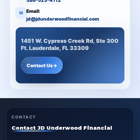
386-523-4112
Email:
✉
jd@jdunderwoodfinancial.com
1451 W. Cypress Creek Rd, Ste 300
Ft. Lauderdale, FL 33309
Contact Us
→
CONTACT
Contact JD Underwood Financial