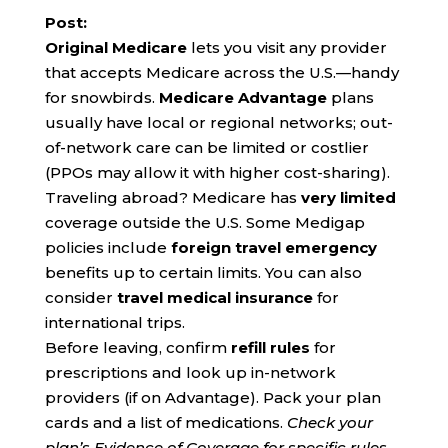
Post:
Original Medicare
lets you visit any provider
that accepts Medicare across the U.S.—handy
for snowbirds.
Medicare Advantage
plans
usually have local or regional networks; out-
of-network care can be limited or costlier
(PPOs may allow it with higher cost-sharing).
Traveling abroad? Medicare has
very limited
coverage outside the U.S. Some Medigap
policies include
foreign travel emergency
benefits up to certain limits. You can also
consider
travel medical insurance
for
international trips.
Before leaving, confirm
refill rules
for
prescriptions and look up in-network
providers (if on Advantage). Pack your plan
cards and a list of medications.
Check your
plan’s Evidence of Coverage for specific rules.