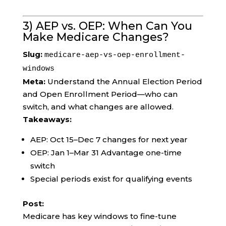
3) AEP vs. OEP: When Can You
Make Medicare Changes?
Slug:
medicare-aep-vs-oep-enrollment-
windows
Meta:
Understand the Annual Election Period
and Open Enrollment Period—who can
switch, and what changes are allowed.
Takeaways:
AEP: Oct 15–Dec 7 changes for next year
OEP: Jan 1–Mar 31 Advantage one-time
switch
Special periods exist for qualifying events
Post:
Medicare has key windows to fine-tune