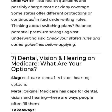
underwrite
—ask health questions and
possibly charge more or deny coverage.
Some states offer different protections or
continuous/limited underwriting rules.
Thinking about switching plans? Balance
potential premium savings against
underwriting risk.
Check your state’s rules and
carrier guidelines before applying.
7) Dental, Vision & Hearing on
Medicare: What Are Your
Options?
Slug:
medicare-dental-vision-hearing-
options
Meta:
Original Medicare has gaps for dental,
vision, and hearing—here are ways people
often fill them.
Takeaways: